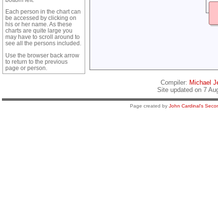
Each person in the chart can
be accessed by clicking on
his or her name. As these
charts are quite large you
may have to scroll around to
see all the persons included.
Use the browser back arrow
to return to the previous
page or person.
Compiler:
Michael Je
Site updated on 7 Au
Page created by
John Cardinal's
Secon