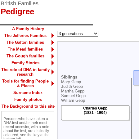
British Families
Pedigree
A Family History
The Jefferies Families
The Galton families
The Mead families
The Gough families
Family Stories
The role of DNA in family
research
Siblings
Tools for finding People
Mary Gepp
& Places
Judith Gepp
Martha Gepp
Surname Index
Samuel Gepp
Family photos
William Gepp
The Background to this site
Charles Gepp
(1821 - 1904)
Persons who have taken a
DNA test and/or their most
recent ancestor, with a note
about the test, are distinctly
coloured; see the key at the
bottom left.