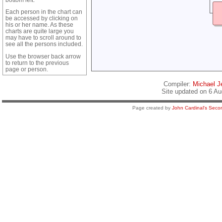
Each person in the chart can
be accessed by clicking on
his or her name. As these
charts are quite large you
may have to scroll around to
see all the persons included.
Use the browser back arrow
to return to the previous
page or person.
Compiler:
Michael Je
Site updated on 6 Au
Page created by
John Cardinal's
Secon