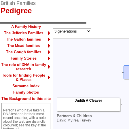
British Families
Pedigree
A Family History
The Jefferies Families
The Galton families
The Mead families
The Gough families
Family Stories
The role of DNA in family
research
Tools for finding People
& Places
Surname Index
Family photos
The Background to this site
Judith A Cleaver
Persons who have taken a
DNA test and/or their most
Partners & Children
recent ancestor, with a note
David Mylrea Turvey
about the test, are distinctly
coloured; see the key at the
bottom left.