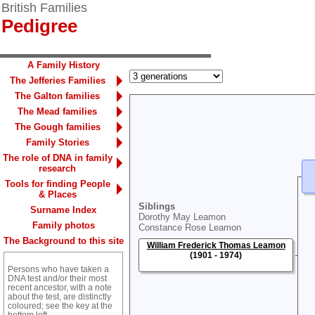
British Families
Pedigree
A Family History
The Jefferies Families
The Galton families
The Mead families
The Gough families
Family Stories
The role of DNA in family
research
Tools for finding People
& Places
Siblings
Surname Index
Dorothy May Leamon
Family photos
Constance Rose Leamon
The Background to this site
William Frederick Thomas Leamon
(1901 - 1974)
Persons who have taken a
DNA test and/or their most
recent ancestor, with a note
about the test, are distinctly
coloured; see the key at the
bottom left.