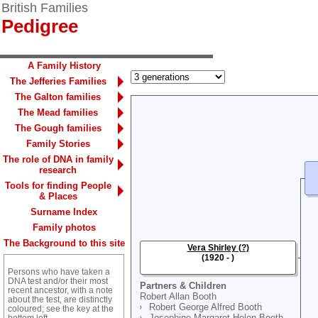
British Families
Pedigree
A Family History
The Jefferies Families
The Galton families
The Mead families
The Gough families
Family Stories
The role of DNA in family
research
Tools for finding People
& Places
Surname Index
Family photos
The Background to this site
Vera Shirley (?)
(1920 - )
Persons who have taken a
DNA test and/or their most
Partners & Children
recent ancestor, with a note
Robert Allan Booth
about the test, are distinctly
Robert George Alfred Booth
coloured; see the key at the
Josephine Margaret Helen Booth
bottom left.