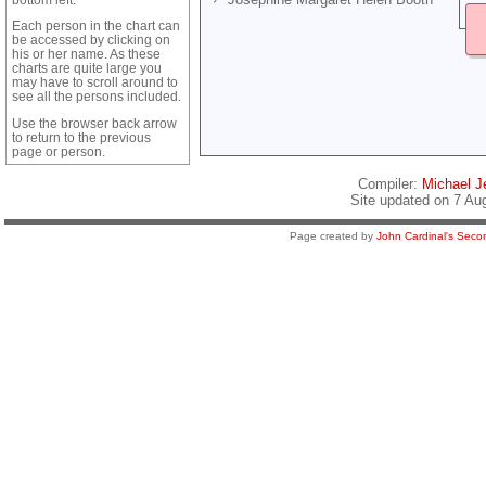
Each person in the chart can
be accessed by clicking on
his or her name. As these
charts are quite large you
may have to scroll around to
see all the persons included.
Use the browser back arrow
to return to the previous
page or person.
Compiler:
Michael Je
Site updated on 7 Au
Page created by
John Cardinal's
Secon