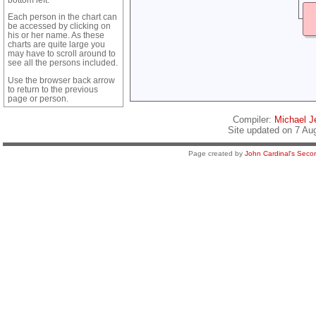
Each person in the chart can
be accessed by clicking on
his or her name. As these
charts are quite large you
may have to scroll around to
see all the persons included.
Use the browser back arrow
to return to the previous
page or person.
Compiler:
Michael Je
Site updated on 7 Au
Page created by
John Cardinal's
Secon