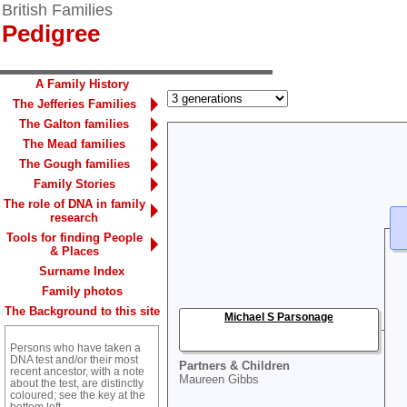
British Families
Pedigree
A Family History
The Jefferies Families
The Galton families
The Mead families
The Gough families
Family Stories
The role of DNA in family
research
Tools for finding People
& Places
Surname Index
Family photos
The Background to this site
Michael S Parsonage
Persons who have taken a
DNA test and/or their most
Partners & Children
recent ancestor, with a note
Maureen Gibbs
about the test, are distinctly
coloured; see the key at the
bottom left.