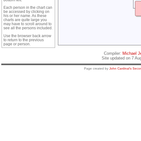
Each person in the chart can
be accessed by clicking on
his or her name. As these
charts are quite large you
may have to scroll around to
see all the persons included.
Use the browser back arrow
to return to the previous
page or person.
Compiler:
Michael Je
Site updated on 7 Au
Page created by
John Cardinal's
Secon