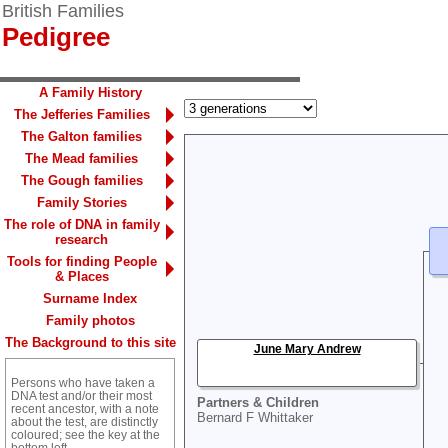
British Families
Pedigree
A Family History
The Jefferies Families
The Galton families
The Mead families
The Gough families
Family Stories
The role of DNA in family
research
Tools for finding People
& Places
Surname Index
Family photos
The Background to this site
June Mary Andrew
Persons who have taken a
DNA test and/or their most
Partners & Children
recent ancestor, with a note
Bernard F Whittaker
about the test, are distinctly
coloured; see the key at the
bottom left.