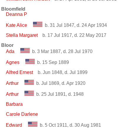
Bloomfield
Deanna P
Kate Alice
b. 31 Jul 1847, d. 24 Apr 1934
Stella Margaret
b. 17 Jul 1917, d. 22 May 2017
Bloor
Ada
b. 3 Mar 1887, d. 28 Jul 1970
Agnes
b. 15 Sep 1889
Alfred Ernest
b. Jun 1848, d. Jul 1899
Arthur
b. Jul 1869, d. Apr 1920
Arthur
b. 25 Jul 1891, d. 1948
Barbara
Carole Darlene
Edward
b. 5 Oct 1911, d. 30 Aug 1981