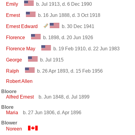
Emily
b. Jul 1913, d. 6 Dec 1990
Ernest
b. 16 Jun 1888, d. 3 Oct 1918
Ernest Edward
b. 30 Dec 1941
Florence
b. 1898, d. 20 Jun 1926
Florence May
b. 19 Feb 1910, d. 22 Jun 1983
George
b. Jul 1915
Ralph
b. 26 Apr 1893, d. 15 Feb 1956
Robert Allen
Bloore
Alfred Ernest
b. Jun 1848, d. Jul 1899
Blore
Maria
b. 27 Jun 1806, d. Apr 1896
Blower
Noreen