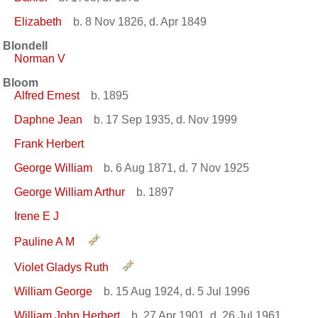
Elizabeth
b. 8 Nov 1826, d. Apr 1849
Blondell
Norman V
Bloom
Alfred Ernest
b. 1895
Daphne Jean
b. 17 Sep 1935, d. Nov 1999
Frank Herbert
George William
b. 6 Aug 1871, d. 7 Nov 1925
George William Arthur
b. 1897
Irene E J
Pauline A M
Violet Gladys Ruth
William George
b. 15 Aug 1924, d. 5 Jul 1996
William John Herbert
b. 27 Apr 1901, d. 26 Jul 1961