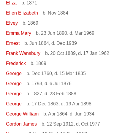
Eliza
b. 1871
Ellen Elizabeth
b. Nov 1884
Elvey
b. 1869
Emma Mary
b. 23 Jun 1890, d. Mar 1969
Ernest
b. Jun 1864, d. Dec 1939
Frank Wansbury
b. 20 Oct 1889, d. 17 Jan 1962
Frederick
b. 1869
George
b. Dec 1760, d. 15 Mar 1835
George
b. 1793, d. 6 Jul 1876
George
b. 1827, d. 23 Feb 1888
George
b. 17 Dec 1863, d. 19 Apr 1898
George William
b. Apr 1864, d. Jun 1934
Gordon James
b. 12 Sep 1912, d. Oct 1977