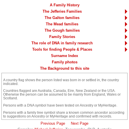
A Family History
The Jefferies Families
The Galton families
The Mead families
The Gough families
Family Stories
The role of DNA in family research
Tools for finding People & Places
Surname Index
Family photos
The Background to this site
A country flag shows the person listed was born in
or
settled in, the country
indicated.
Countries flagged are Australia, Canada, Eire, New Zealand or the USA.
Otherwise the person can be assumed to be mainly from England, Wales or
Scotland.
Persons with a DNA symbol have been tested on Ancestry or MyHeritage.
Persons with a family tree symbol share a known common ancestor according
to suggestions on Ancestry or MyHeritage and confirmed with records.
Previous Page
Next Page