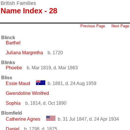
British Families
Name Index - 28
Previous Page
Next Page
Blinck
Barthel
Juliana Margretha
b. 1720
Blinks
Phoebe
b. Mar 1819, d. Mar 1863
Bliss
Essie Maud
b. 1881, d. 24 Aug 1959
Gwendoline Winifred
Sophia
b. 1814, d. Oct 1890
Blomfield
Catherine Agnes
b. 31 Jul 1847, d. 24 Apr 1934
Daniel
b. 1798, d. 1875