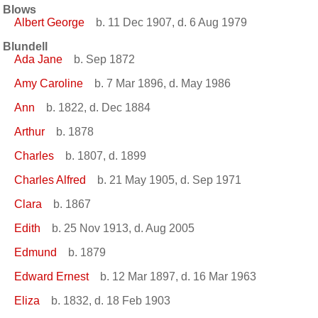
Blows
Albert George
b. 11 Dec 1907, d. 6 Aug 1979
Blundell
Ada Jane
b. Sep 1872
Amy Caroline
b. 7 Mar 1896, d. May 1986
Ann
b. 1822, d. Dec 1884
Arthur
b. 1878
Charles
b. 1807, d. 1899
Charles Alfred
b. 21 May 1905, d. Sep 1971
Clara
b. 1867
Edith
b. 25 Nov 1913, d. Aug 2005
Edmund
b. 1879
Edward Ernest
b. 12 Mar 1897, d. 16 Mar 1963
Eliza
b. 1832, d. 18 Feb 1903