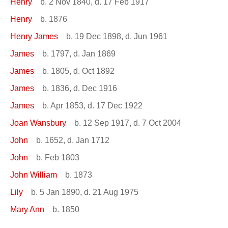
Henry
b. 2 Nov 1840, d. 17 Feb 1917
Henry
b. 1876
Henry James
b. 19 Dec 1898, d. Jun 1961
James
b. 1797, d. Jan 1869
James
b. 1805, d. Oct 1892
James
b. 1836, d. Dec 1916
James
b. Apr 1853, d. 17 Dec 1922
Joan Wansbury
b. 12 Sep 1917, d. 7 Oct 2004
John
b. 1652, d. Jan 1712
John
b. Feb 1803
John William
b. 1873
Lily
b. 5 Jan 1890, d. 21 Aug 1975
Mary Ann
b. 1850