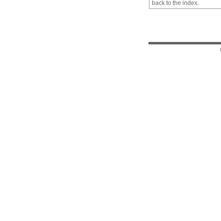
back to the index.