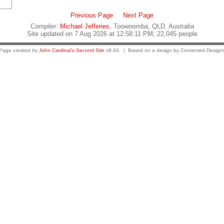
Previous Page
Next Page
Compiler:
Michael Jefferies
, Toowoomba, QLD, Australia
Site updated on 7 Aug 2026 at 12:58:11 PM; 22,045 people
Page created by
John Cardinal's
Second Site
v8.04. | Based on a design by Contented Design