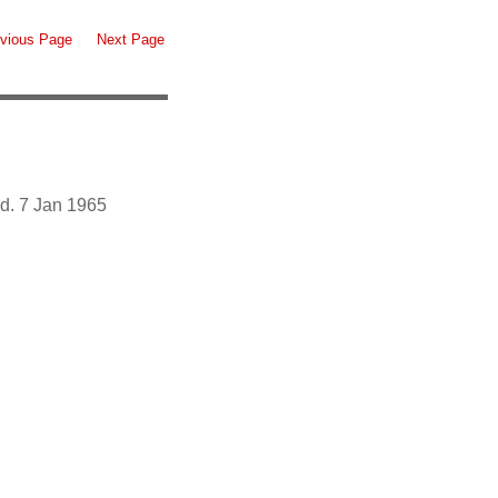
vious Page
Next Page
d. 7 Jan 1965