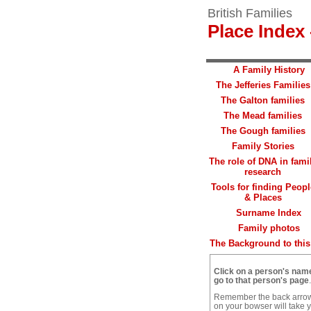
British Families
Place Index 
A Family History
The Jefferies Families
The Galton families
The Mead families
The Gough families
Family Stories
The role of DNA in fami
research
Tools for finding Peopl
& Places
Surname Index
Family photos
The Background to this 
Click on a person's nam
go to that person's page
.
Remember the back arro
on your bowser will take 