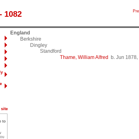
Pre
- 1082
England
Berkshire
Dingley
Standford
Thame, William Alfred
b. Jun 1878, 
ly
e
site
e to
w
you