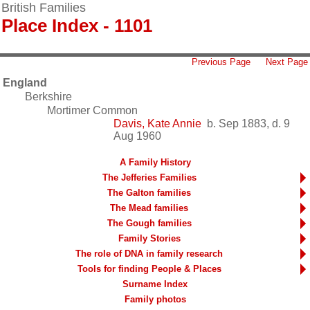
British Families
Place Index - 1101
Previous Page
Next Page
England
Berkshire
Mortimer Common
Davis, Kate Annie
b. Sep 1883, d. 9
Aug 1960
A Family History
The Jefferies Families
The Galton families
The Mead families
The Gough families
Family Stories
The role of DNA in family research
Tools for finding People & Places
Surname Index
Family photos