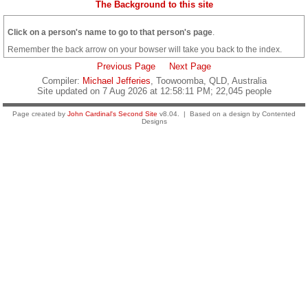
The Background to this site
Click on a person's name to go to that person's page
.
Remember the back arrow on your bowser will take you back to the index.
Previous Page
Next Page
Compiler:
Michael Jefferies
, Toowoomba, QLD, Australia
Site updated on 7 Aug 2026 at 12:58:11 PM; 22,045 people
Page created by
John Cardinal's
Second Site
v8.04. | Based on a design by Contented
Designs