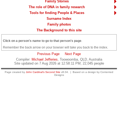
Family Stories
The role of DNA in family research
Tools for finding People & Places
Surname Index
Family photos
The Background to this site
Click on a person's name to go to that person's page
.
Remember the back arrow on your bowser will take you back to the index.
Previous Page
Next Page
Compiler:
Michael Jefferies
, Toowoomba, QLD, Australia
Site updated on 7 Aug 2026 at 12:58:11 PM; 22,045 people
Page created by
John Cardinal's
Second Site
v8.04. | Based on a design by Contented
Designs