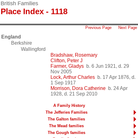
British Families
Place Index - 1118
Previous Page
Next Page
England
Berkshire
Wallingford
Bradshaw, Rosemary
Clifton, Peter J
Farmer, Gladys
b. 6 Jun 1921, d. 29
Nov 2005
Lock, Arthur Charles
b. 17 Apr 1876, d.
1 Sep 1917
Morrison, Dora Catherine
b. 24 Apr
1928, d. 21 Sep 2010
A Family History
The Jefferies Families
The Galton families
The Mead families
The Gough families