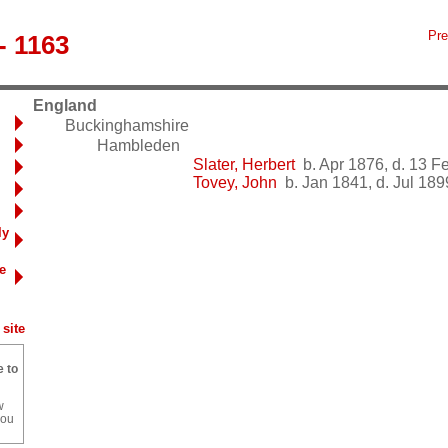
Pre
- 1163
England
Buckinghamshire
Hambleden
Slater, Herbert
b. Apr 1876, d. 13 F
Tovey, John
b. Jan 1841, d. Jul 189
ly
e
site
e to
w
you