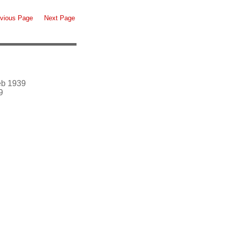
vious Page
Next Page
eb 1939
9