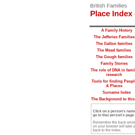
British Families
Place Index 
A Family History
The Jefferies Families
The Galton families
The Mead families
The Gough families
Family Stories
The role of DNA in fami
research
Tools for finding Peopl
& Places
Surname Index
The Background to this 
Click on a person's nam
go to that person's page
.
Remember the back arro
on your bowser will take 
back to the index.