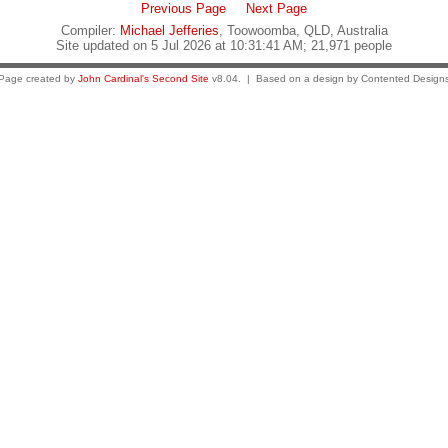
Previous Page
Next Page
Compiler:
Michael Jefferies
, Toowoomba, QLD, Australia
Site updated on 5 Jul 2026 at 10:31:41 AM; 21,971 people
Page created by
John Cardinal's
Second Site
v8.04. | Based on a design by Contented Design