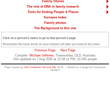
Family Stories
The role of DNA in family research
Tools for finding People & Places
Surname Index
Family photos
The Background to this site
Click on a person's name to go to that person's page
.
Remember the back arrow on your bowser will take you back to the index.
Previous Page
Next Page
Compiler:
Michael Jefferies
, Toowoomba, QLD, Australia
Site updated on 7 Aug 2026 at 12:58:11 PM; 22,045 people
Page created by
John Cardinal's
Second Site
v8.04. | Based on a design by Contented
Designs