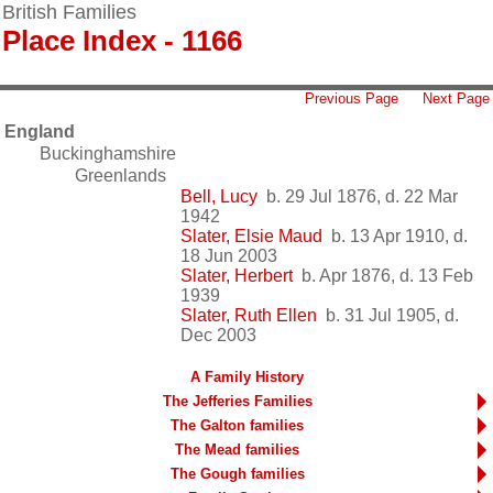
British Families
Place Index - 1166
Previous Page
Next Page
England
Buckinghamshire
Greenlands
Bell, Lucy
b. 29 Jul 1876, d. 22 Mar
1942
Slater, Elsie Maud
b. 13 Apr 1910, d.
18 Jun 2003
Slater, Herbert
b. Apr 1876, d. 13 Feb
1939
Slater, Ruth Ellen
b. 31 Jul 1905, d.
Dec 2003
A Family History
The Jefferies Families
The Galton families
The Mead families
The Gough families