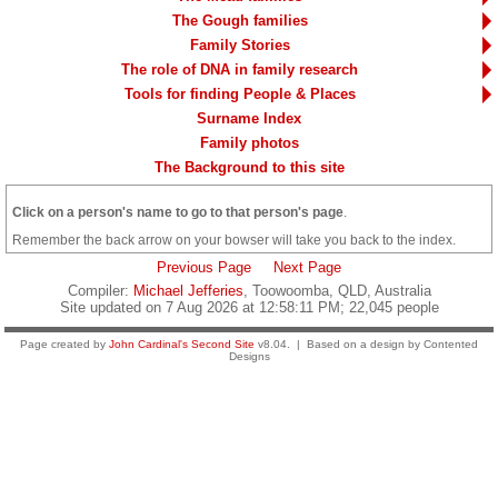
The Gough families
Family Stories
The role of DNA in family research
Tools for finding People & Places
Surname Index
Family photos
The Background to this site
Click on a person's name to go to that person's page
.
Remember the back arrow on your bowser will take you back to the index.
Previous Page
Next Page
Compiler:
Michael Jefferies
, Toowoomba, QLD, Australia
Site updated on 7 Aug 2026 at 12:58:11 PM; 22,045 people
Page created by
John Cardinal's
Second Site
v8.04. | Based on a design by Contented
Designs