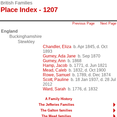
British Families
Place Index - 1207
Previous Page
Next Page
England
Buckinghamshire
Stewkley
Chandler, Eliza
b. Apr 1845, d. Oct
1893
Gurney, Ada Jane
b. Sep 1870
Gurney, Ann
b. 1868
Hamp, Jacob
b. 1771, d. Jun 1821
Mead, Caleb
b. 1832, d. Oct 1900
Rowe, Samuel
b. 1789, d. Dec 1874
Scott, Pauline
b. 18 Jan 1937, d. 28 Jul
2012
Ward, Sarah
b. 1776, d. 1832
A Family History
The Jefferies Families
The Galton families
The Mead families