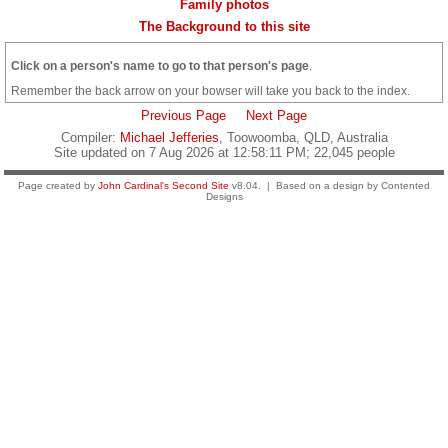
Family photos
The Background to this site
Click on a person's name to go to that person's page
.
Remember the back arrow on your bowser will take you back to the index.
Previous Page
Next Page
Compiler:
Michael Jefferies
, Toowoomba, QLD, Australia
Site updated on 7 Aug 2026 at 12:58:11 PM; 22,045 people
Page created by
John Cardinal's
Second Site
v8.04. | Based on a design by Contented
Designs