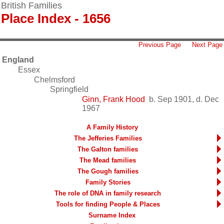
British Families
Place Index - 1656
Previous Page
Next Page
England
Essex
Chelmsford
Springfield
Ginn, Frank Hood
b. Sep 1901, d. Dec
1967
A Family History
The Jefferies Families
The Galton families
The Mead families
The Gough families
Family Stories
The role of DNA in family research
Tools for finding People & Places
Surname Index