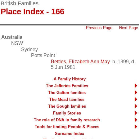
British Families
Place Index - 166
Previous Page
Next Page
Australia
NSW
Sydney
Potts Point
Bettles, Elizabeth Ann May
b. 1899, d.
5 Jun 1981
A Family History
The Jefferies Families
The Galton families
The Mead families
The Gough families
Family Stories
The role of DNA in family research
Tools for finding People & Places
Surname Index