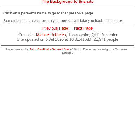
The Background to this site
Click on a person's name to go to that person's page
.
Remember the back arrow on your bowser will take you back to the index.
Previous Page
Next Page
Compiler:
Michael Jefferies
, Toowoomba, QLD, Australia
Site updated on 5 Jul 2026 at 10:31:41 AM; 21,971 people
Page created by
John Cardinal's
Second Site
v8.04. | Based on a design by Contented
Designs