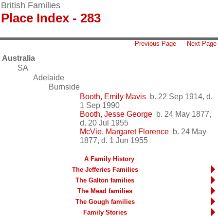
British Families
Place Index - 283
Previous Page
Next Page
Australia
SA
Adelaide
Burnside
Booth, Emily Mavis
b. 22 Sep 1914, d.
1 Sep 1990
Booth, Jesse George
b. 24 May 1877,
d. 20 Jul 1955
McVie, Margaret Florence
b. 24 May
1877, d. 1 Jun 1955
A Family History
The Jefferies Families
The Galton families
The Mead families
The Gough families
Family Stories