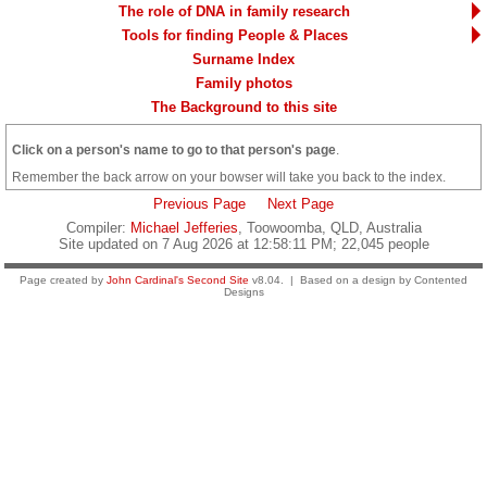
The role of DNA in family research
Tools for finding People & Places
Surname Index
Family photos
The Background to this site
Click on a person's name to go to that person's page
.
Remember the back arrow on your bowser will take you back to the index.
Previous Page
Next Page
Compiler:
Michael Jefferies
, Toowoomba, QLD, Australia
Site updated on 7 Aug 2026 at 12:58:11 PM; 22,045 people
Page created by
John Cardinal's
Second Site
v8.04. | Based on a design by Contented
Designs