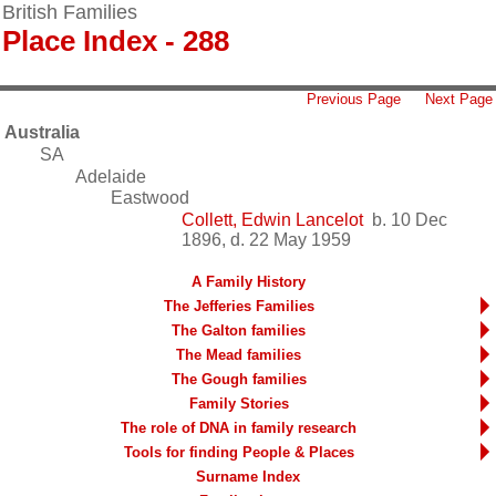
British Families
Place Index - 288
Previous Page
Next Page
Australia
SA
Adelaide
Eastwood
Collett, Edwin Lancelot
b. 10 Dec
1896, d. 22 May 1959
A Family History
The Jefferies Families
The Galton families
The Mead families
The Gough families
Family Stories
The role of DNA in family research
Tools for finding People & Places
Surname Index