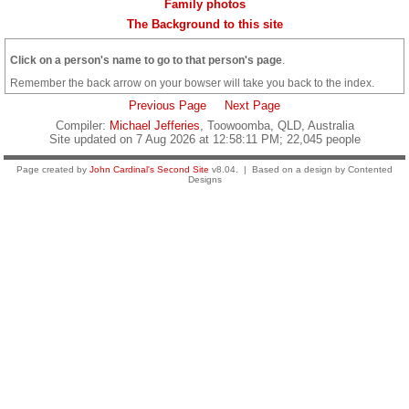
Family photos
The Background to this site
Click on a person's name to go to that person's page
.
Remember the back arrow on your bowser will take you back to the index.
Previous Page
Next Page
Compiler:
Michael Jefferies
, Toowoomba, QLD, Australia
Site updated on 7 Aug 2026 at 12:58:11 PM; 22,045 people
Page created by
John Cardinal's
Second Site
v8.04. | Based on a design by Contented
Designs