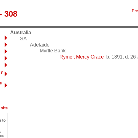
Pre
- 308
Australia
SA
Adelaide
Myrtle Bank
Rymer, Mercy Grace
b. 1891, d. 26
ly
e
site
e to
w
you