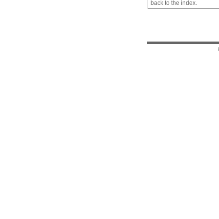
back to the index.