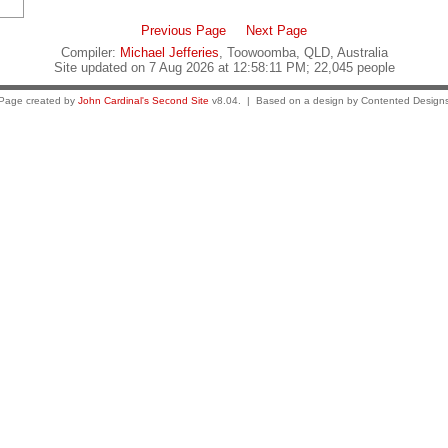
Previous Page
Next Page
Compiler:
Michael Jefferies
, Toowoomba, QLD, Australia
Site updated on 7 Aug 2026 at 12:58:11 PM; 22,045 people
Page created by
John Cardinal's
Second Site
v8.04. | Based on a design by Contented Design