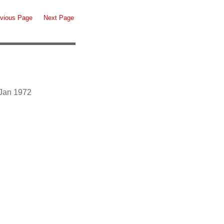
vious Page
Next Page
 Jan 1972