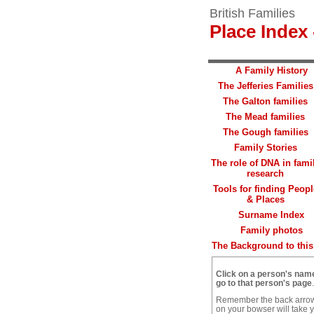
British Families
Place Index 
A Family History
The Jefferies Families
The Galton families
The Mead families
The Gough families
Family Stories
The role of DNA in fami
research
Tools for finding Peopl
& Places
Surname Index
Family photos
The Background to this 
Click on a person's nam
go to that person's page
.
Remember the back arro
on your bowser will take 