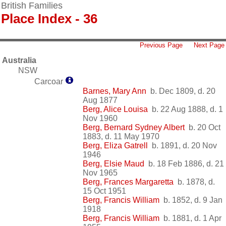
British Families
Place Index - 36
Previous Page
Next Page
Australia
NSW
Carcoar
Barnes, Mary Ann
b. Dec 1809, d. 20
Aug 1877
Berg, Alice Louisa
b. 22 Aug 1888, d. 1
Nov 1960
Berg, Bernard Sydney Albert
b. 20 Oct
1883, d. 11 May 1970
Berg, Eliza Gatrell
b. 1891, d. 20 Nov
1946
Berg, Elsie Maud
b. 18 Feb 1886, d. 21
Nov 1965
Berg, Frances Margaretta
b. 1878, d.
15 Oct 1951
Berg, Francis William
b. 1852, d. 9 Jan
1918
Berg, Francis William
b. 1881, d. 1 Apr