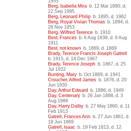
1955
Berg, Isabella Mira
b. 12 Mar 1890, d.
22 Sep 1995
Berg, Leonard Philip
b. 1895, d. 1962
Berg, Royal Vivian Thomas
b. 1894, d.
28 Nov 1953
Berg, Wilfred Terence
b. 1910
Best, Frances
b. 6 Aug 1838, d. 9 Aug
1911
Best, not known
b. 1869, d. 1869
Brady, Terence Francis Joseph Gatrell
b. 1915, d. 14 Dec 1967
Brady, Terence Joseph
b. 1867, d. 25
Jul 1932
Bunting, Mary
b. Oct 1869, d. 1941
Croucher, Alfred James
b. 1876, d. 20
Jun 1930
Day, Arthur Edward
b. 1886, d. 1949
Day, Centenary
b. 26 Jan 1888, d. 3
Aug 1988
Day, Harry Dalby
b. 27 May 1860, d. 11
Feb 1913
Gatrell, Frances Ann
b. 27 Jun 1861, d.
18 Jun 1869
Gatrell, Isaac
b. 19 Feb 1813, d. 12