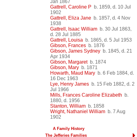
Jan 1867
Gattrell, Caroline P
b. 1859, d. 10 Jul
1902
Gattrell, Eliza Jane
b. 1857, d. 4 Nov
1938
Gattrell, Isaac William
b. 30 Jul 1863,
d. 28 Jul 1885
Gattrell, Louisa
b. 1865, d. 5 Jul 1953
Gibson, Frances
b. 1876
Gibson, James Sydney
b. 1845, d. 21
Apr 1934
Gibson, Margaret
b. 1874
Gibson, Mary
b. 1871
Howarth, Maud Mary
b. 6 Feb 1884, d.
16 Dec 1963
Lye, Henry James
b. 15 Feb 1882, d. 2
Jul 1966
Mills, Frances Caroline Elizabeth
b.
1880, d. 1956
Stanton, William
b. 1858
Wright, Nathaniel William
b. 7 Aug
1902
A Family History
The Jefferies Families