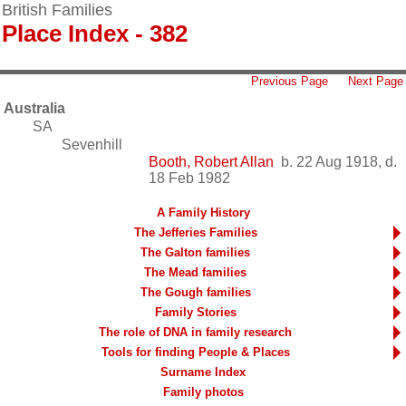
British Families
Place Index - 382
Previous Page
Next Page
Australia
SA
Sevenhill
Booth, Robert Allan
b. 22 Aug 1918, d.
18 Feb 1982
A Family History
The Jefferies Families
The Galton families
The Mead families
The Gough families
Family Stories
The role of DNA in family research
Tools for finding People & Places
Surname Index
Family photos