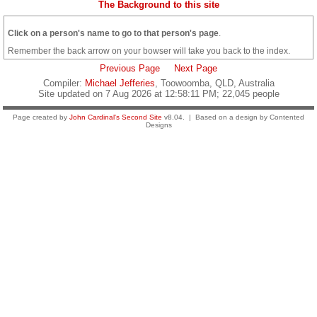
The Background to this site
Click on a person's name to go to that person's page
.
Remember the back arrow on your bowser will take you back to the index.
Previous Page
Next Page
Compiler:
Michael Jefferies
, Toowoomba, QLD, Australia
Site updated on 7 Aug 2026 at 12:58:11 PM; 22,045 people
Page created by
John Cardinal's
Second Site
v8.04. | Based on a design by Contented
Designs