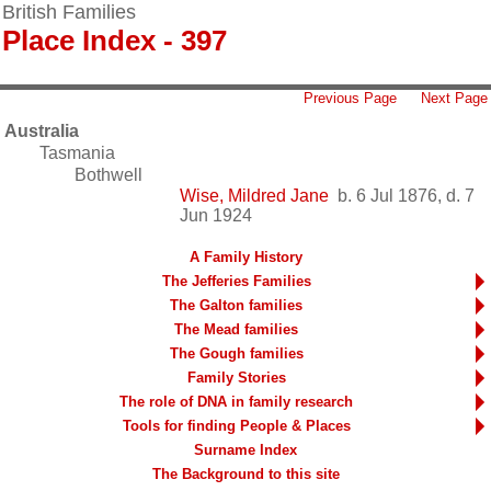
British Families
Place Index - 397
Previous Page
Next Page
Australia
Tasmania
Bothwell
Wise, Mildred Jane
b. 6 Jul 1876, d. 7
Jun 1924
A Family History
The Jefferies Families
The Galton families
The Mead families
The Gough families
Family Stories
The role of DNA in family research
Tools for finding People & Places
Surname Index
The Background to this site