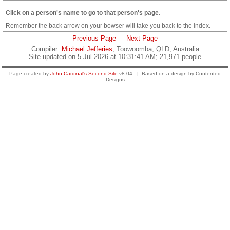
Click on a person's name to go to that person's page
.
Remember the back arrow on your bowser will take you back to the index.
Previous Page
Next Page
Compiler:
Michael Jefferies
, Toowoomba, QLD, Australia
Site updated on 5 Jul 2026 at 10:31:41 AM; 21,971 people
Page created by
John Cardinal's
Second Site
v8.04. | Based on a design by Contented
Designs