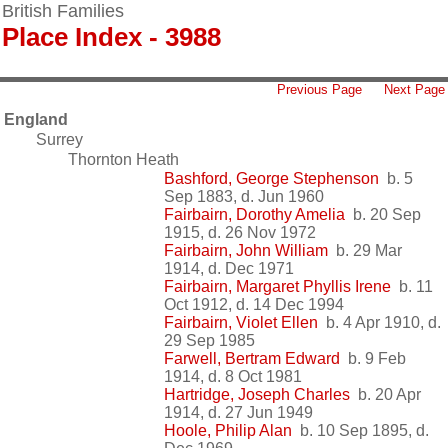
British Families
Place Index - 3988
Previous Page
Next Page
England
Surrey
Thornton Heath
Bashford, George Stephenson
b. 5
Sep 1883, d. Jun 1960
Fairbairn, Dorothy Amelia
b. 20 Sep
1915, d. 26 Nov 1972
Fairbairn, John William
b. 29 Mar
1914, d. Dec 1971
Fairbairn, Margaret Phyllis Irene
b. 11
Oct 1912, d. 14 Dec 1994
Fairbairn, Violet Ellen
b. 4 Apr 1910, d.
29 Sep 1985
Farwell, Bertram Edward
b. 9 Feb
1914, d. 8 Oct 1981
Hartridge, Joseph Charles
b. 20 Apr
1914, d. 27 Jun 1949
Hoole, Philip Alan
b. 10 Sep 1895, d.