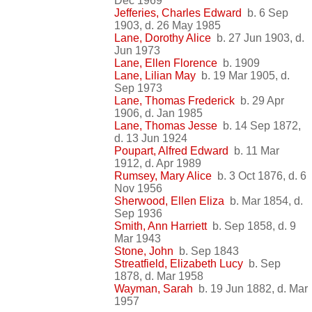
Dec 1969
Jefferies, Charles Edward
b. 6 Sep
1903, d. 26 May 1985
Lane, Dorothy Alice
b. 27 Jun 1903, d.
Jun 1973
Lane, Ellen Florence
b. 1909
Lane, Lilian May
b. 19 Mar 1905, d.
Sep 1973
Lane, Thomas Frederick
b. 29 Apr
1906, d. Jan 1985
Lane, Thomas Jesse
b. 14 Sep 1872,
d. 13 Jun 1924
Poupart, Alfred Edward
b. 11 Mar
1912, d. Apr 1989
Rumsey, Mary Alice
b. 3 Oct 1876, d. 6
Nov 1956
Sherwood, Ellen Eliza
b. Mar 1854, d.
Sep 1936
Smith, Ann Harriett
b. Sep 1858, d. 9
Mar 1943
Stone, John
b. Sep 1843
Streatfield, Elizabeth Lucy
b. Sep
1878, d. Mar 1958
Wayman, Sarah
b. 19 Jun 1882, d. Mar
1957