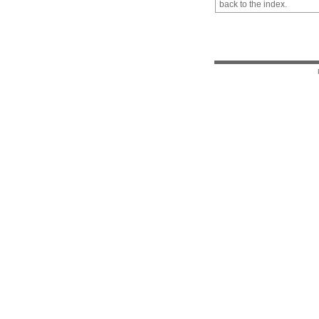
back to the index.