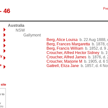
Pre
- 46
Australia
NSW
Gallymont
Berg, Alice Louisa
b. 22 Aug 1888, 
Berg, Frances Margaretta
b. 1878, d
Berg, Francis William
b. 1852, d. 9
Croucher, Alfred Hector Sidney
b. 1
ly
Croucher, Alfred James
b. 1876, d.
Croucher, Marjorie M
b. 1905, d. 6 
e
Gattrell, Eliza Jane
b. 1857, d. 4 N
site
e to
w
you