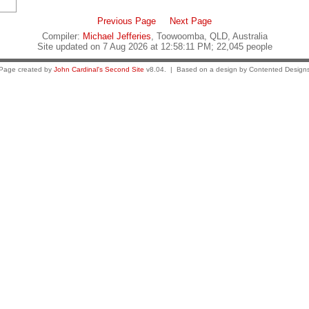
Previous Page
Next Page
Compiler:
Michael Jefferies
, Toowoomba, QLD, Australia
Site updated on 7 Aug 2026 at 12:58:11 PM; 22,045 people
Page created by
John Cardinal's
Second Site
v8.04. | Based on a design by Contented Design