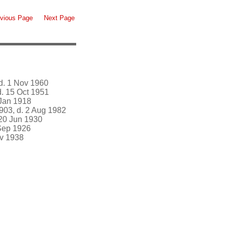
vious Page
Next Page
d. 1 Nov 1960
. 15 Oct 1951
 Jan 1918
903, d. 2 Aug 1982
 20 Jun 1930
Sep 1926
ov 1938