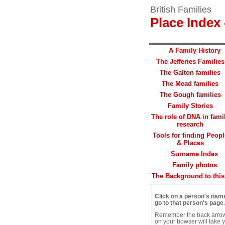
British Families
Place Index 
A Family History
The Jefferies Families
The Galton families
The Mead families
The Gough families
Family Stories
The role of DNA in fami
research
Tools for finding Peopl
& Places
Surname Index
Family photos
The Background to this 
Click on a person's nam
go to that person's page
.
Remember the back arro
on your bowser will take 