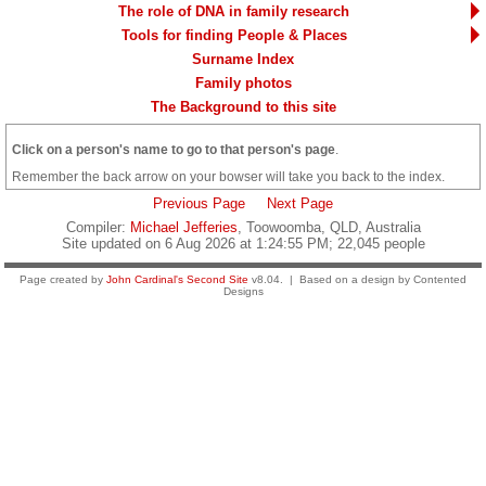
The role of DNA in family research
Tools for finding People & Places
Surname Index
Family photos
The Background to this site
Click on a person's name to go to that person's page
.
Remember the back arrow on your bowser will take you back to the index.
Previous Page
Next Page
Compiler:
Michael Jefferies
, Toowoomba, QLD, Australia
Site updated on 6 Aug 2026 at 1:24:55 PM; 22,045 people
Page created by
John Cardinal's
Second Site
v8.04. | Based on a design by Contented
Designs