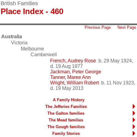
British Families
Place Index - 460
Previous Page
Next Page
Australia
Victoria
Melbourne
Camberwell
French, Audrey Rose
b. 29 May 1924,
d. 19 Aug 1977
Jackman, Peter George
Tanner, Maree Ann
Wright, William Robert
b. 11 Nov 1923,
d. 19 May 2013
A Family History
The Jefferies Families
The Galton families
The Mead families
The Gough families
Family Stories