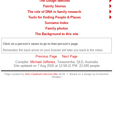
The Gough families
Family Stories
The role of DNA in family research
Tools for finding People & Places
Surname Index
Family photos
The Background to this site
Click on a person's name to go to that person's page
.
Remember the back arrow on your bowser will take you back to the index.
Previous Page
Next Page
Compiler:
Michael Jefferies
, Toowoomba, QLD, Australia
Site updated on 7 Aug 2026 at 12:58:11 PM; 22,045 people
Page created by
John Cardinal's
Second Site
v8.04. | Based on a design by Contented
Designs