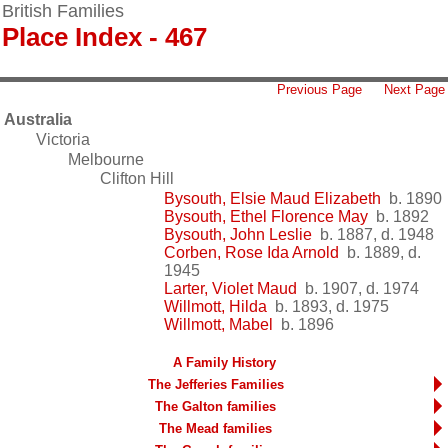
British Families
Place Index - 467
Previous Page
Next Page
Australia
Victoria
Melbourne
Clifton Hill
Bysouth, Elsie Maud Elizabeth
b. 1890
Bysouth, Ethel Florence May
b. 1892
Bysouth, John Leslie
b. 1887, d. 1948
Corben, Rose Ida Arnold
b. 1889, d.
1945
Larter, Violet Maud
b. 1907, d. 1974
Willmott, Hilda
b. 1893, d. 1975
Willmott, Mabel
b. 1896
A Family History
The Jefferies Families
The Galton families
The Mead families