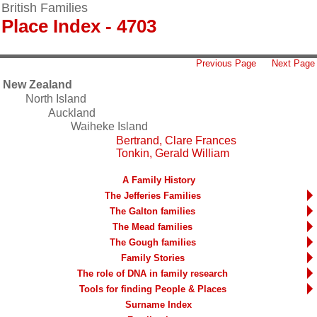
British Families
Place Index - 4703
Previous Page
Next Page
New Zealand
North Island
Auckland
Waiheke Island
Bertrand, Clare Frances
Tonkin, Gerald William
A Family History
The Jefferies Families
The Galton families
The Mead families
The Gough families
Family Stories
The role of DNA in family research
Tools for finding People & Places
Surname Index