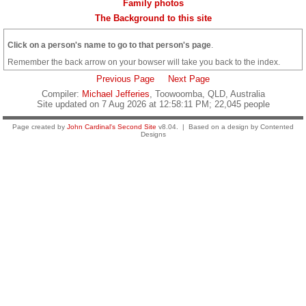
Family photos
The Background to this site
Click on a person's name to go to that person's page
.
Remember the back arrow on your bowser will take you back to the index.
Previous Page
Next Page
Compiler:
Michael Jefferies
, Toowoomba, QLD, Australia
Site updated on 7 Aug 2026 at 12:58:11 PM; 22,045 people
Page created by
John Cardinal's
Second Site
v8.04. | Based on a design by Contented
Designs