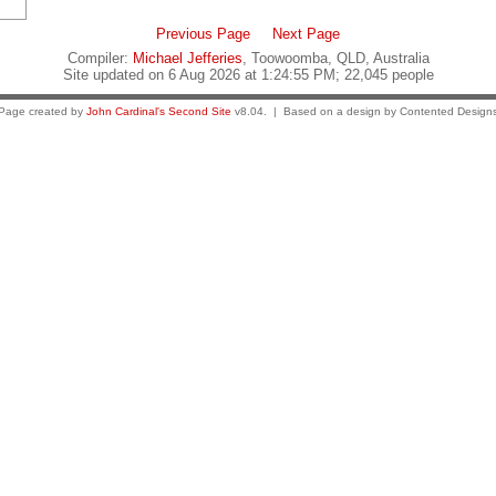
Previous Page
Next Page
Compiler:
Michael Jefferies
, Toowoomba, QLD, Australia
Site updated on 6 Aug 2026 at 1:24:55 PM; 22,045 people
Page created by
John Cardinal's
Second Site
v8.04. | Based on a design by Contented Design