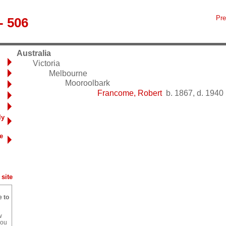
Pre
- 506
Australia
Victoria
Melbourne
Mooroolbark
Francome, Robert
b. 1867, d. 1940
ly
e
site
e to
w
you