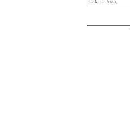
back to the index.