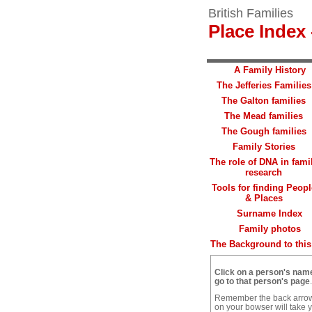
British Families
Place Index 
A Family History
The Jefferies Families
The Galton families
The Mead families
The Gough families
Family Stories
The role of DNA in fami
research
Tools for finding Peopl
& Places
Surname Index
Family photos
The Background to this 
Click on a person's nam
go to that person's page
.
Remember the back arro
on your bowser will take 