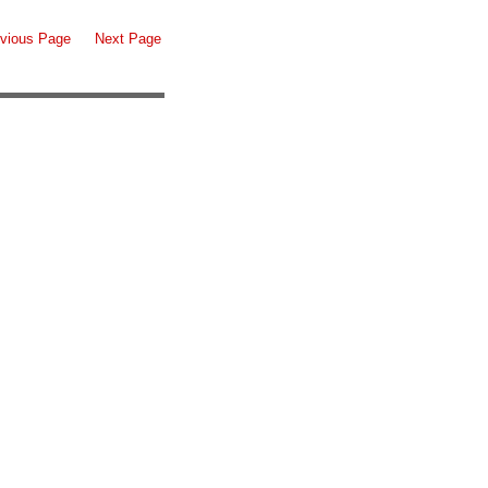
vious Page
Next Page