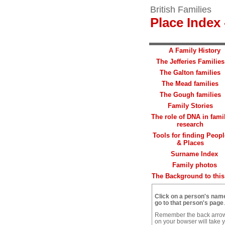
British Families
Place Index 
A Family History
The Jefferies Families
The Galton families
The Mead families
The Gough families
Family Stories
The role of DNA in fami
research
Tools for finding Peopl
& Places
Surname Index
Family photos
The Background to this 
Click on a person's nam
go to that person's page
.
Remember the back arro
on your bowser will take 