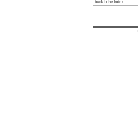
back to the index.