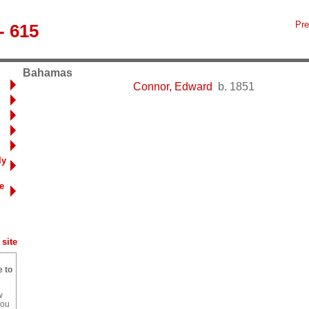
Pre
- 615
Bahamas
Connor, Edward
b. 1851
ly
e
site
e to
w
you