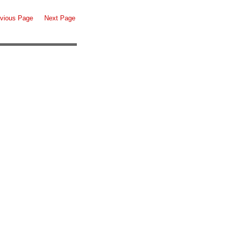
vious Page
Next Page