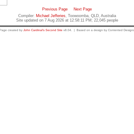
Previous Page
Next Page
Compiler:
Michael Jefferies
, Toowoomba, QLD, Australia
Site updated on 7 Aug 2026 at 12:58:11 PM; 22,045 people
Page created by
John Cardinal's
Second Site
v8.04. | Based on a design by Contented Design