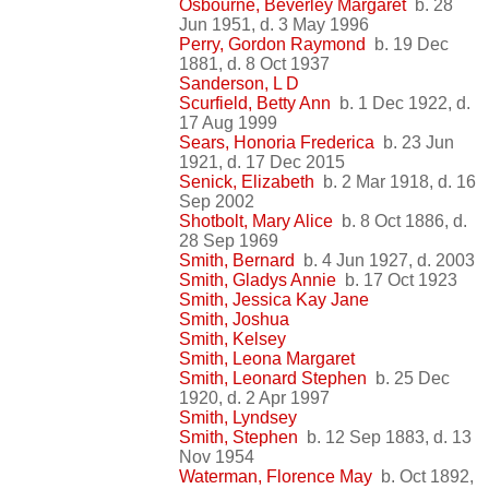
Osbourne, Beverley Margaret
b. 28
Jun 1951, d. 3 May 1996
Perry, Gordon Raymond
b. 19 Dec
1881, d. 8 Oct 1937
Sanderson, L D
Scurfield, Betty Ann
b. 1 Dec 1922, d.
17 Aug 1999
Sears, Honoria Frederica
b. 23 Jun
1921, d. 17 Dec 2015
Senick, Elizabeth
b. 2 Mar 1918, d. 16
Sep 2002
Shotbolt, Mary Alice
b. 8 Oct 1886, d.
28 Sep 1969
Smith, Bernard
b. 4 Jun 1927, d. 2003
Smith, Gladys Annie
b. 17 Oct 1923
Smith, Jessica Kay Jane
Smith, Joshua
Smith, Kelsey
Smith, Leona Margaret
Smith, Leonard Stephen
b. 25 Dec
1920, d. 2 Apr 1997
Smith, Lyndsey
Smith, Stephen
b. 12 Sep 1883, d. 13
Nov 1954
Waterman, Florence May
b. Oct 1892,