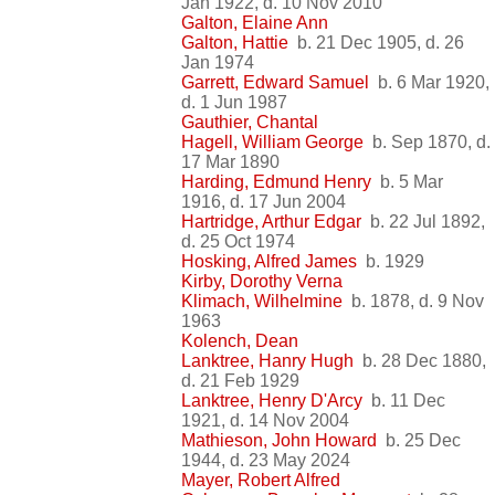
Jan 1922, d. 10 Nov 2010
Galton, Elaine Ann
Galton, Hattie
b. 21 Dec 1905, d. 26
Jan 1974
Garrett, Edward Samuel
b. 6 Mar 1920,
d. 1 Jun 1987
Gauthier, Chantal
Hagell, William George
b. Sep 1870, d.
17 Mar 1890
Harding, Edmund Henry
b. 5 Mar
1916, d. 17 Jun 2004
Hartridge, Arthur Edgar
b. 22 Jul 1892,
d. 25 Oct 1974
Hosking, Alfred James
b. 1929
Kirby, Dorothy Verna
Klimach, Wilhelmine
b. 1878, d. 9 Nov
1963
Kolench, Dean
Lanktree, Hanry Hugh
b. 28 Dec 1880,
d. 21 Feb 1929
Lanktree, Henry D'Arcy
b. 11 Dec
1921, d. 14 Nov 2004
Mathieson, John Howard
b. 25 Dec
1944, d. 23 May 2024
Mayer, Robert Alfred