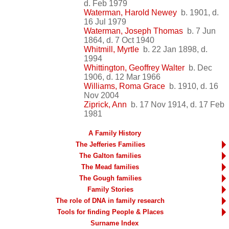
d. Feb 1979
Waterman, Harold Newey
b. 1901, d.
16 Jul 1979
Waterman, Joseph Thomas
b. 7 Jun
1864, d. 7 Oct 1940
Whitmill, Myrtle
b. 22 Jan 1898, d.
1994
Whittington, Geoffrey Walter
b. Dec
1906, d. 12 Mar 1966
Williams, Roma Grace
b. 1910, d. 16
Nov 2004
Ziprick, Ann
b. 17 Nov 1914, d. 17 Feb
1981
A Family History
The Jefferies Families
The Galton families
The Mead families
The Gough families
Family Stories
The role of DNA in family research
Tools for finding People & Places
Surname Index