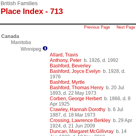
British Families
Place Index - 713
Previous Page
Next Page
Canada
Manitoba
Winnipeg
Allard, Travis
Anthony, Peter
b. 1926, d. 1992
Bashford, Beverley
Bashford, Joyce Evelyn
b. 1928, d.
1976
Bashford, Myrtle
Bashford, Thomas Henry
b. 20 Jul
1893, d. 22 May 1973
Corben, George Herbert
b. 1866, d. 8
Apr 1925
Crawley, Hannah Dorothy
b. 6 Jul
1887, d. 18 Mar 1973
Crossing, Lawrence Berkley
b. 29 Apr
1924, d. 21 Jun 2009
Duncan, Margaret McGillivray
b. 14