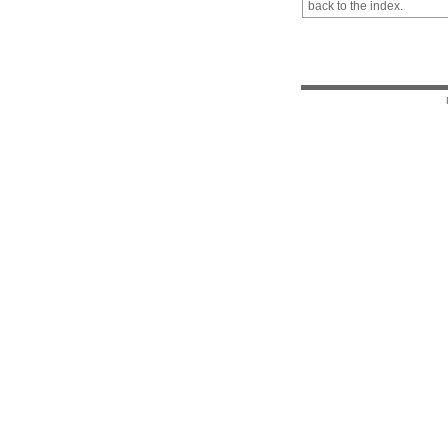
back to the index.