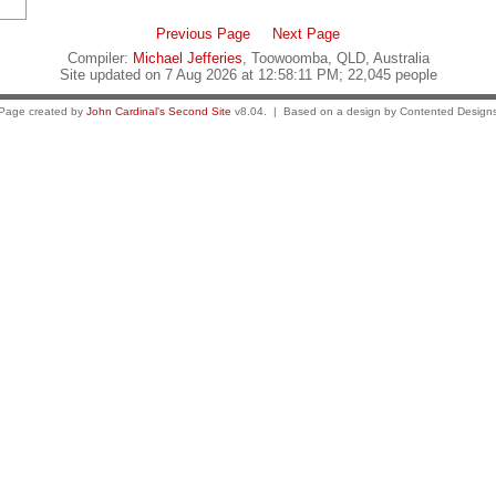
Previous Page
Next Page
Compiler:
Michael Jefferies
, Toowoomba, QLD, Australia
Site updated on 7 Aug 2026 at 12:58:11 PM; 22,045 people
Page created by
John Cardinal's
Second Site
v8.04. | Based on a design by Contented Design