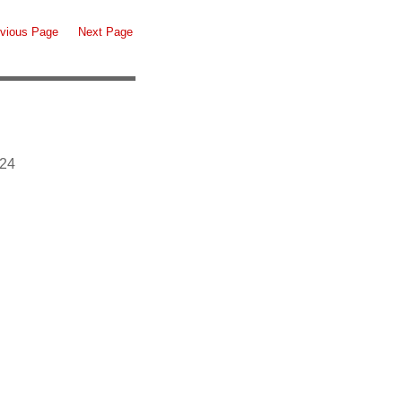
vious Page
Next Page
924