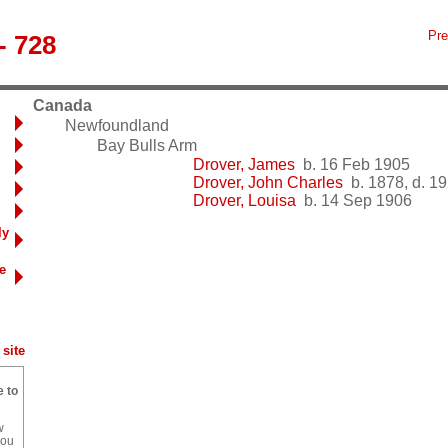
Pre
- 728
Canada
Newfoundland
Bay Bulls Arm
Drover, James
b. 16 Feb 1905
Drover, John Charles
b. 1878, d. 1
Drover, Louisa
b. 14 Sep 1906
ly
e
site
e to
w
you