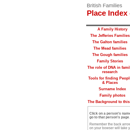
British Families
Place Index 
A Family History
The Jefferies Families
The Galton families
The Mead families
The Gough families
Family Stories
The role of DNA in fami
research
Tools for finding Peopl
& Places
Surname Index
Family photos
The Background to this 
Click on a person's nam
go to that person's page
.
Remember the back arro
on your bowser will take 