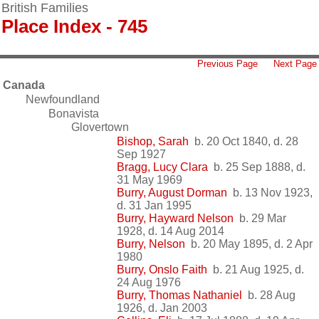
British Families
Place Index - 745
Previous Page
Next Page
Canada
Newfoundland
Bonavista
Glovertown
Bishop, Sarah
b. 20 Oct 1840, d. 28
Sep 1927
Bragg, Lucy Clara
b. 25 Sep 1888, d.
31 May 1969
Burry, August Dorman
b. 13 Nov 1923,
d. 31 Jan 1995
Burry, Hayward Nelson
b. 29 Mar
1928, d. 14 Aug 2014
Burry, Nelson
b. 20 May 1895, d. 2 Apr
1980
Burry, Onslo Faith
b. 21 Aug 1925, d.
24 Aug 1976
Burry, Thomas Nathaniel
b. 28 Aug
1926, d. Jan 2003