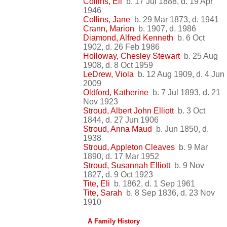
Collins, Eli
b. 17 Jul 1888, d. 19 Apr
1946
Collins, Jane
b. 29 Mar 1873, d. 1941
Crann, Marion
b. 1907, d. 1986
Diamond, Alfred Kenneth
b. 6 Oct
1902, d. 26 Feb 1986
Holloway, Chesley Stewart
b. 25 Aug
1908, d. 8 Oct 1959
LeDrew, Viola
b. 12 Aug 1909, d. 4 Jun
2009
Oldford, Katherine
b. 7 Jul 1893, d. 21
Nov 1923
Stroud, Albert John Elliott
b. 3 Oct
1844, d. 27 Jun 1906
Stroud, Anna Maud
b. Jun 1850, d.
1938
Stroud, Appleton Cleaves
b. 9 Mar
1890, d. 17 Mar 1952
Stroud, Susannah Elliott
b. 9 Nov
1827, d. 9 Oct 1923
Tite, Eli
b. 1862, d. 1 Sep 1961
Tite, Sarah
b. 8 Sep 1836, d. 23 Nov
1910
A Family History