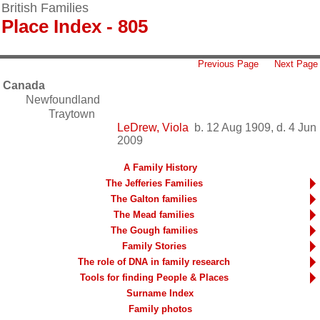
British Families
Place Index - 805
Previous Page
Next Page
Canada
Newfoundland
Traytown
LeDrew, Viola
b. 12 Aug 1909, d. 4 Jun
2009
A Family History
The Jefferies Families
The Galton families
The Mead families
The Gough families
Family Stories
The role of DNA in family research
Tools for finding People & Places
Surname Index
Family photos