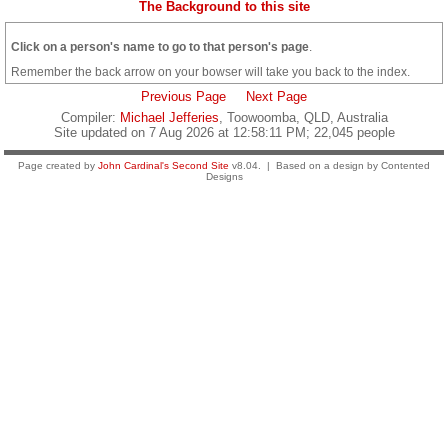
The Background to this site
Click on a person's name to go to that person's page
.
Remember the back arrow on your bowser will take you back to the index.
Previous Page
Next Page
Compiler:
Michael Jefferies
, Toowoomba, QLD, Australia
Site updated on 7 Aug 2026 at 12:58:11 PM; 22,045 people
Page created by
John Cardinal's
Second Site
v8.04. | Based on a design by Contented
Designs