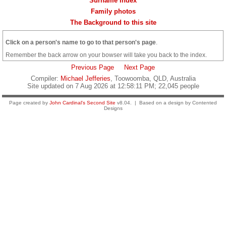
Surname Index
Family photos
The Background to this site
Click on a person's name to go to that person's page
.
Remember the back arrow on your bowser will take you back to the index.
Previous Page
Next Page
Compiler:
Michael Jefferies
, Toowoomba, QLD, Australia
Site updated on 7 Aug 2026 at 12:58:11 PM; 22,045 people
Page created by
John Cardinal's
Second Site
v8.04. | Based on a design by Contented
Designs