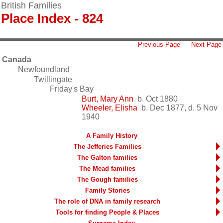
British Families
Place Index - 824
Previous Page
Next Page
Canada
Newfoundland
Twillingate
Friday's Bay
Burt, Mary Ann
b. Oct 1880
Wheeler, Elisha
b. Dec 1877, d. 5 Nov
1940
A Family History
The Jefferies Families
The Galton families
The Mead families
The Gough families
Family Stories
The role of DNA in family research
Tools for finding People & Places