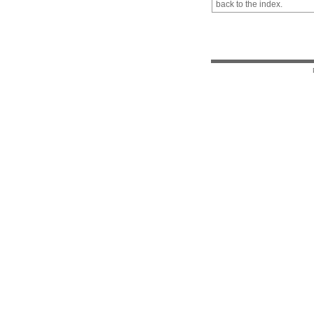
back to the index.