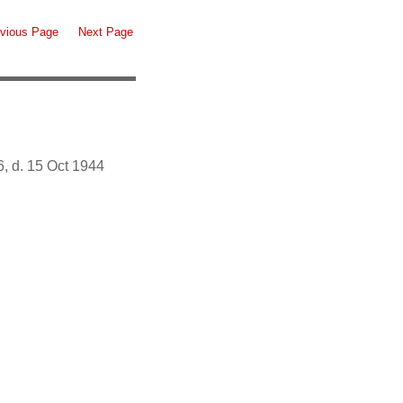
vious Page
Next Page
, d. 15 Oct 1944