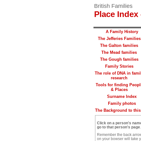
British Families
Place Index 
A Family History
The Jefferies Families
The Galton families
The Mead families
The Gough families
Family Stories
The role of DNA in fami
research
Tools for finding Peopl
& Places
Surname Index
Family photos
The Background to this 
Click on a person's nam
go to that person's page
.
Remember the back arro
on your bowser will take 