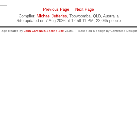
Previous Page
Next Page
Compiler:
Michael Jefferies
, Toowoomba, QLD, Australia
Site updated on 7 Aug 2026 at 12:58:11 PM; 22,045 people
Page created by
John Cardinal's
Second Site
v8.04. | Based on a design by Contented Design