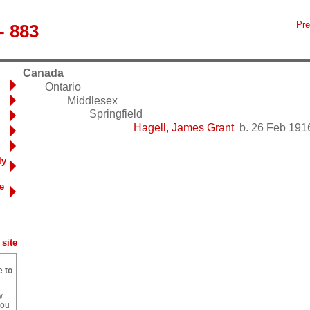
Pre
- 883
Canada
Ontario
Middlesex
Springfield
Hagell, James Grant
b. 26 Feb 1916
ly
e
site
e to
w
you