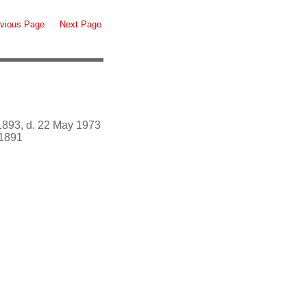
vious Page
Next Page
1893, d. 22 May 1973
1891