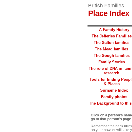
British Families
Place Index 
A Family History
The Jefferies Families
The Galton families
The Mead families
The Gough families
Family Stories
The role of DNA in fami
research
Tools for finding Peopl
& Places
Surname Index
Family photos
The Background to this 
Click on a person's nam
go to that person's page
.
Remember the back arro
on your bowser will take 