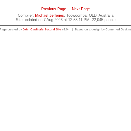
Previous Page
Next Page
Compiler:
Michael Jefferies
, Toowoomba, QLD, Australia
Site updated on 7 Aug 2026 at 12:58:11 PM; 22,045 people
Page created by
John Cardinal's
Second Site
v8.04. | Based on a design by Contented Design