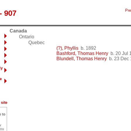
Pre
- 907
Canada
Ontario
Quebec
(?), Phyllis
b. 1892
Bashford, Thomas Henry
b. 20 Jul 
Blundell, Thomas Henry
b. 23 Dec 
ly
e
site
e to
w
you