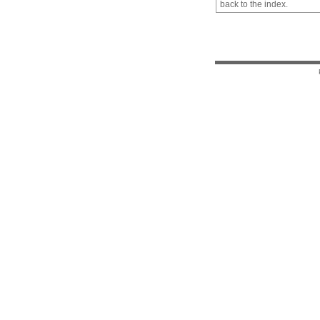
back to the index.