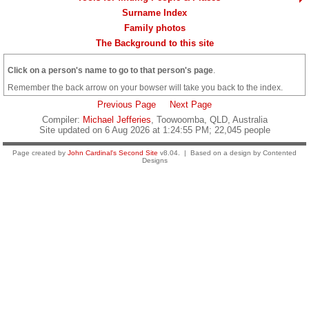
Surname Index
Family photos
The Background to this site
Click on a person's name to go to that person's page
.
Remember the back arrow on your bowser will take you back to the index.
Previous Page
Next Page
Compiler:
Michael Jefferies
, Toowoomba, QLD, Australia
Site updated on 6 Aug 2026 at 1:24:55 PM; 22,045 people
Page created by
John Cardinal's
Second Site
v8.04. | Based on a design by Contented
Designs