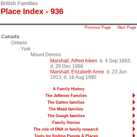
British Families
Place Index - 936
Previous Page
Next Page
Canada
Ontario
York
Mount Dennis
Marshall, Alfred Aiken
b. 4 Sep 1883,
d. 29 Dec 1966
Marshall, Elizabeth Anne
b. 23 Jun
1913, d. 16 Aug 1990
A Family History
The Jefferies Families
The Galton families
The Mead families
The Gough families
Family Stories
The role of DNA in family research
Tools for finding People & Places