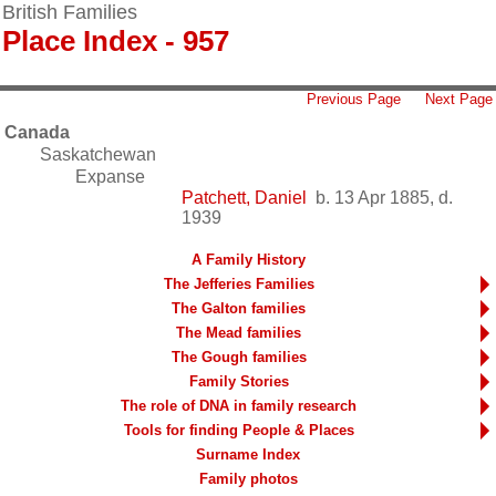
British Families
Place Index - 957
Previous Page
Next Page
Canada
Saskatchewan
Expanse
Patchett, Daniel
b. 13 Apr 1885, d.
1939
A Family History
The Jefferies Families
The Galton families
The Mead families
The Gough families
Family Stories
The role of DNA in family research
Tools for finding People & Places
Surname Index
Family photos