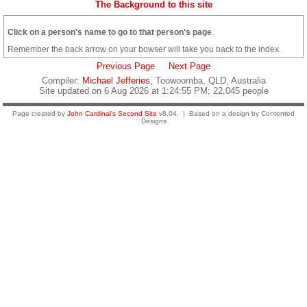
The Background to this site
Click on a person's name to go to that person's page
.
Remember the back arrow on your bowser will take you back to the index.
Previous Page
Next Page
Compiler:
Michael Jefferies
, Toowoomba, QLD, Australia
Site updated on 6 Aug 2026 at 1:24:55 PM; 22,045 people
Page created by
John Cardinal's
Second Site
v8.04. | Based on a design by Contented
Designs