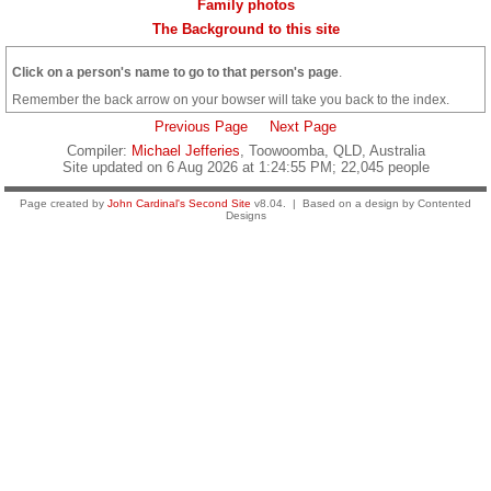
Family photos
The Background to this site
Click on a person's name to go to that person's page
.
Remember the back arrow on your bowser will take you back to the index.
Previous Page
Next Page
Compiler:
Michael Jefferies
, Toowoomba, QLD, Australia
Site updated on 6 Aug 2026 at 1:24:55 PM; 22,045 people
Page created by
John Cardinal's
Second Site
v8.04. | Based on a design by Contented
Designs