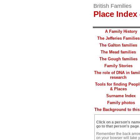
British Families
Place Index 
A Family History
The Jefferies Families
The Galton families
The Mead families
The Gough families
Family Stories
The role of DNA in fami
research
Tools for finding Peopl
& Places
Surname Index
Family photos
The Background to this 
Click on a person's nam
go to that person's page
.
Remember the back arro
on your bowser will take 