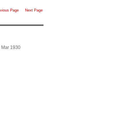
vious Page
Next Page
3 Mar 1930