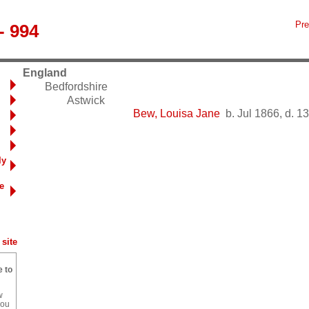
Pre
- 994
England
Bedfordshire
Astwick
Bew, Louisa Jane
b. Jul 1866, d. 1
ly
e
site
e to
w
you