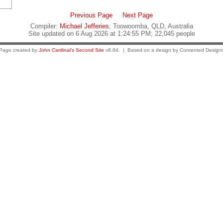
Previous Page
Next Page
Compiler:
Michael Jefferies
, Toowoomba, QLD, Australia
Site updated on 6 Aug 2026 at 1:24:55 PM; 22,045 people
Page created by
John Cardinal's
Second Site
v8.04. | Based on a design by Contented Design