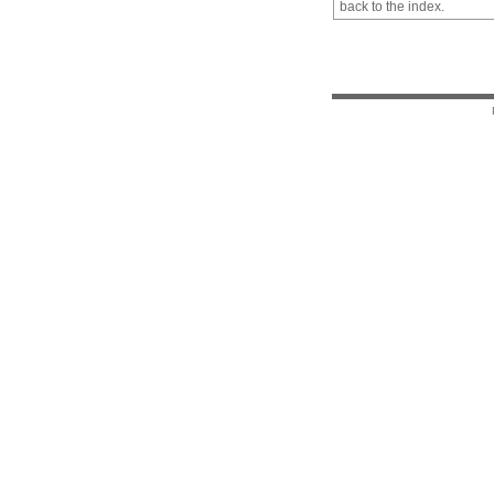
back to the index.