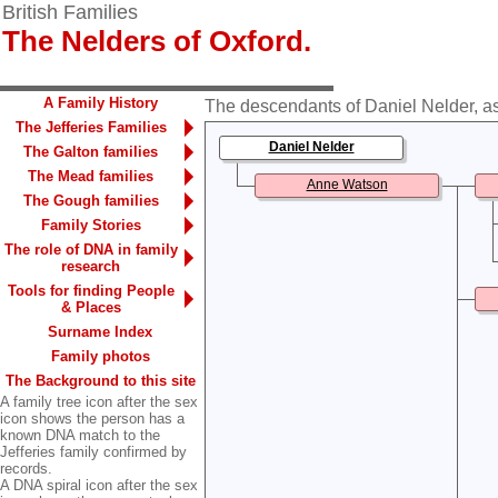
British Families
The Nelders of Oxford.
A Family History
The descendants of Daniel Nelder, as
The Jefferies Families
Daniel Nelder
The Galton families
The Mead families
Anne Watson
The Gough families
Family Stories
The role of DNA in family
research
Tools for finding People
& Places
Surname Index
Family photos
The Background to this site
A family tree icon after the sex
icon shows the person has a
known DNA match to the
Jefferies family confirmed by
records.
A DNA spiral icon after the sex