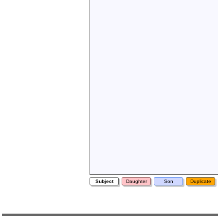
Subject
Daughter
Son
Duplicate