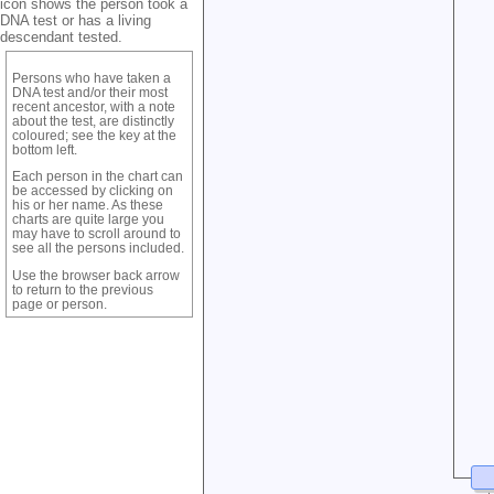
icon shows the person took a
DNA test or has a living
descendant tested.
Persons who have taken a
DNA test and/or their most
recent ancestor, with a note
about the test, are distinctly
coloured; see the key at the
bottom left.
Each person in the chart can
be accessed by clicking on
his or her name. As these
charts are quite large you
may have to scroll around to
see all the persons included.
Use the browser back arrow
to return to the previous
page or person.