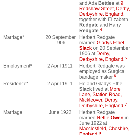
and Ada
Bettles
at
9
Redshaw Street, Derby,
Derbyshire, England
,
together with Elizabeth
Redgate
and Harry
4
Redgate
.
Marriage*
20 September
Herbert Redgate
1906
married
Gladys Ethel
Slack
on 20 September
1906 at
Derby,
5
Derbyshire, England
.
Employment*
2 April 1911
Herbert Redgate was
employed as Surgical
6
bandage maker.
Residence*
2 April 1911
He and Gladys Ethel
Slack
lived at
More
Lane, Station Road,
Mickleover, Derby,
7
Derbyshire, England
.
Marriage
June 1922
Herbert Redgate
married
Nellie
Owen
in
June 1922 at
Macclesfield, Cheshire,
8
England
.