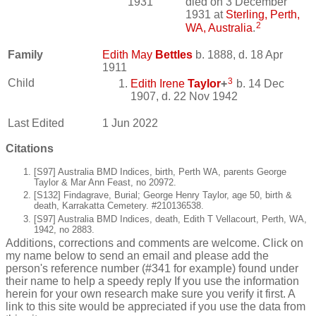
1931
died on 3 December
1931 at
Sterling, Perth,
2
WA, Australia
.
Family
Edith May
Bettles
b. 1888, d. 18 Apr
1911
3
Child
Edith Irene
Taylor
+
b. 14 Dec
1907, d. 22 Nov 1942
Last Edited
1 Jun 2022
Citations
[S97] Australia BMD Indices, birth, Perth WA, parents George
Taylor & Mar Ann Feast, no 20972.
[S132] Findagrave, Burial; George Henry Taylor, age 50, birth &
death, Karrakatta Cemetery. #210136538.
[S97] Australia BMD Indices, death, Edith T Vellacourt, Perth, WA,
1942, no 2883.
Additions, corrections and comments are welcome. Click on
my name below to send an email and please add the
person's reference number (#341 for example) found under
their name to help a speedy reply If you use the information
herein for your own research make sure you verify it first. A
link to this site would be appreciated if you use the data from