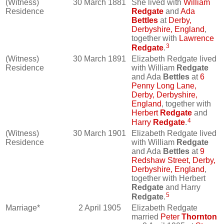
(Witness)
30 March 1881
She lived with
William
Residence
Redgate
and
Ada
Bettles
at
Derby,
Derbyshire, England
,
together with
Lawrence
3
Redgate
.
(Witness)
30 March 1891
Elizabeth Redgate lived
Residence
with William
Redgate
and Ada
Bettles
at
6
Penny Long Lane,
Derby, Derbyshire,
England
, together with
Herbert
Redgate
and
4
Harry
Redgate
.
(Witness)
30 March 1901
Elizabeth Redgate lived
Residence
with William
Redgate
and Ada
Bettles
at
9
Redshaw Street, Derby,
Derbyshire, England
,
together with Herbert
Redgate
and Harry
5
Redgate
.
Marriage*
2 April 1905
Elizabeth Redgate
married
Peter
Thornton