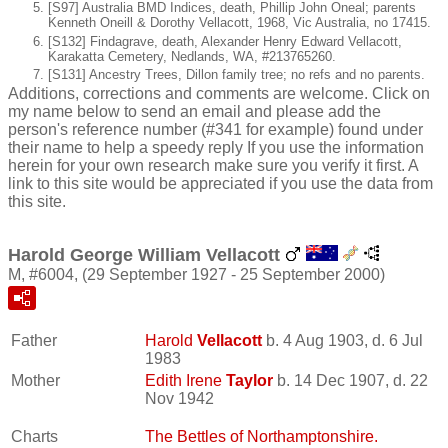
[S97] Australia BMD Indices, death, Phillip John Oneal; parents
Kenneth Oneill & Dorothy Vellacott, 1968, Vic Australia, no 17415.
[S132] Findagrave, death, Alexander Henry Edward Vellacott,
Karakatta Cemetery, Nedlands, WA, #213765260.
[S131] Ancestry Trees, Dillon family tree; no refs and no parents.
Additions, corrections and comments are welcome. Click on
my name below to send an email and please add the
person's reference number (#341 for example) found under
their name to help a speedy reply If you use the information
herein for your own research make sure you verify it first. A
link to this site would be appreciated if you use the data from
this site.
Harold George William Vellacott
M, #6004, (29 September 1927 - 25 September 2000)
Father
Harold
Vellacott
b. 4 Aug 1903, d. 6 Jul
1983
Mother
Edith Irene
Taylor
b. 14 Dec 1907, d. 22
Nov 1942
Charts
The Bettles of Northamptonshire.