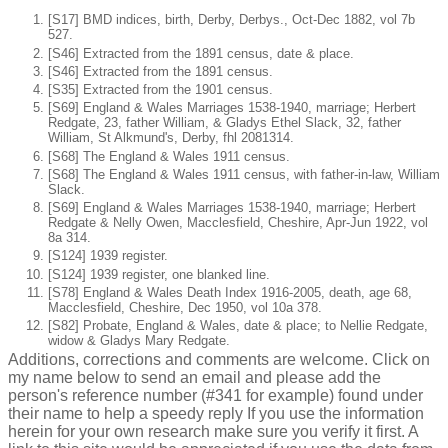
[S17] BMD indices, birth, Derby, Derbys., Oct-Dec 1882, vol 7b
527.
[S46] Extracted from the 1891 census, date & place.
[S46] Extracted from the 1891 census.
[S35] Extracted from the 1901 census.
[S69] England & Wales Marriages 1538-1940, marriage; Herbert
Redgate, 23, father William, & Gladys Ethel Slack, 32, father
William, St Alkmund's, Derby, fhl 2081314.
[S68] The England & Wales 1911 census.
[S68] The England & Wales 1911 census, with father-in-law, William
Slack.
[S69] England & Wales Marriages 1538-1940, marriage; Herbert
Redgate & Nelly Owen, Macclesfield, Cheshire, Apr-Jun 1922, vol
8a 314.
[S124] 1939 register.
[S124] 1939 register, one blanked line.
[S78] England & Wales Death Index 1916-2005, death, age 68,
Macclesfield, Cheshire, Dec 1950, vol 10a 378.
[S82] Probate, England & Wales, date & place; to Nellie Redgate,
widow & Gladys Mary Redgate.
Additions, corrections and comments are welcome. Click on
my name below to send an email and please add the
person's reference number (#341 for example) found under
their name to help a speedy reply If you use the information
herein for your own research make sure you verify it first. A