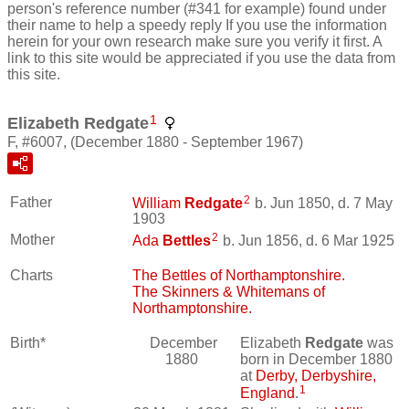
person's reference number (#341 for example) found under
their name to help a speedy reply If you use the information
herein for your own research make sure you verify it first. A
link to this site would be appreciated if you use the data from
this site.
1
Elizabeth Redgate
F, #6007, (December 1880 - September 1967)
2
Father
William
Redgate
b. Jun 1850, d. 7 May
1903
2
Mother
Ada
Bettles
b. Jun 1856, d. 6 Mar 1925
Charts
The Bettles of Northamptonshire.
The Skinners & Whitemans of
Northamptonshire.
Birth*
December
Elizabeth
Redgate
was
1880
born in December 1880
at
Derby, Derbyshire,
1
England
.