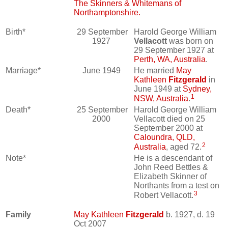
The Skinners & Whitemans of
Northamptonshire.
Birth*
29 September
Harold George William
1927
Vellacott
was born on
29 September 1927 at
Perth, WA, Australia
.
Marriage*
June 1949
He married
May
Kathleen
Fitzgerald
in
June 1949 at
Sydney,
1
NSW, Australia
.
Death*
25 September
Harold George William
2000
Vellacott died on 25
September 2000 at
Caloundra, QLD,
2
Australia
, aged 72.
Note*
He is a descendant of
John Reed Bettles &
Elizabeth Skinner of
Northants from a test on
3
Robert Vellacott.
Family
May Kathleen
Fitzgerald
b. 1927, d. 19
Oct 2007