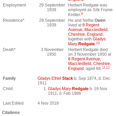
Employment
29 September
Herbert Redgate was
1939
employed as Silk Frame
9
Knitter.
Residence*
29 September
He and Nellie
Owen
1939
lived at
8 Regent
Avenue, Macclesfield,
Cheshire, England
,
together with
Gladys
10
Mary
Redgate
.
Death*
3 November
Herbert Redgate died
1950
on 3 November 1950 at
8 Regent Avenue,
Macclesfield, Cheshire,
11
,
12
England
, aged 68.
Family
Gladys Ethel
Slack
b. Sep 1874, d. Dec
1911
Child
Gladys Mary
Redgate
b. 19 Nov
1911, d. Feb 1986
Last Edited
4 Nov 2018
Citations