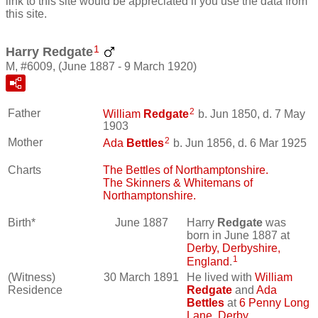
link to this site would be appreciated if you use the data from
this site.
1
Harry Redgate
M, #6009, (June 1887 - 9 March 1920)
2
Father
William
Redgate
b. Jun 1850, d. 7 May
1903
2
Mother
Ada
Bettles
b. Jun 1856, d. 6 Mar 1925
Charts
The Bettles of Northamptonshire.
The Skinners & Whitemans of
Northamptonshire.
Birth*
June 1887
Harry
Redgate
was
born in June 1887 at
Derby, Derbyshire,
1
England
.
(Witness)
30 March 1891
He lived with
William
Residence
Redgate
and
Ada
Bettles
at
6 Penny Long
Lane, Derby,