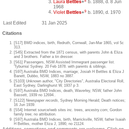
8
Laura
Bettles
+
b. 1888, d. 8 Jun
1968
9
Violet
Bettles
+
b. 1890, d. 1970
Last Edited
31 Jan 2025
Citations
[S17] BMD indices, birth, Redruth, Cornwall, Jan-Mar 1865, vol 5c
313.
[S45] Extracted from the 1871 census, with parents John & Eliza
and 3 brothers. Father a tin dresser.
[S61] Passengers, NSW Assisted Immegrant passenger list.
'Tyburnia' Sydney. 20 Feb 1878. with parents & siblings.
[S97] Australia BMD Indices, marriage; Josiah H Bettles & Eliza J
Banett, Dubbo, NSW, 1883 no 3887.
[S103] Unknown author, "City Directories", Australia Electoral Roll,
East Sydney, Darlinghurst W, 1937 p 3.
[S97] Australia BMD Indices, death, Waverley, NSW, father John
Bassett, 1939 no 12694..
[S122]
Newspaper records
, Sydney Morning Herald; Death notices;
16 Jun 1939.
[S54] Internet source/web sites inc. trees, ancestry.com; Gordon
family tree; no attribution.
[S97] Australia BMD Indices, birth, Marrickville, NSW, father Isaiah
H Bettles, mother Eliza J, 1890, no 21124.