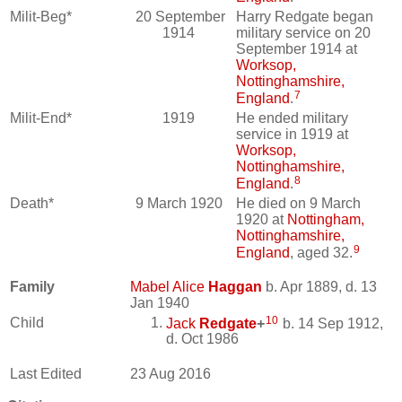
Milit-Beg*
20 September
Harry Redgate began
1914
military service on 20
September 1914 at
Worksop,
Nottinghamshire,
7
England
.
Milit-End*
1919
He ended military
service in 1919 at
Worksop,
Nottinghamshire,
8
England
.
Death*
9 March 1920
He died on 9 March
1920 at
Nottingham,
Nottinghamshire,
9
England
, aged 32.
Family
Mabel Alice
Haggan
b. Apr 1889, d. 13
Jan 1940
10
Child
Jack
Redgate
+
b. 14 Sep 1912,
d. Oct 1986
Last Edited
23 Aug 2016