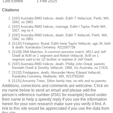
Last Edited
1 Feb 2025
Citations
[S97] Australia BMD Indices, death, Edith T Vellacourt, Perth, WA,
1942, no 2883.
[S97] Australia BMD Indices, marriage; Edith I Taylor, Perth WA,
1927, reg no 4.
[S97] Australia BMD Indices, death, Edith T Vellacott, Perth, WA,
1942, no 2883.
[S132] Findagrave, Burial; Edith Irene Taylor Vellacott, age 34, birth
& death, Karrakatta Cemetery. #213307739.
[S128] DNA Matches, A common ancestor match, MGJ and Jeff
Oneill at 8cM on 1 segment and Robert Vellacott, 8cM on 1
segment said to be 12/ brother or nephew of Jeff Oneill.
[S97] Australia BMD Indices, death, Phillip John Oneal; parents
Kenneth Oneill & Dorothy Vellacott, 1968, Vic Australia, no 17415.
[S132] Findagrave, death, Alexander Henry Edward Vellacott,
Karakatta Cemetery, Nedlands, WA, #213765260.
[S131] Ancestry Trees, Dillon family tree; no refs and no parents.
Additions, corrections and comments are welcome. Click on
my name below to send an email and please add the
person's reference number (#341 for example) found under
their name to help a speedy reply If you use the information
herein for your own research make sure you verify it first. A
link to this site would be appreciated if you use the data from
this site.