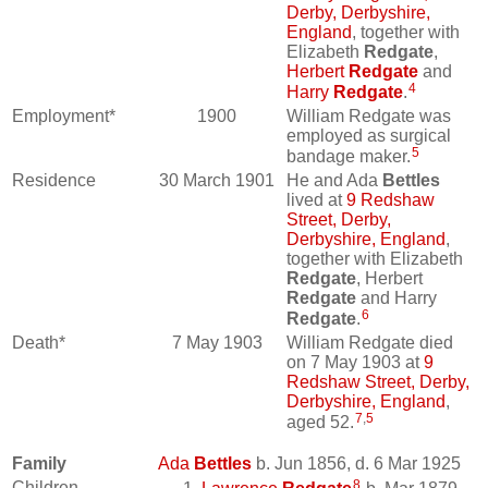
Derby, Derbyshire,
England
, together with
Elizabeth
Redgate
,
Herbert
Redgate
and
4
Harry
Redgate
.
Employment*
1900
William Redgate was
employed as surgical
5
bandage maker.
Residence
30 March 1901
He and Ada
Bettles
lived at
9 Redshaw
Street, Derby,
Derbyshire, England
,
together with Elizabeth
Redgate
, Herbert
Redgate
and Harry
6
Redgate
.
Death*
7 May 1903
William Redgate died
on 7 May 1903 at
9
Redshaw Street, Derby,
Derbyshire, England
,
7
,
5
aged 52.
Family
Ada
Bettles
b. Jun 1856, d. 6 Mar 1925
8
Children