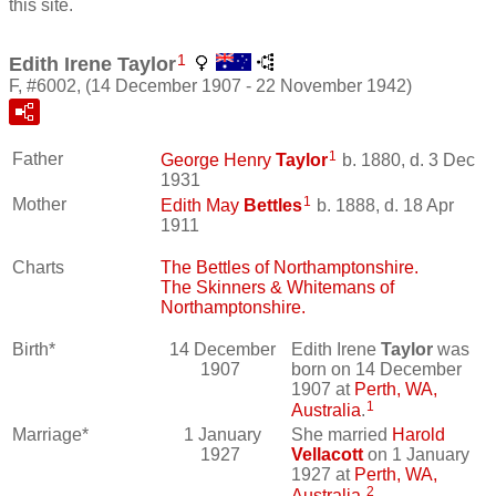
this site.
1
Edith Irene Taylor
F, #6002, (14 December 1907 - 22 November 1942)
1
Father
George Henry
Taylor
b. 1880, d. 3 Dec
1931
1
Mother
Edith May
Bettles
b. 1888, d. 18 Apr
1911
Charts
The Bettles of Northamptonshire.
The Skinners & Whitemans of
Northamptonshire.
Birth*
14 December
Edith Irene
Taylor
was
1907
born on 14 December
1907 at
Perth, WA,
1
Australia
.
Marriage*
1 January
She married
Harold
1927
Vellacott
on 1 January
1927 at
Perth, WA,
2
Australia
.