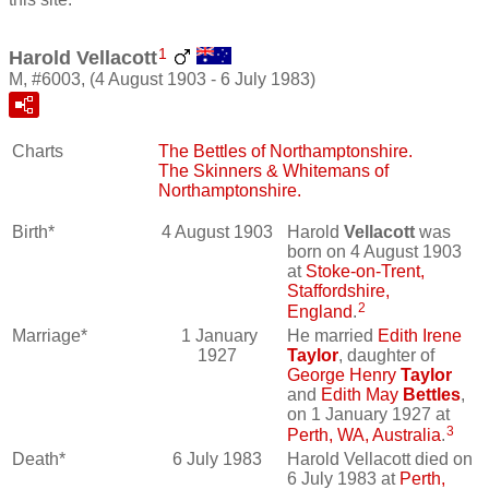
1
Harold Vellacott
M, #6003, (4 August 1903 - 6 July 1983)
Charts
The Bettles of Northamptonshire.
The Skinners & Whitemans of
Northamptonshire.
Birth*
4 August 1903
Harold
Vellacott
was
born on 4 August 1903
at
Stoke-on-Trent,
Staffordshire,
2
England
.
Marriage*
1 January
He married
Edith Irene
1927
Taylor
, daughter of
George Henry
Taylor
and
Edith May
Bettles
,
on 1 January 1927 at
3
Perth, WA, Australia
.
Death*
6 July 1983
Harold Vellacott died on
6 July 1983 at
Perth,