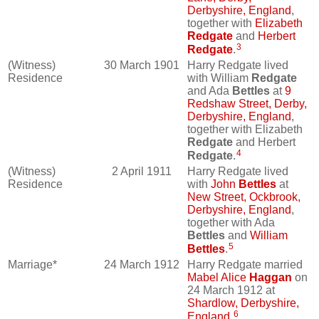
Derbyshire, England
,
together with
Elizabeth
Redgate
and
Herbert
3
Redgate
.
(Witness)
30 March 1901
Harry Redgate lived
Residence
with William
Redgate
and Ada
Bettles
at
9
Redshaw Street, Derby,
Derbyshire, England
,
together with Elizabeth
Redgate
and Herbert
4
Redgate
.
(Witness)
2 April 1911
Harry Redgate lived
Residence
with
John
Bettles
at
New Street, Ockbrook,
Derbyshire, England
,
together with Ada
Bettles
and
William
5
Bettles
.
Marriage*
24 March 1912
Harry Redgate married
Mabel Alice
Haggan
on
24 March 1912 at
Shardlow, Derbyshire,
6
England
.