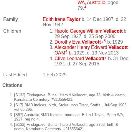
WA, Australia
, aged
4
79.
Family
Edith Irene
Taylor
b. 14 Dec 1907, d. 22
Nov 1942
Children
Harold George William
Vellacott
b.
29 Sep 1927, d. 25 Sep 2000
5
Dorothy Eva
Vellacott
+
b. 1929
Alexander Henry Edward
Vellacott
6
OAM
b. 1929, d. 19 Nov 2013
7
Clive Leonard
Vellacott
b. 31 Dec
1931, d. 27 Sep 2015
Last Edited
1 Feb 2025
Citations
[S132] Findagrave, Burial; Harold Vellacott, age 78, birth & death,
Karrakatta Cemetery. #213556421.
[S17] BMD indices, birth, Stoke upon Trent, Staffs., Jul-Sep 1903,
vol 6b 296.
[S97] Australia BMD Indices, marriage; Edith I Taylor, Perth WA,
1927, reg no 4.
[S132] Findagrave, Burial; Harold Vellacott, age 2783, birth &
death, Karrakatta Cemetery. #213556421.