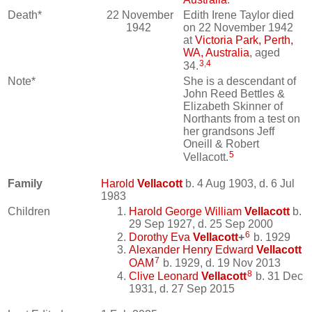
Death*
22 November
Edith Irene Taylor died
1942
on 22 November 1942
at
Victoria Park, Perth,
WA, Australia
, aged
3
,
4
34.
Note*
She is a descendant of
John Reed Bettles &
Elizabeth Skinner of
Northants from a test on
her grandsons Jeff
Oneill & Robert
5
Vellacott.
Family
Harold
Vellacott
b. 4 Aug 1903, d. 6 Jul
1983
Children
Harold George William
Vellacott
b.
29 Sep 1927, d. 25 Sep 2000
6
Dorothy Eva
Vellacott
+
b. 1929
Alexander Henry Edward
Vellacott
7
OAM
b. 1929, d. 19 Nov 2013
8
Clive Leonard
Vellacott
b. 31 Dec
1931, d. 27 Sep 2015