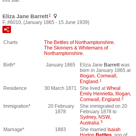
this site.
1
Eliza Jane Barrett
F, #6010, (January 1865 - 15 June 1939)
Charts
The Bettles of Northamptonshire.
The Skinners & Whitemans of
Northamptonshire.
Birth*
January 1865
Eliza Jane
Barrett
was
born in January 1865 at
Illogan, Cornwall,
1
England
.
Residence
30 March 1871
She lived at
Wheal
Emily Henrietta, Illogan,
2
Cornwall, England
.
Immigration*
20 February
She immigrated on 20
1878
February 1878 to
Sydney, NSW,
3
Australia
.
Marriage*
1883
She married
Isaiah
Horton
Bettles
, son of