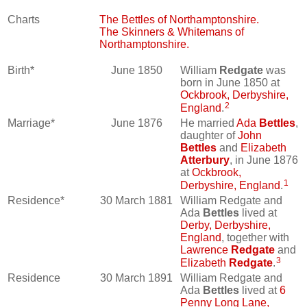
Charts
The Bettles of Northamptonshire.
The Skinners & Whitemans of
Northamptonshire.
Birth*
June 1850
William
Redgate
was
born in June 1850 at
Ockbrook, Derbyshire,
2
England
.
Marriage*
June 1876
He married
Ada
Bettles
,
daughter of
John
Bettles
and
Elizabeth
Atterbury
, in June 1876
at
Ockbrook,
1
Derbyshire, England
.
Residence*
30 March 1881
William Redgate and
Ada
Bettles
lived at
Derby, Derbyshire,
England
, together with
Lawrence
Redgate
and
3
Elizabeth
Redgate
.
Residence
30 March 1891
William Redgate and
Ada
Bettles
lived at
6
Penny Long Lane,