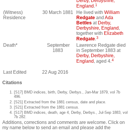
Derby, Derbyshire,
1
England
.
(Witness)
30 March 1881
He lived with
William
Residence
Redgate
and
Ada
Bettles
at
Derby,
Derbyshire, England
,
together with
Elizabeth
3
Redgate
.
Death*
September
Lawrence Redgate died
1883
in September 1883 at
Derby, Derbyshire,
4
England
, aged 4.
Last Edited
22 Aug 2016
Citations
[S17] BMD indices, birth, Derby, Derbys., Jan-Mar 1879, vol 7b
496.
[S21] Extracted from the 1881 census, date and place.
[S21] Extracted from the 1881 census.
[S17] BMD indices, death, age 4, Derby, Derbys., Jul-Sep 1883, vol
7b 282.
Additions, corrections and comments are welcome. Click on
my name below to send an email and please add the