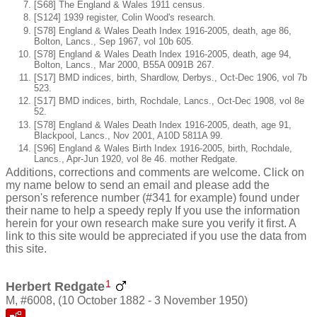
[S68] The England & Wales 1911 census.
[S124] 1939 register, Colin Wood's research.
[S78] England & Wales Death Index 1916-2005, death, age 86,
Bolton, Lancs., Sep 1967, vol 10b 605.
[S78] England & Wales Death Index 1916-2005, death, age 94,
Bolton, Lancs., Mar 2000, B55A 0091B 267.
[S17] BMD indices, birth, Shardlow, Derbys., Oct-Dec 1906, vol 7b
523.
[S17] BMD indices, birth, Rochdale, Lancs., Oct-Dec 1908, vol 8e
52.
[S78] England & Wales Death Index 1916-2005, death, age 91,
Blackpool, Lancs., Nov 2001, A10D 5811A 99.
[S96] England & Wales Birth Index 1916-2005, birth, Rochdale,
Lancs., Apr-Jun 1920, vol 8e 46. mother Redgate.
Additions, corrections and comments are welcome. Click on
my name below to send an email and please add the
person's reference number (#341 for example) found under
their name to help a speedy reply If you use the information
herein for your own research make sure you verify it first. A
link to this site would be appreciated if you use the data from
this site.
1
Herbert Redgate
M, #6008, (10 October 1882 - 3 November 1950)