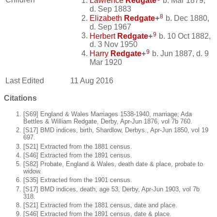
Lawrence
Redgate
b. Mar 1879,
d. Sep 1883
8
Elizabeth
Redgate
+
b. Dec 1880,
d. Sep 1967
9
Herbert
Redgate
+
b. 10 Oct 1882,
d. 3 Nov 1950
9
Harry
Redgate
+
b. Jun 1887, d. 9
Mar 1920
Last Edited
11 Aug 2016
Citations
[S69] England & Wales Marriages 1538-1940, marriage; Ada
Bettles & William Redgate, Derby, Apr-Jun 1876, vol 7b 760.
[S17] BMD indices, birth, Shardlow, Derbys., Apr-Jun 1850, vol 19
697.
[S21] Extracted from the 1881 census.
[S46] Extracted from the 1891 census.
[S82] Probate, England & Wales, death date & place, probate to
widow.
[S35] Extracted from the 1901 census.
[S17] BMD indices, death, age 53, Derby, Apr-Jun 1903, vol 7b
318.
[S21] Extracted from the 1881 census, date and place.
[S46] Extracted from the 1891 census, date & place.