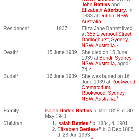
John
Bettles
and
Elizabeth
Atterbury
, in
1883 at
Dubbo, NSW,
4
Australia
.
Residence*
1937
Eliza Jane Barrett lived
at
355 Liverpool Street,
Darlinghurst, Sydney,
5
NSW, Australia
.
Death*
15 June 1939
She died on 15 June
1939 at
Bondi, Sydney,
NSW, Australia
, aged
6
74.
Burial*
16 June 1939
She was buried on 16
June 1939 at
Rookwood
Crematorium,
Rookwood, Sydney,
7
NSW, Australia
.
Family
Isaiah Horton
Bettles
b. Mar 1858, d. 30
May 1941
8
Children
Isaiah
Bettles
b. 1884, d. 1901
8
Elizabeth
Bettles
+
b. 3 Dec 1885,
d. 23 Jun 1963