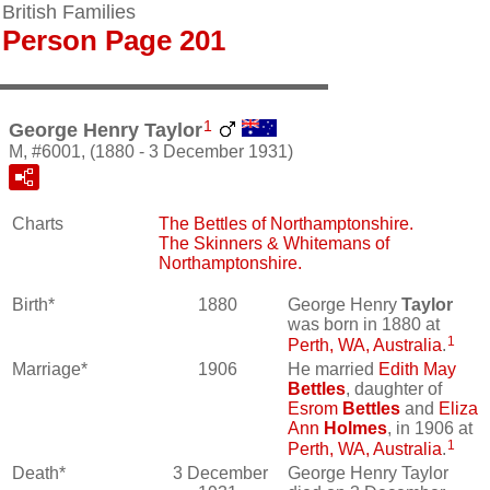
British Families
Person Page 201
1
George Henry Taylor
M, #6001, (1880 - 3 December 1931)
Charts
The Bettles of Northamptonshire.
The Skinners & Whitemans of
Northamptonshire.
Birth*
1880
George Henry
Taylor
was born in 1880 at
1
Perth, WA, Australia
.
Marriage*
1906
He married
Edith May
Bettles
, daughter of
Esrom
Bettles
and
Eliza
Ann
Holmes
, in 1906 at
1
Perth, WA, Australia
.
Death*
3 December
George Henry Taylor