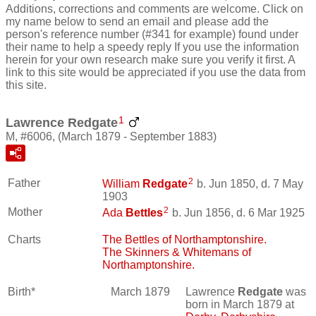
Additions, corrections and comments are welcome. Click on
my name below to send an email and please add the
person's reference number (#341 for example) found under
their name to help a speedy reply If you use the information
herein for your own research make sure you verify it first. A
link to this site would be appreciated if you use the data from
this site.
1
Lawrence Redgate
M, #6006, (March 1879 - September 1883)
2
Father
William
Redgate
b. Jun 1850, d. 7 May
1903
2
Mother
Ada
Bettles
b. Jun 1856, d. 6 Mar 1925
Charts
The Bettles of Northamptonshire.
The Skinners & Whitemans of
Northamptonshire.
Birth*
March 1879
Lawrence
Redgate
was
born in March 1879 at