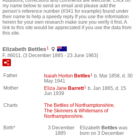
Additions, corrections and comments are welcome. Click on
my name below to send an email and please add the
person's reference number (#341 for example) found under
their name to help a speedy reply If you use the information
herein for your own research make sure you verify it first. A
link to this site would be appreciated if you use the data from
this site.
1
Elizabeth Bettles
F, #6011, (3 December 1885 - 23 June 1963)
1
Father
Isaiah Horton
Bettles
b. Mar 1858, d. 30
May 1941
1
Mother
Eliza Jane
Barrett
b. Jan 1865, d. 15
Jun 1939
Charts
The Bettles of Northamptonshire.
The Skinners & Whitemans of
Northamptonshire.
Birth*
3 December
Elizabeth
Bettles
was
1885
born on 3 December