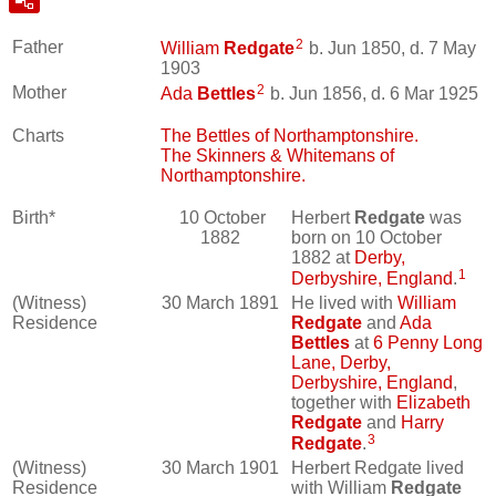
2
Father
William
Redgate
b. Jun 1850, d. 7 May
1903
2
Mother
Ada
Bettles
b. Jun 1856, d. 6 Mar 1925
Charts
The Bettles of Northamptonshire.
The Skinners & Whitemans of
Northamptonshire.
Birth*
10 October
Herbert
Redgate
was
1882
born on 10 October
1882 at
Derby,
1
Derbyshire, England
.
(Witness)
30 March 1891
He lived with
William
Residence
Redgate
and
Ada
Bettles
at
6 Penny Long
Lane, Derby,
Derbyshire, England
,
together with
Elizabeth
Redgate
and
Harry
3
Redgate
.
(Witness)
30 March 1901
Herbert Redgate lived
Residence
with William
Redgate