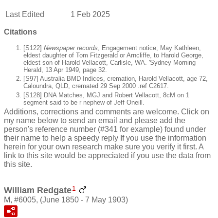
Last Edited
1 Feb 2025
Citations
[S122]
Newspaper records
, Engagement notice; May Kathleen,
eldest daughter of Tom Fitzgerald or Arncliffe, to Harold George,
eldest son of Harold Vellacott, Carlisle, WA. 'Sydney Morning
Herald, 13 Apr 1949, page 32.
[S97] Australia BMD Indices, cremation, Harold Vellacott, age 72,
Caloundra, QLD, cremated 29 Sep 2000 .ref C2617.
[S128] DNA Matches, MGJ and Robert Vellacott, 8cM on 1
segment said to be r nephew of Jeff Oneill.
Additions, corrections and comments are welcome. Click on
my name below to send an email and please add the
person's reference number (#341 for example) found under
their name to help a speedy reply If you use the information
herein for your own research make sure you verify it first. A
link to this site would be appreciated if you use the data from
this site.
1
William Redgate
M, #6005, (June 1850 - 7 May 1903)