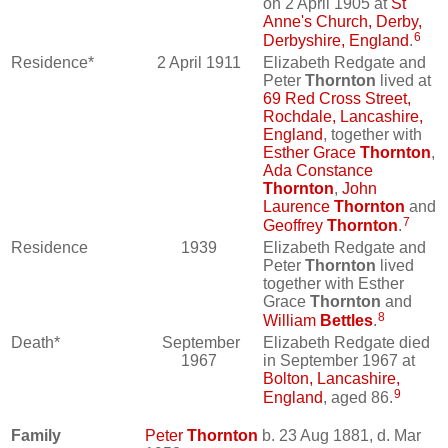
on 2 April 1905 at
St
Anne's Church, Derby,
6
Derbyshire, England
.
Residence*
2 April 1911
Elizabeth Redgate and
Peter
Thornton
lived at
69 Red Cross Street,
Rochdale, Lancashire,
England
, together with
Esther Grace
Thornton
,
Ada Constance
Thornton
,
John
Laurence
Thornton
and
7
Geoffrey
Thornton
.
Residence
1939
Elizabeth Redgate and
Peter
Thornton
lived
together with Esther
Grace
Thornton
and
8
William
Bettles
.
Death*
September
Elizabeth Redgate died
1967
in September 1967 at
Bolton, Lancashire,
9
England
, aged 86.
Family
Peter
Thornton
b. 23 Aug 1881, d. Mar