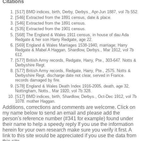
Citations
[S17] BMD indices, birth, Derby, Derbys., Apr-Jun 1887, vol 7b 552.
[S46] Extracted from the 1891 census, date & place.
[S46] Extracted from the 1891 census.
[S35] Extracted from the 1901 census.
[S68] The England & Wales 1911 census, in house of dau Ada
Redgate & her son Harry Redgate, age 22.
[S69] England & Wales Marriages 1538-1940, marriage; Harry
Redgate & Mabel A Haggan, Shardlow, Derbys., Mar 1912, vol 7b
612.
[S77] British Army records, Redgate, Harry, Pte., 303-647. Notts &
Derbyshire Regt.
[S77] British Army records, Redgate, Harry, Pte., 2575. Notts &
Derbyshire Regt. discharge date not clear, served in France.
records damaged by fire.
[S78] England & Wales Death Index 1916-2005, death, age 32,
Nottingham, Notts., Mar 1920, vol 7b 328.
[S17] BMD indices, birth, Shardlow, Derbys., Oct-Dec 1912, vol 7b
1078. mother Haggan.
Additions, corrections and comments are welcome. Click on
my name below to send an email and please add the
person's reference number (#341 for example) found under
their name to help a speedy reply If you use the information
herein for your own research make sure you verify it first. A
link to this site would be appreciated if you use the data from