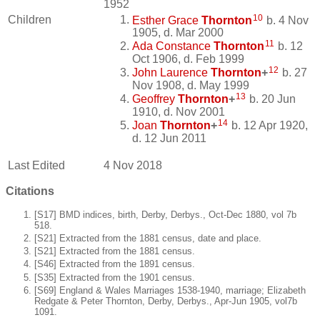
1952
10
Children
Esther Grace
Thornton
b. 4 Nov
1905, d. Mar 2000
11
Ada Constance
Thornton
b. 12
Oct 1906, d. Feb 1999
12
John Laurence
Thornton
+
b. 27
Nov 1908, d. May 1999
13
Geoffrey
Thornton
+
b. 20 Jun
1910, d. Nov 2001
14
Joan
Thornton
+
b. 12 Apr 1920,
d. 12 Jun 2011
Last Edited
4 Nov 2018
Citations
[S17] BMD indices, birth, Derby, Derbys., Oct-Dec 1880, vol 7b
518.
[S21] Extracted from the 1881 census, date and place.
[S21] Extracted from the 1881 census.
[S46] Extracted from the 1891 census.
[S35] Extracted from the 1901 census.
[S69] England & Wales Marriages 1538-1940, marriage; Elizabeth
Redgate & Peter Thornton, Derby, Derbys., Apr-Jun 1905, vol7b
1091.