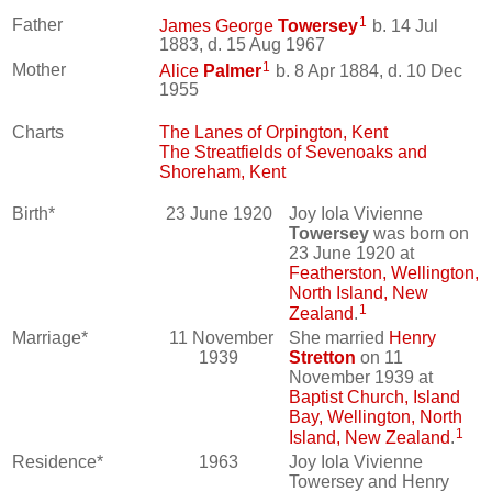
1
Father
James George
Towersey
b. 14 Jul
1883, d. 15 Aug 1967
1
Mother
Alice
Palmer
b. 8 Apr 1884, d. 10 Dec
1955
Charts
The Lanes of Orpington, Kent
The Streatfields of Sevenoaks and
Shoreham, Kent
Birth*
23 June 1920
Joy Iola Vivienne
Towersey
was born on
23 June 1920 at
Featherston, Wellington,
North Island, New
1
Zealand
.
Marriage*
11 November
She married
Henry
1939
Stretton
on 11
November 1939 at
Baptist Church, Island
Bay, Wellington, North
1
Island, New Zealand
.
Residence*
1963
Joy Iola Vivienne
Towersey and Henry