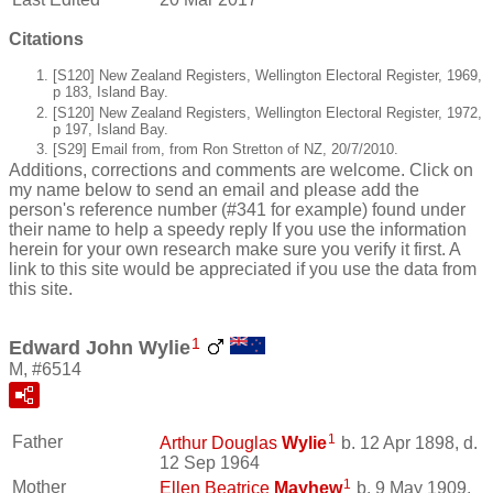
Citations
[S120] New Zealand Registers, Wellington Electoral Register, 1969,
p 183, Island Bay.
[S120] New Zealand Registers, Wellington Electoral Register, 1972,
p 197, Island Bay.
[S29] Email from, from Ron Stretton of NZ, 20/7/2010.
Additions, corrections and comments are welcome. Click on
my name below to send an email and please add the
person's reference number (#341 for example) found under
their name to help a speedy reply If you use the information
herein for your own research make sure you verify it first. A
link to this site would be appreciated if you use the data from
this site.
1
Edward John Wylie
M, #6514
1
Father
Arthur Douglas
Wylie
b. 12 Apr 1898, d.
12 Sep 1964
1
Mother
Ellen Beatrice
Mayhew
b. 9 May 1909,