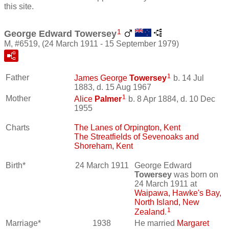
this site.
1
George Edward Towersey
M, #6519, (24 March 1911 - 15 September 1979)
1
Father
James George
Towersey
b. 14 Jul
1883, d. 15 Aug 1967
1
Mother
Alice
Palmer
b. 8 Apr 1884, d. 10 Dec
1955
Charts
The Lanes of Orpington, Kent
The Streatfields of Sevenoaks and
Shoreham, Kent
Birth*
24 March 1911
George Edward
Towersey
was born on
24 March 1911 at
Waipawa, Hawke's Bay,
North Island, New
1
Zealand
.
Marriage*
1938
He married
Margaret