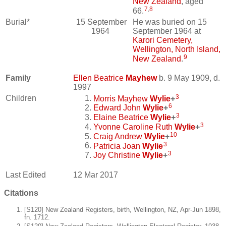
New Zealand
, aged
7
,
8
66.
Burial*
15 September
He was buried on 15
1964
September 1964 at
Karori Cemetery,
Wellington, North Island,
9
New Zealand
.
Family
Ellen Beatrice
Mayhew
b. 9 May 1909, d.
1997
3
Children
Morris Mayhew
Wylie
+
6
Edward John
Wylie
+
3
Elaine Beatrice
Wylie
+
3
Yvonne Caroline Ruth
Wylie
+
10
Craig Andrew
Wylie
+
3
Patricia Joan
Wylie
3
Joy Christine
Wylie
+
Last Edited
12 Mar 2017
Citations
[S120] New Zealand Registers, birth, Wellington, NZ, Apr-Jun 1898,
fn. 1712.