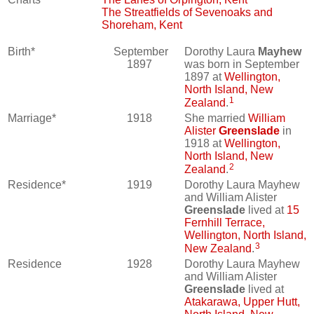
The Streatfields of Sevenoaks and
Shoreham, Kent
Birth*
September
Dorothy Laura
Mayhew
1897
was born in September
1897 at
Wellington,
North Island, New
1
Zealand
.
Marriage*
1918
She married
William
Alister
Greenslade
in
1918 at
Wellington,
North Island, New
2
Zealand
.
Residence*
1919
Dorothy Laura Mayhew
and William Alister
Greenslade
lived at
15
Fernhill Terrace,
Wellington, North Island,
3
New Zealand
.
Residence
1928
Dorothy Laura Mayhew
and William Alister
Greenslade
lived at
Atakarawa, Upper Hutt,