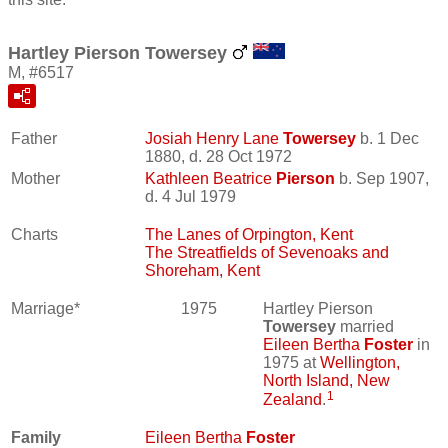
Hartley Pierson Towersey
M, #6517
Father
Josiah Henry Lane
Towersey
b. 1 Dec
1880, d. 28 Oct 1972
Mother
Kathleen Beatrice
Pierson
b. Sep 1907,
d. 4 Jul 1979
Charts
The Lanes of Orpington, Kent
The Streatfields of Sevenoaks and
Shoreham, Kent
Marriage*
1975
Hartley Pierson
Towersey
married
Eileen Bertha
Foster
in
1975 at
Wellington,
North Island, New
1
Zealand
.
Family
Eileen Bertha
Foster