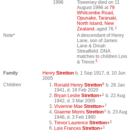
1996
Towersey died on 11
August 1996 at
79
Whitcombe Road,
Opunake, Taranaki,
North Island, New
1
Zealand
, aged 76.
Note*
A descendant of Henry
Lane, son of James
Lane & Dinah
Streatfield. DNA
matches to children Lois
5
& Trevor.
Family
Henry
Stretton
b. 1 Sep 1917, d. 10 Jun
2005
6
Children
Ronald Henry
Stretton
b. 26 Jan
1941, d. 18 Feb 2020
1
Bryan Leslie
Stretton
+
b. 22 Aug
1942, d. 3 Mar 2005
7
Vivienne Mae
Stretton
+
1
Graeme Morris
Stretton
b. 23 Aug
1946, d. 3 Feb 1980
1
Trevor Laurence
Stretton
+
1
Lois Frances
Stretton
+