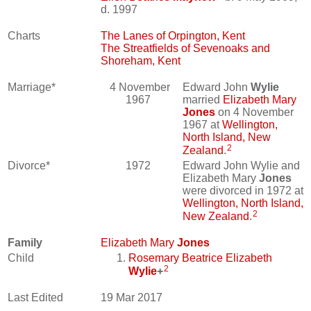
d. 1997
Charts
The Lanes of Orpington, Kent
The Streatfields of Sevenoaks and
Shoreham, Kent
Marriage*
4 November
Edward John
Wylie
1967
married
Elizabeth Mary
Jones
on 4 November
1967 at
Wellington,
North Island, New
2
Zealand
.
Divorce*
1972
Edward John Wylie and
Elizabeth Mary
Jones
were divorced in 1972 at
Wellington, North Island,
2
New Zealand
.
Family
Elizabeth Mary
Jones
Child
Rosemary Beatrice Elizabeth
2
Wylie
+
Last Edited
19 Mar 2017