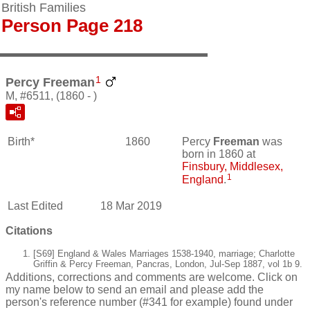
British Families
Person Page 218
1
Percy Freeman
M, #6511, (1860 - )
Birth*
1860
Percy
Freeman
was
born in 1860 at
Finsbury, Middlesex,
1
England
.
Last Edited
18 Mar 2019
Citations
[S69] England & Wales Marriages 1538-1940, marriage; Charlotte
Griffin & Percy Freeman, Pancras, London, Jul-Sep 1887, vol 1b 9.
Additions, corrections and comments are welcome. Click on
my name below to send an email and please add the
person's reference number (#341 for example) found under