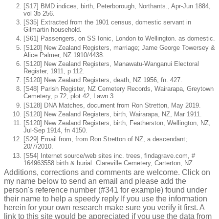
[S17] BMD indices, birth, Peterborough, Northants., Apr-Jun 1884,
vol 3b 256.
[S35] Extracted from the 1901 census, domestic servant in
Gilmartin household.
[S61] Passengers, on SS Ionic, London to Wellington. as domestic.
[S120] New Zealand Registers, marriage; Jame George Towersey &
Alice Palmer, NZ 1910/4438.
[S120] New Zealand Registers, Manawatu-Wanganui Electoral
Register, 1911, p 112.
[S120] New Zealand Registers, death, NZ 1956, fn. 427.
[S48] Parish Register, NZ Cemetery Records, Wairarapa, Greytown
Cemetery, p 72, plot 42, Lawn 3.
[S128] DNA Matches, document from Ron Stretton, May 2019.
[S120] New Zealand Registers, birth, Wairarapa, NZ, Mar 1911.
[S120] New Zealand Registers, birth, Featherston, Wellington, NZ,
Jul-Sep 1914, fn 4150.
[S29] Email from, from Ron Stretton of NZ, a descendant;
20/7/2010.
[S54] Internet source/web sites inc. trees, findagrave.com, #
164963558.birth & burial. Clareville Cemetery, Carterton, NZ.
Additions, corrections and comments are welcome. Click on
my name below to send an email and please add the
person's reference number (#341 for example) found under
their name to help a speedy reply If you use the information
herein for your own research make sure you verify it first. A
link to this site would be appreciated if you use the data from