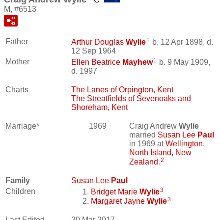
M, #6513
1
Father
Arthur Douglas
Wylie
b. 12 Apr 1898, d.
12 Sep 1964
1
Mother
Ellen Beatrice
Mayhew
b. 9 May 1909,
d. 1997
Charts
The Lanes of Orpington, Kent
The Streatfields of Sevenoaks and
Shoreham, Kent
Marriage*
1969
Craig Andrew
Wylie
married
Susan Lee
Paul
in 1969 at
Wellington,
North Island, New
2
Zealand
.
Family
Susan Lee
Paul
3
Children
Bridget Marie
Wylie
3
Margaret Jayne
Wylie
Last Edited
20 Mar 2017