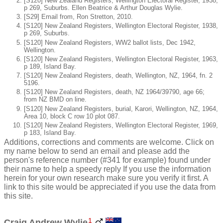
[S120] New Zealand Registers, Wellington Electoral Register, 1938,
p 269, Suburbs. Ellen Beatrice & Arthur Douglas Wylie.
[S29] Email from, Ron Stretton, 2010.
[S120] New Zealand Registers, Wellington Electoral Register, 1938,
p 269, Suburbs.
[S120] New Zealand Registers, WW2 ballot lists, Dec 1942,
Wellington.
[S120] New Zealand Registers, Wellington Electoral Register, 1963,
p 189, Island Bay.
[S120] New Zealand Registers, death, Wellington, NZ, 1964, fn. 2
5196.
[S120] New Zealand Registers, death, NZ 1964/39790, age 66;
from NZ BMD on line.
[S120] New Zealand Registers, burial, Karori, Wellington, NZ, 1964,
Area 10, block C row 10 plot 087.
[S120] New Zealand Registers, Wellington Electoral Register, 1969,
p 183, Island Bay.
Additions, corrections and comments are welcome. Click on
my name below to send an email and please add the
person's reference number (#341 for example) found under
their name to help a speedy reply If you use the information
herein for your own research make sure you verify it first. A
link to this site would be appreciated if you use the data from
this site.
1
Craig Andrew Wylie