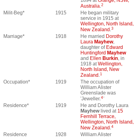
1894 at
Orange, NSW,
2
Australia
.
Milit-Beg*
1915
He began military
service in 1915 at
Wellington, North Island,
3
New Zealand
.
Marriage*
1918
He married
Dorothy
Laura
Mayhew
,
daughter of
Edward
Huntingford
Mayhew
and
Ellen
Burkin
, in
1918 at
Wellington,
North Island, New
1
Zealand
.
Occupation*
1919
The occupation of
William Alister
Greenslade was
4
'Jeweller.
'
Residence*
1919
He and Dorothy Laura
Mayhew
lived at
15
Fernhill Terrace,
Wellington, North Island,
4
New Zealand
.
Residence
1928
William Alister