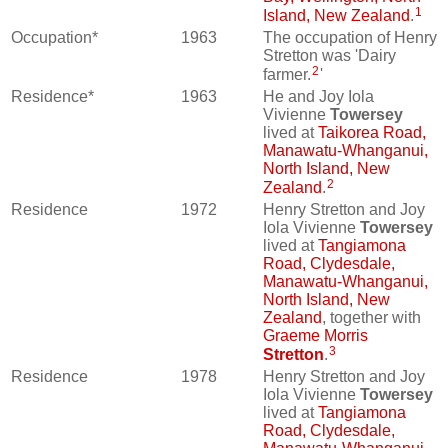
1
Island, New Zealand
.
Occupation*
1963
The occupation of Henry
Stretton was 'Dairy
2
farmer.
'
Residence*
1963
He and Joy Iola
Vivienne
Towersey
lived at
Taikorea Road,
Manawatu-Whanganui,
North Island, New
2
Zealand
.
Residence
1972
Henry Stretton and Joy
Iola Vivienne
Towersey
lived at
Tangiamona
Road, Clydesdale,
Manawatu-Whanganui,
North Island, New
Zealand
, together with
Graeme Morris
3
Stretton
.
Residence
1978
Henry Stretton and Joy
Iola Vivienne
Towersey
lived at
Tangiamona
Road, Clydesdale,