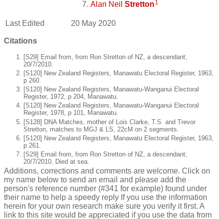
1
Alan Neil
Stretton
Last Edited
20 May 2020
Citations
[S29] Email from, from Ron Stretton of NZ, a descendant;
20/7/2010.
[S120] New Zealand Registers, Manawatu Electoral Register, 1963,
p 260.
[S120] New Zealand Registers, Manawatu-Wanganui Electoral
Register, 1972, p 204, Manawatu.
[S120] New Zealand Registers, Manawatu-Wanganui Electoral
Register, 1978, p 101, Manawatu.
[S128] DNA Matches, mother of Lois Clarke, T.S. and Trevor
Stretton, matches to MGJ & LS, 22cM on 2 segments.
[S120] New Zealand Registers, Manawatu Electoral Register, 1963,
p 261.
[S29] Email from, from Ron Stretton of NZ, a descendant;
20/7/2010. Died at sea.
Additions, corrections and comments are welcome. Click on
my name below to send an email and please add the
person's reference number (#341 for example) found under
their name to help a speedy reply If you use the information
herein for your own research make sure you verify it first. A
link to this site would be appreciated if you use the data from