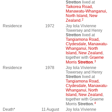
Stretton
lived at
Taikorea Road,
Manawatu-Whanganui,
North Island, New
2
Zealand
.
Residence
1972
Joy Iola Vivienne
Towersey and Henry
Stretton
lived at
Tangiamona Road,
Clydesdale, Manawatu-
Whanganui, North
Island, New Zealand
,
together with
Graeme
3
Morris
Stretton
.
Residence
1978
Joy Iola Vivienne
Towersey and Henry
Stretton
lived at
Tangiamona Road,
Clydesdale, Manawatu-
Whanganui, North
Island, New Zealand
,
together with Graeme
4
Morris
Stretton
.
Death*
11 August
Joy Iola Vivienne