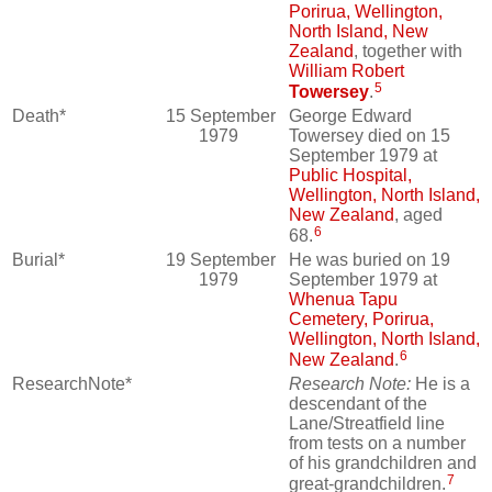
Porirua, Wellington,
North Island, New
Zealand
, together with
William Robert
5
Towersey
.
Death*
15 September
George Edward
1979
Towersey died on 15
September 1979 at
Public Hospital,
Wellington, North Island,
New Zealand
, aged
6
68.
Burial*
19 September
He was buried on 19
1979
September 1979 at
Whenua Tapu
Cemetery, Porirua,
Wellington, North Island,
6
New Zealand
.
ResearchNote*
Research Note:
He is a
descendant of the
Lane/Streatfield line
from tests on a number
of his grandchildren and
7
great-grandchildren.