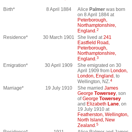
Birth*
8 April 1884
Alice
Palmer
was born
on 8 April 1884 at
Peterborough,
Northamptonshire,
2
England
.
Residence*
30 March 1901
She lived at
241
Eastfield Road,
Peterborough,
Northamptonshire,
3
England
.
Emigration*
30 April 1909
She emigrated on 30
April 1909 from
London,
London, England
, to
4
Wellington, NZ.
Marriage*
19 July 1910
She married
James
George
Towersey
, son
of
George
Towersey
and
Elizabeth
Lane
, on
19 July 1910 at
Featherston, Wellington,
North Island, New
5
Zealand
.
Residence*
1911
Alice Palmer and James