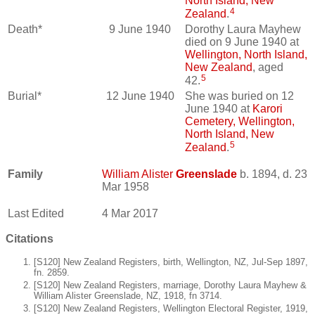
North Island, New
4
Zealand
.
Death*
9 June 1940
Dorothy Laura Mayhew
died on 9 June 1940 at
Wellington, North Island,
New Zealand
, aged
5
42.
Burial*
12 June 1940
She was buried on 12
June 1940 at
Karori
Cemetery, Wellington,
North Island, New
5
Zealand
.
Family
William Alister
Greenslade
b. 1894, d. 23
Mar 1958
Last Edited
4 Mar 2017
Citations
[S120] New Zealand Registers, birth, Wellington, NZ, Jul-Sep 1897,
fn. 2859.
[S120] New Zealand Registers, marriage, Dorothy Laura Mayhew &
William Alister Greenslade, NZ, 1918, fn 3714.
[S120] New Zealand Registers, Wellington Electoral Register, 1919,