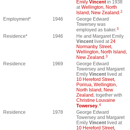
Emily
Vincent
in 1938
at
Wellington, North
2
Island, New Zealand
.
Employment*
1946
George Edward
Towersey was
3
employed as baker.
Residence*
1946
He and Margaret Emily
Vincent
lived at
24
Normanby Street,
Wellington, North Island,
3
New Zealand
.
Residence
1969
George Edward
Towersey and Margaret
Emily
Vincent
lived at
10 Hereford Street,
Porirua, Wellington,
North Island, New
Zealand
, together with
Christine Louvaine
4
Towersey
.
Residence
1978
George Edward
Towersey and Margaret
Emily
Vincent
lived at
10 Hereford Street,