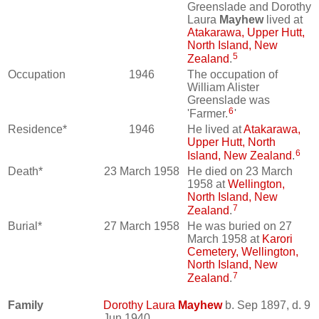
Greenslade and Dorothy
Laura
Mayhew
lived at
Atakarawa, Upper Hutt,
North Island, New
5
Zealand
.
Occupation
1946
The occupation of
William Alister
Greenslade was
6
'Farmer.
'
Residence*
1946
He lived at
Atakarawa,
Upper Hutt, North
6
Island, New Zealand
.
Death*
23 March 1958
He died on 23 March
1958 at
Wellington,
North Island, New
7
Zealand
.
Burial*
27 March 1958
He was buried on 27
March 1958 at
Karori
Cemetery, Wellington,
North Island, New
7
Zealand
.
Family
Dorothy Laura
Mayhew
b. Sep 1897, d. 9
Jun 1940