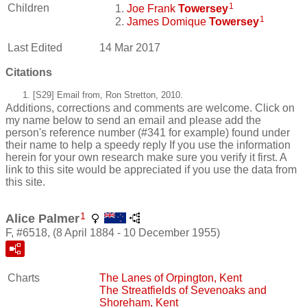
1
Children
Joe Frank
Towersey
1
James Domique
Towersey
Last Edited
14 Mar 2017
Citations
[S29] Email from, Ron Stretton, 2010.
Additions, corrections and comments are welcome. Click on
my name below to send an email and please add the
person's reference number (#341 for example) found under
their name to help a speedy reply If you use the information
herein for your own research make sure you verify it first. A
link to this site would be appreciated if you use the data from
this site.
1
Alice Palmer
F, #6518, (8 April 1884 - 10 December 1955)
Charts
The Lanes of Orpington, Kent
The Streatfields of Sevenoaks and
Shoreham, Kent