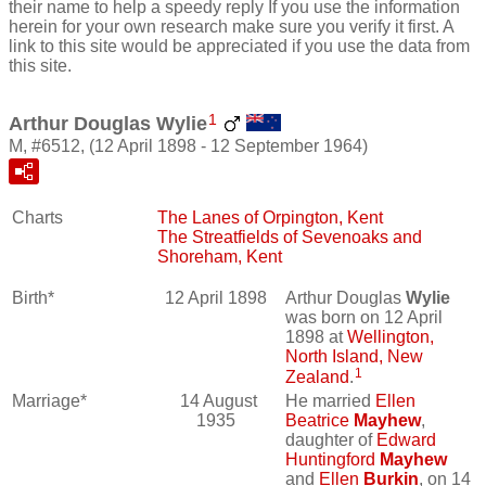
their name to help a speedy reply If you use the information
herein for your own research make sure you verify it first. A
link to this site would be appreciated if you use the data from
this site.
1
Arthur Douglas Wylie
M, #6512, (12 April 1898 - 12 September 1964)
Charts
The Lanes of Orpington, Kent
The Streatfields of Sevenoaks and
Shoreham, Kent
Birth*
12 April 1898
Arthur Douglas
Wylie
was born on 12 April
1898 at
Wellington,
North Island, New
1
Zealand
.
Marriage*
14 August
He married
Ellen
1935
Beatrice
Mayhew
,
daughter of
Edward
Huntingford
Mayhew
and
Ellen
Burkin
, on 14