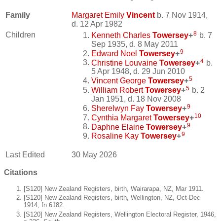
Family
Margaret Emily
Vincent
b. 7 Nov 1914,
d. 12 Apr 1982
8
Children
Kenneth Charles
Towersey
+
b. 7
Sep 1935, d. 8 May 2011
9
Edward Noel
Towersey
+
4
Christine Louvaine
Towersey
+
b.
5 Apr 1948, d. 29 Jun 2010
5
Vincent George
Towersey
+
5
William Robert
Towersey
+
b. 2
Jan 1951, d. 18 Nov 2008
9
Sherelwyn Fay
Towersey
+
10
Cynthia Margaret
Towersey
+
9
Daphne Elaine
Towersey
+
9
Rosaline Kay
Towersey
+
Last Edited
30 May 2026
Citations
[S120] New Zealand Registers, birth, Wairarapa, NZ, Mar 1911.
[S120] New Zealand Registers, birth, Wellington, NZ, Oct-Dec
1914, fn 6182.
[S120] New Zealand Registers, Wellington Electoral Register, 1946,