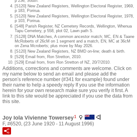
p 236, South.
[S120] New Zealand Registers, Wellington Electoral Register, 1969,
p 183, Porirua.
[S120] New Zealand Registers, Wellington Electoral Register, 1978,
p 103, Porirua.
[S48] Parish Register, NZ Cemetery Records, Wellington, Whenua
Tapu Cemetery, p 558, plot 02, Lawn path S.
[S128] DNA Matches, A common ancestor match; MC, EN & Taane
McRoberts of 26cM on 1 segment and a match, EN, MC at 36cM
on Zena Mcroberts; plus more by May 2026.
[S120] New Zealand Registers, NZ BMD on-line; death & birth.
[S29] Email from, Ron Stretton, 2010.
[S29] Email from, from Ron Stretton of NZ, 20/7/2010.
Additions, corrections and comments are welcome. Click on
my name below to send an email and please add the
person's reference number (#341 for example) found under
their name to help a speedy reply If you use the information
herein for your own research make sure you verify it first. A
link to this site would be appreciated if you use the data from
this site.
1
Joy Iola Vivienne Towersey
F, #6520, (23 June 1920 - 11 August 1996)