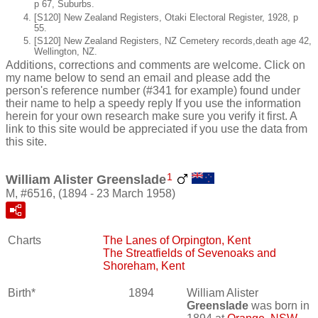
p 67, Suburbs.
[S120] New Zealand Registers, Otaki Electoral Register, 1928, p
55.
[S120] New Zealand Registers, NZ Cemetery records,death age 42,
Wellington, NZ.
Additions, corrections and comments are welcome. Click on
my name below to send an email and please add the
person's reference number (#341 for example) found under
their name to help a speedy reply If you use the information
herein for your own research make sure you verify it first. A
link to this site would be appreciated if you use the data from
this site.
1
William Alister Greenslade
M, #6516, (1894 - 23 March 1958)
Charts
The Lanes of Orpington, Kent
The Streatfields of Sevenoaks and
Shoreham, Kent
Birth*
1894
William Alister
Greenslade
was born in