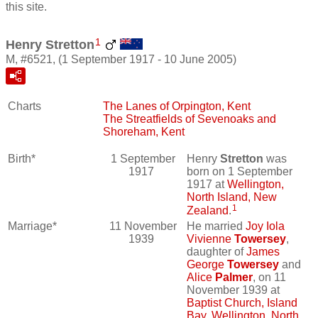
this site.
1
Henry Stretton
M, #6521, (1 September 1917 - 10 June 2005)
Charts
The Lanes of Orpington, Kent
The Streatfields of Sevenoaks and
Shoreham, Kent
Birth*
1 September
Henry
Stretton
was
1917
born on 1 September
1917 at
Wellington,
North Island, New
1
Zealand
.
Marriage*
11 November
He married
Joy Iola
1939
Vivienne
Towersey
,
daughter of
James
George
Towersey
and
Alice
Palmer
, on 11
November 1939 at
Baptist Church, Island
Bay, Wellington, North