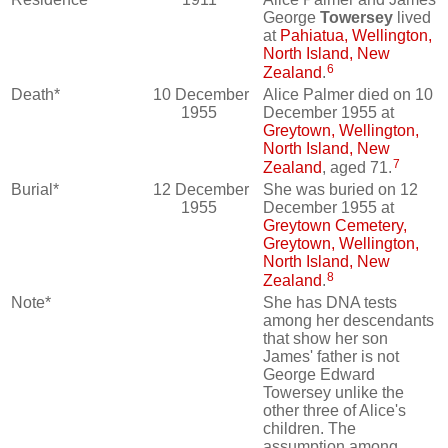
George
Towersey
lived
at
Pahiatua, Wellington,
North Island, New
6
Zealand
.
Death*
10 December
Alice Palmer died on 10
1955
December 1955 at
Greytown, Wellington,
North Island, New
7
Zealand
, aged 71.
Burial*
12 December
She was buried on 12
1955
December 1955 at
Greytown Cemetery,
Greytown, Wellington,
North Island, New
8
Zealand
.
Note*
She has DNA tests
among her descendants
that show her son
James' father is not
George Edward
Towersey unlike the
other three of Alice's
children. The
assumption among