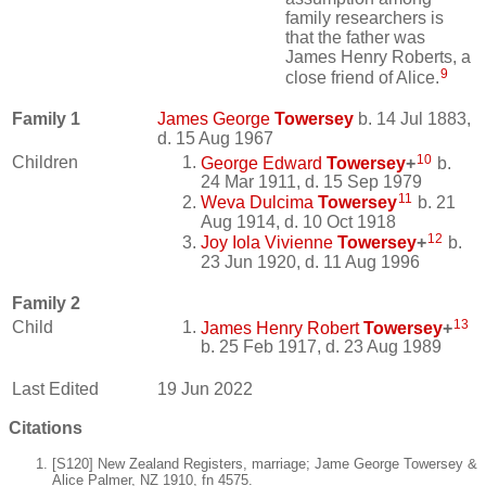
family researchers is
that the father was
James Henry Roberts, a
9
close friend of Alice.
Family 1
James George
Towersey
b. 14 Jul 1883,
d. 15 Aug 1967
10
Children
George Edward
Towersey
+
b.
24 Mar 1911, d. 15 Sep 1979
11
Weva Dulcima
Towersey
b. 21
Aug 1914, d. 10 Oct 1918
12
Joy Iola Vivienne
Towersey
+
b.
23 Jun 1920, d. 11 Aug 1996
Family 2
13
Child
James Henry Robert
Towersey
+
b. 25 Feb 1917, d. 23 Aug 1989
Last Edited
19 Jun 2022
Citations
[S120] New Zealand Registers, marriage; Jame George Towersey &
Alice Palmer, NZ 1910, fn 4575.