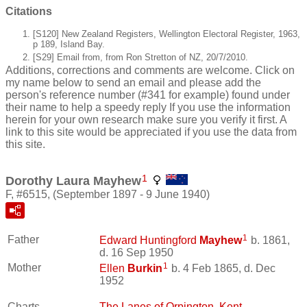
Citations
[S120] New Zealand Registers, Wellington Electoral Register, 1963,
p 189, Island Bay.
[S29] Email from, from Ron Stretton of NZ, 20/7/2010.
Additions, corrections and comments are welcome. Click on
my name below to send an email and please add the
person's reference number (#341 for example) found under
their name to help a speedy reply If you use the information
herein for your own research make sure you verify it first. A
link to this site would be appreciated if you use the data from
this site.
1
Dorothy Laura Mayhew
F, #6515, (September 1897 - 9 June 1940)
1
Father
Edward Huntingford
Mayhew
b. 1861,
d. 16 Sep 1950
1
Mother
Ellen
Burkin
b. 4 Feb 1865, d. Dec
1952
Charts
The Lanes of Orpington, Kent