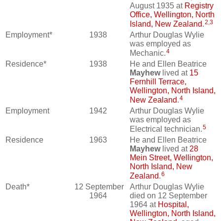
August 1935 at
Registry
Office, Wellington, North
2
,
3
Island, New Zealand
.
Employment*
1938
Arthur Douglas Wylie
was employed as
4
Mechanic.
Residence*
1938
He and Ellen Beatrice
Mayhew
lived at
15
Fernhill Terrace,
Wellington, North Island,
4
New Zealand
.
Employment
1942
Arthur Douglas Wylie
was employed as
5
Electrical technician.
Residence
1963
He and Ellen Beatrice
Mayhew
lived at
28
Mein Street, Wellington,
North Island, New
6
Zealand
.
Death*
12 September
Arthur Douglas Wylie
1964
died on 12 September
1964 at
Hospital,
Wellington, North Island,