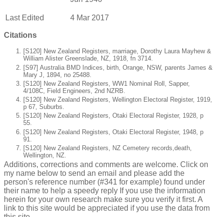
Last Edited
4 Mar 2017
Citations
[S120] New Zealand Registers, marriage, Dorothy Laura Mayhew &
William Alister Greenslade, NZ, 1918, fn 3714.
[S97] Australia BMD Indices, birth, Orange, NSW, parents James &
Mary J, 1894, no 25488.
[S120] New Zealand Registers, WW1 Nominal Roll, Sapper,
4/108C, Field Engineers, 2nd NZRB.
[S120] New Zealand Registers, Wellington Electoral Register, 1919,
p 67, Suburbs.
[S120] New Zealand Registers, Otaki Electoral Register, 1928, p
55.
[S120] New Zealand Registers, Otaki Electoral Register, 1948, p
91.
[S120] New Zealand Registers, NZ Cemetery records,death,
Wellington, NZ.
Additions, corrections and comments are welcome. Click on
my name below to send an email and please add the
person's reference number (#341 for example) found under
their name to help a speedy reply If you use the information
herein for your own research make sure you verify it first. A
link to this site would be appreciated if you use the data from
this site.