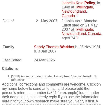
Isabella Kate
Pelley
, in
1948 at
Twillingate,
Newfoundland,
1
Canada
.
Death*
21 May 2007
Juanita Vera Blanche
Elliott died on 21 May
2007 at
Twillingate,
Newfoundland, Canada
,
1
aged 74.
Family
Sandy Thomas
Watkins
b. 23 Nov 1931,
d. 3 Jan 2007
Last Edited
24 Mar 2026
Citations
[S131] Ancestry Trees, Burden Family tree; Shanya Jewelll. No
references.
Additions, corrections and comments are welcome. Click on
my name below to send an email and please add the
person's reference number (#341 for example) found under
their name to help a speedy reply If you use the information
herein for your own research make sure you verify it first. A