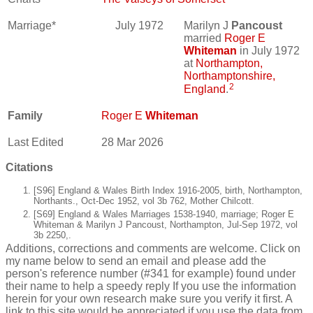
Marriage*
July 1972
Marilyn J
Pancoust
married
Roger E
Whiteman
in July 1972
at
Northampton,
Northamptonshire,
2
England
.
Family
Roger E
Whiteman
Last Edited
28 Mar 2026
Citations
[S96] England & Wales Birth Index 1916-2005, birth, Northampton,
Northants., Oct-Dec 1952, vol 3b 762, Mother Chilcott.
[S69] England & Wales Marriages 1538-1940, marriage; Roger E
Whiteman & Marilyn J Pancoust, Northampton, Jul-Sep 1972, vol
3b 2250,.
Additions, corrections and comments are welcome. Click on
my name below to send an email and please add the
person's reference number (#341 for example) found under
their name to help a speedy reply If you use the information
herein for your own research make sure you verify it first. A
link to this site would be appreciated if you use the data from