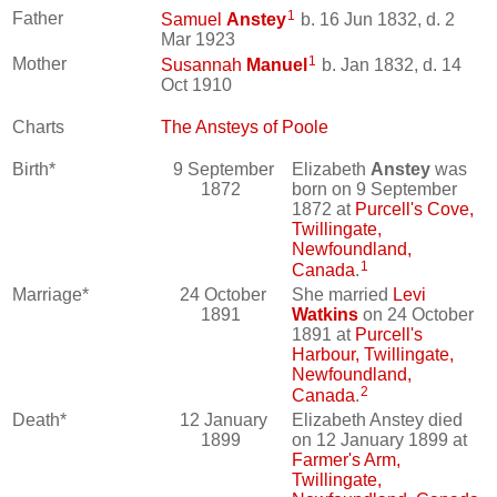
1
Father
Samuel
Anstey
b. 16 Jun 1832, d. 2
Mar 1923
1
Mother
Susannah
Manuel
b. Jan 1832, d. 14
Oct 1910
Charts
The Ansteys of Poole
Birth*
9 September
Elizabeth
Anstey
was
1872
born on 9 September
1872 at
Purcell's Cove,
Twillingate,
Newfoundland,
1
Canada
.
Marriage*
24 October
She married
Levi
1891
Watkins
on 24 October
1891 at
Purcell's
Harbour, Twillingate,
Newfoundland,
2
Canada
.
Death*
12 January
Elizabeth Anstey died
1899
on 12 January 1899 at
Farmer's Arm,
Twillingate,