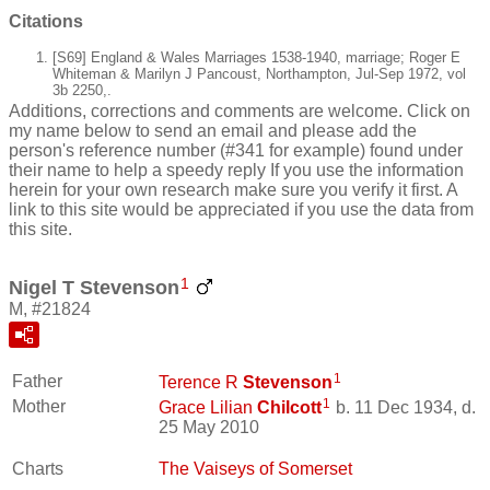
Citations
[S69] England & Wales Marriages 1538-1940, marriage; Roger E
Whiteman & Marilyn J Pancoust, Northampton, Jul-Sep 1972, vol
3b 2250,.
Additions, corrections and comments are welcome. Click on
my name below to send an email and please add the
person's reference number (#341 for example) found under
their name to help a speedy reply If you use the information
herein for your own research make sure you verify it first. A
link to this site would be appreciated if you use the data from
this site.
1
Nigel T Stevenson
M, #21824
1
Father
Terence R
Stevenson
1
Mother
Grace Lilian
Chilcott
b. 11 Dec 1934, d.
25 May 2010
Charts
The Vaiseys of Somerset