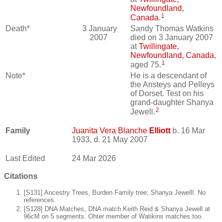
Newfoundland,
1
Canada
.
Death*
3 January
Sandy Thomas Watkins
2007
died on 3 January 2007
at
Twillingate,
Newfoundland, Canada
,
1
aged 75.
Note*
He is a descendant of
the Ansteys and Pelleys
of Dorset. Test on his
grand-daughter Shanya
2
Jewell.
Family
Juanita Vera Blanche
Elliott
b. 16 Mar
1933, d. 21 May 2007
Last Edited
24 Mar 2026
Citations
[S131] Ancestry Trees, Burden Family tree; Shanya Jewelll. No
references.
[S128] DNA Matches, DNA match Keith Reid & Shanya Jewell at
96cM on 5 segments. Ohter member of Watikins matches too.