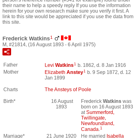
their name to help a speedy reply If you use the information
herein for your own research make sure you verify it first. A
link to this site would be appreciated if you use the data from
this site.
1
Frederick Watkins
M, #21814, (16 August 1893 - 6 April 1975)
1
Father
Levi
Watkins
b. 1862, d. 8 Jan 1916
1
Mother
Elizabeth
Anstey
b. 9 Sep 1872, d. 12
Jan 1899
Charts
The Ansteys of Poole
Birth*
16 August
Frederick
Watkins
was
1893
born on 16 August 1893
at
Summerford,
Twillingate,
Newfoundland,
1
Canada
.
Marriage*
21 June 1920
He married
Isabella