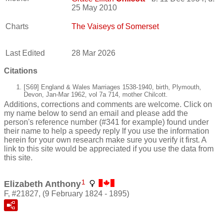
25 May 2010
Charts
The Vaiseys of Somerset
Last Edited
28 Mar 2026
Citations
[S69] England & Wales Marriages 1538-1940, birth, Plymouth,
Devon, Jan-Mar 1962, vol 7a 714, mother Chilcott.
Additions, corrections and comments are welcome. Click on
my name below to send an email and please add the
person's reference number (#341 for example) found under
their name to help a speedy reply If you use the information
herein for your own research make sure you verify it first. A
link to this site would be appreciated if you use the data from
this site.
1
Elizabeth Anthony
F, #21827, (9 February 1824 - 1895)