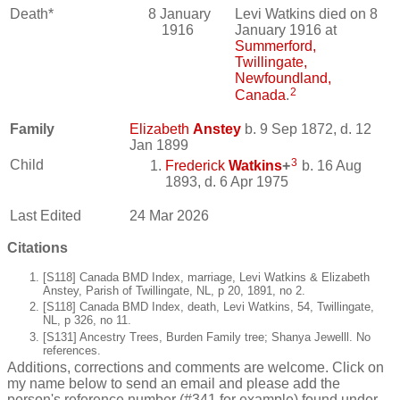
Death*
8 January
Levi Watkins died on 8
1916
January 1916 at
Summerford,
Twillingate,
Newfoundland,
2
Canada
.
Family
Elizabeth
Anstey
b. 9 Sep 1872, d. 12
Jan 1899
3
Child
Frederick
Watkins
+
b. 16 Aug
1893, d. 6 Apr 1975
Last Edited
24 Mar 2026
Citations
[S118] Canada BMD Index, marriage, Levi Watkins & Elizabeth
Anstey, Parish of Twillingate, NL, p 20, 1891, no 2.
[S118] Canada BMD Index, death, Levi Watkins, 54, Twillingate,
NL, p 326, no 11.
[S131] Ancestry Trees, Burden Family tree; Shanya Jewelll. No
references.
Additions, corrections and comments are welcome. Click on
my name below to send an email and please add the
person's reference number (#341 for example) found under