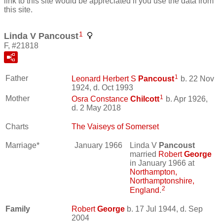
link to this site would be appreciated if you use the data from
this site.
1
Linda V Pancoust
F, #21818
1
Father
Leonard Herbert S
Pancoust
b. 22 Nov
1924, d. Oct 1993
1
Mother
Osra Constance
Chilcott
b. Apr 1926,
d. 2 May 2018
Charts
The Vaiseys of Somerset
Marriage*
January 1966
Linda V
Pancoust
married
Robert
George
in January 1966 at
Northampton,
Northamptonshire,
2
England
.
Family
Robert
George
b. 17 Jul 1944, d. Sep
2004