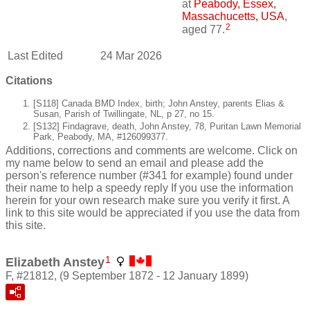
at
Peabody, Essex,
Massachucetts, USA
,
2
aged 77.
Last Edited
24 Mar 2026
Citations
[S118] Canada BMD Index, birth; John Anstey, parents Elias &
Susan, Parish of Twillingate, NL, p 27, no 15.
[S132] Findagrave, death, John Anstey, 78, Puritan Lawn Memorial
Park, Peabody, MA, #126099377.
Additions, corrections and comments are welcome. Click on
my name below to send an email and please add the
person's reference number (#341 for example) found under
their name to help a speedy reply If you use the information
herein for your own research make sure you verify it first. A
link to this site would be appreciated if you use the data from
this site.
1
Elizabeth Anstey
F, #21812, (9 September 1872 - 12 January 1899)