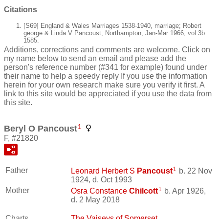
Citations
[S69] England & Wales Marriages 1538-1940, marriage; Robert
george & Linda V Pancoust, Northampton, Jan-Mar 1966, vol 3b
1585.
Additions, corrections and comments are welcome. Click on
my name below to send an email and please add the
person's reference number (#341 for example) found under
their name to help a speedy reply If you use the information
herein for your own research make sure you verify it first. A
link to this site would be appreciated if you use the data from
this site.
1
Beryl O Pancoust
F, #21820
1
Father
Leonard Herbert S
Pancoust
b. 22 Nov
1924, d. Oct 1993
1
Mother
Osra Constance
Chilcott
b. Apr 1926,
d. 2 May 2018
Charts
The Vaiseys of Somerset