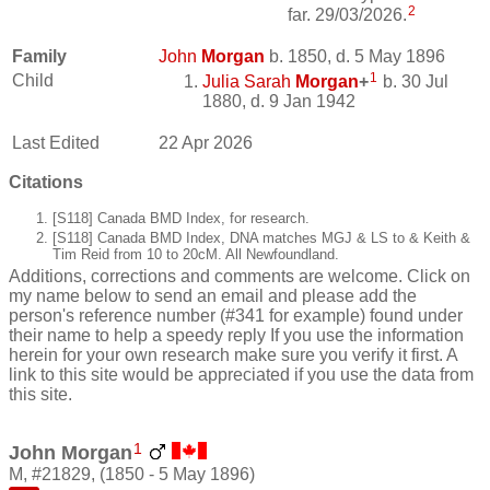
2
far. 29/03/2026.
Family
John
Morgan
b. 1850, d. 5 May 1896
1
Child
Julia Sarah
Morgan
+
b. 30 Jul
1880, d. 9 Jan 1942
Last Edited
22 Apr 2026
Citations
[S118] Canada BMD Index, for research.
[S118] Canada BMD Index, DNA matches MGJ & LS to & Keith &
Tim Reid from 10 to 20cM. All Newfoundland.
Additions, corrections and comments are welcome. Click on
my name below to send an email and please add the
person's reference number (#341 for example) found under
their name to help a speedy reply If you use the information
herein for your own research make sure you verify it first. A
link to this site would be appreciated if you use the data from
this site.
1
John Morgan
M, #21829, (1850 - 5 May 1896)