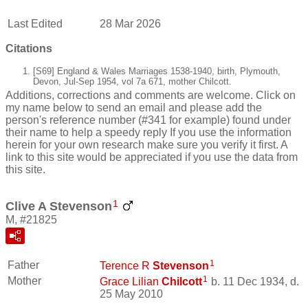
Last Edited
28 Mar 2026
Citations
[S69] England & Wales Marriages 1538-1940, birth, Plymouth,
Devon, Jul-Sep 1954, vol 7a 671, mother Chilcott.
Additions, corrections and comments are welcome. Click on
my name below to send an email and please add the
person's reference number (#341 for example) found under
their name to help a speedy reply If you use the information
herein for your own research make sure you verify it first. A
link to this site would be appreciated if you use the data from
this site.
1
Clive A Stevenson
M, #21825
1
Father
Terence R
Stevenson
1
Mother
Grace Lilian
Chilcott
b. 11 Dec 1934, d.
25 May 2010