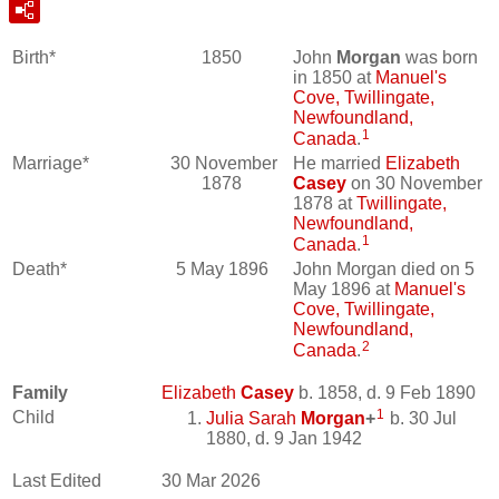
Birth*
1850
John
Morgan
was born
in 1850 at
Manuel's
Cove, Twillingate,
Newfoundland,
1
Canada
.
Marriage*
30 November
He married
Elizabeth
1878
Casey
on 30 November
1878 at
Twillingate,
Newfoundland,
1
Canada
.
Death*
5 May 1896
John Morgan died on 5
May 1896 at
Manuel's
Cove, Twillingate,
Newfoundland,
2
Canada
.
Family
Elizabeth
Casey
b. 1858, d. 9 Feb 1890
1
Child
Julia Sarah
Morgan
+
b. 30 Jul
1880, d. 9 Jan 1942
Last Edited
30 Mar 2026