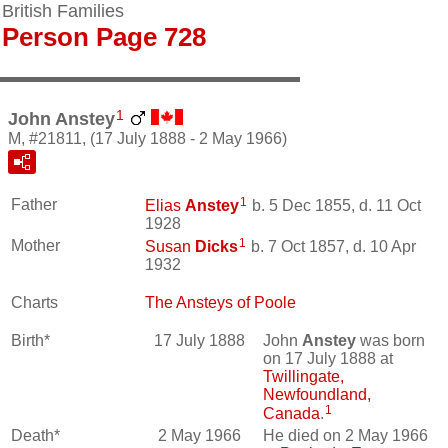
British Families
Person Page 728
1
John Anstey
M, #21811, (17 July 1888 - 2 May 1966)
1
Father
Elias
Anstey
b. 5 Dec 1855, d. 11 Oct
1928
1
Mother
Susan
Dicks
b. 7 Oct 1857, d. 10 Apr
1932
Charts
The Ansteys of Poole
Birth*
17 July 1888
John
Anstey
was born
on 17 July 1888 at
Twillingate,
Newfoundland,
1
Canada
.
Death*
2 May 1966
He died on 2 May 1966