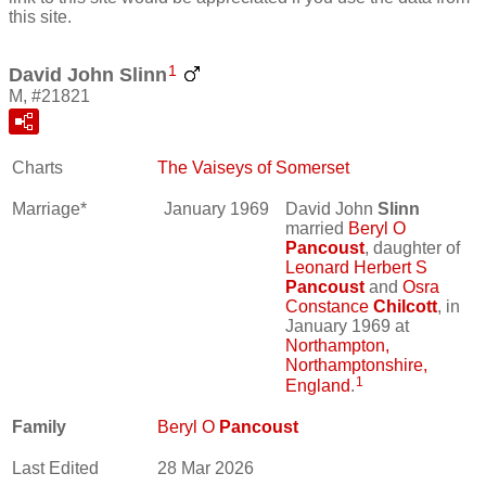
this site.
1
David John Slinn
M, #21821
Charts
The Vaiseys of Somerset
Marriage*
January 1969
David John
Slinn
married
Beryl O
Pancoust
, daughter of
Leonard Herbert S
Pancoust
and
Osra
Constance
Chilcott
, in
January 1969 at
Northampton,
Northamptonshire,
1
England
.
Family
Beryl O
Pancoust
Last Edited
28 Mar 2026