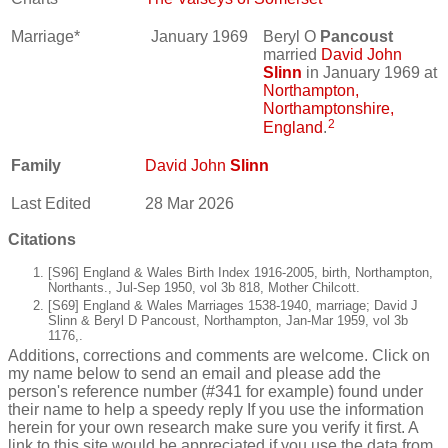
Marriage*
January 1969
Beryl O
Pancoust
married
David John
Slinn
in January 1969 at
Northampton,
Northamptonshire,
2
England
.
Family
David John
Slinn
Last Edited
28 Mar 2026
Citations
[S96] England & Wales Birth Index 1916-2005, birth, Northampton,
Northants., Jul-Sep 1950, vol 3b 818, Mother Chilcott.
[S69] England & Wales Marriages 1538-1940, marriage; David J
Slinn & Beryl D Pancoust, Northampton, Jan-Mar 1959, vol 3b
1176,.
Additions, corrections and comments are welcome. Click on
my name below to send an email and please add the
person's reference number (#341 for example) found under
their name to help a speedy reply If you use the information
herein for your own research make sure you verify it first. A
link to this site would be appreciated if you use the data from