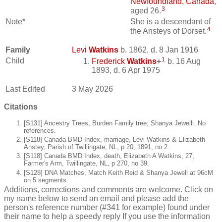
Newfoundland, Canada
,
3
aged 26.
Note*
She is a descendant of
4
the Ansteys of Dorset.
Family
Levi
Watkins
b. 1862, d. 8 Jan 1916
1
Child
Frederick
Watkins
+
b. 16 Aug
1893, d. 6 Apr 1975
Last Edited
3 May 2026
Citations
[S131] Ancestry Trees, Burden Family tree; Shanya Jewelll. No
references.
[S118] Canada BMD Index, marriage, Levi Watkins & Elizabeth
Anstey, Parish of Twillingate, NL, p 20, 1891, no 2.
[S118] Canada BMD Index, death, Elizabeth A Watkins, 27,
Farmer's Arm, Twillingate, NL, p 270, no 39.
[S128] DNA Matches, Match Keith Reid & Shanya Jewell at 96cM
on 5 segments.
Additions, corrections and comments are welcome. Click on
my name below to send an email and please add the
person's reference number (#341 for example) found under
their name to help a speedy reply If you use the information