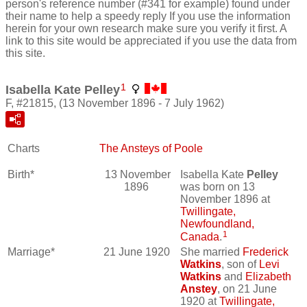
person's reference number (#341 for example) found under
their name to help a speedy reply If you use the information
herein for your own research make sure you verify it first. A
link to this site would be appreciated if you use the data from
this site.
1
Isabella Kate Pelley
F, #21815, (13 November 1896 - 7 July 1962)
Charts
The Ansteys of Poole
Birth*
13 November
Isabella Kate
Pelley
1896
was born on 13
November 1896 at
Twillingate,
Newfoundland,
1
Canada
.
Marriage*
21 June 1920
She married
Frederick
Watkins
, son of
Levi
Watkins
and
Elizabeth
Anstey
, on 21 June
1920 at
Twillingate,