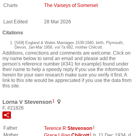
Charts
The Vaiseys of Somerset
Last Edited
28 Mar 2026
Citations
[S69] England & Wales Marriages 1538-1940, birth, Plymouth,
Devon, Jan-Mar 1958, vol 7a 682, mother Chilcott.
Additions, corrections and comments are welcome. Click on
my name below to send an email and please add the
person's reference number (#341 for example) found under
their name to help a speedy reply If you use the information
herein for your own research make sure you verify it first. A
link to this site would be appreciated if you use the data from
this site.
1
Lorna V Stevenson
F, #21826
1
Father
Terence R
Stevenson
1
Mother
Grace Lilian
Chilcott
b. 11 Dec 1934, d.