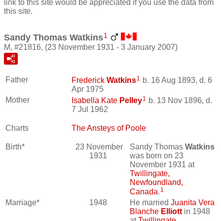
link to this site would be appreciated if you use the data from
this site.
1
Sandy Thomas Watkins
M, #21816, (23 November 1931 - 3 January 2007)
1
Father
Frederick
Watkins
b. 16 Aug 1893, d. 6
Apr 1975
1
Mother
Isabella Kate
Pelley
b. 13 Nov 1896, d.
7 Jul 1962
Charts
The Ansteys of Poole
Birth*
23 November
Sandy Thomas
Watkins
1931
was born on 23
November 1931 at
Twillingate,
Newfoundland,
1
Canada
.
Marriage*
1948
He married
Juanita Vera
Blanche
Elliott
in 1948
at
Twillingate,