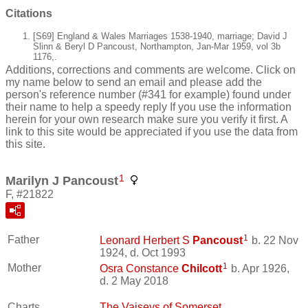
Citations
[S69] England & Wales Marriages 1538-1940, marriage; David J
Slinn & Beryl D Pancoust, Northampton, Jan-Mar 1959, vol 3b
1176,.
Additions, corrections and comments are welcome. Click on
my name below to send an email and please add the
person's reference number (#341 for example) found under
their name to help a speedy reply If you use the information
herein for your own research make sure you verify it first. A
link to this site would be appreciated if you use the data from
this site.
1
Marilyn J Pancoust
F, #21822
1
Father
Leonard Herbert S
Pancoust
b. 22 Nov
1924, d. Oct 1993
1
Mother
Osra Constance
Chilcott
b. Apr 1926,
d. 2 May 2018
Charts
The Vaiseys of Somerset