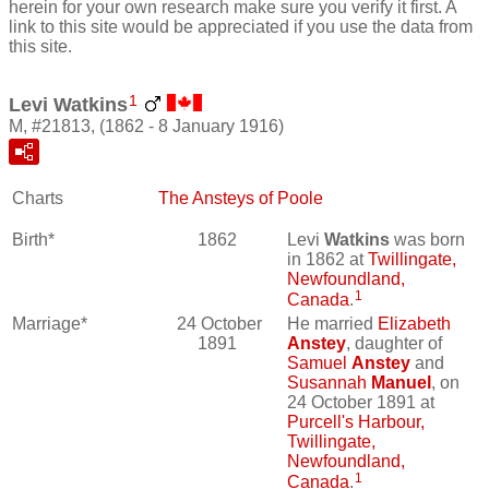
herein for your own research make sure you verify it first. A
link to this site would be appreciated if you use the data from
this site.
1
Levi Watkins
M, #21813, (1862 - 8 January 1916)
Charts
The Ansteys of Poole
Birth*
1862
Levi
Watkins
was born
in 1862 at
Twillingate,
Newfoundland,
1
Canada
.
Marriage*
24 October
He married
Elizabeth
1891
Anstey
, daughter of
Samuel
Anstey
and
Susannah
Manuel
, on
24 October 1891 at
Purcell's Harbour,
Twillingate,
Newfoundland,
1
Canada
.