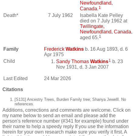
Newfoundland,
1
Canada
.
Death*
7 July 1962
Isabella Kate Pelley
died on 7 July 1962 at
Twillingate,
Newfoundland, Canada
,
1
aged 65.
Family
Frederick
Watkins
b. 16 Aug 1893, d. 6
Apr 1975
1
Child
Sandy Thomas
Watkins
b. 23
Nov 1931, d. 3 Jan 2007
Last Edited
24 Mar 2026
Citations
[S131] Ancestry Trees, Burden Family tree; Shanya Jewelll. No
references.
Additions, corrections and comments are welcome. Click on
my name below to send an email and please add the
person's reference number (#341 for example) found under
their name to help a speedy reply If you use the information
herein for your own research make sure you verify it first. A