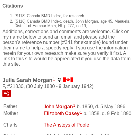
Citations
[S118] Canada BMD Index, for research.
[S118] Canada BMD Index, death, John Morgan, age 45, Manuels,
District of Harbour Main, NL p 277, no 19,.
Additions, corrections and comments are welcome. Click on
my name below to send an email and please add the
person's reference number (#341 for example) found under
their name to help a speedy reply If you use the information
herein for your own research make sure you verify it first. A
link to this site would be appreciated if you use the data from
this site.
1
Julia Sarah Morgan
F, #21830, (30 July 1880 - 9 January 1942)
1
Father
John
Morgan
b. 1850, d. 5 May 1896
1
Mother
Elizabeth
Casey
b. 1858, d. 9 Feb 1890
Charts
The Ansteys of Poole