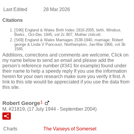
Last Edited
28 Mar 2026
Citations
[S96] England & Wales Birth Index 1916-2005, birth, Windsor,
Berks., Oct-Dec 1945, vol 2c 807, Mother chilcott.
[S69] England & Wales Marriages 1538-1940, marriage; Robert
george & Linda V Pancoust, Northampton, Jan-Mar 1966, vol 3b
1585.
Additions, corrections and comments are welcome. Click on
my name below to send an email and please add the
person's reference number (#341 for example) found under
their name to help a speedy reply If you use the information
herein for your own research make sure you verify it first. A
link to this site would be appreciated if you use the data from
this site.
1
Robert George
M, #21819, (17 July 1944 - September 2004)
Charts
The Vaiseys of Somerset