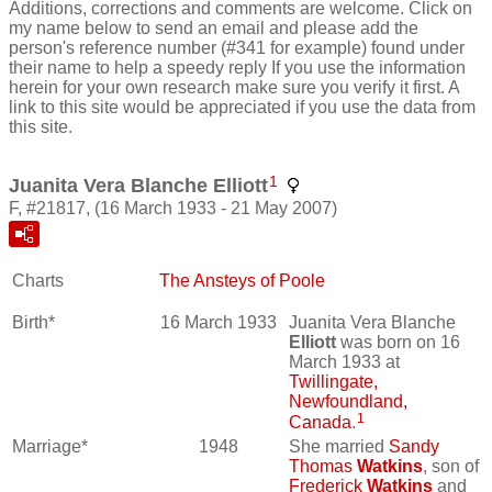
Additions, corrections and comments are welcome. Click on
my name below to send an email and please add the
person's reference number (#341 for example) found under
their name to help a speedy reply If you use the information
herein for your own research make sure you verify it first. A
link to this site would be appreciated if you use the data from
this site.
1
Juanita Vera Blanche Elliott
F, #21817, (16 March 1933 - 21 May 2007)
Charts
The Ansteys of Poole
Birth*
16 March 1933
Juanita Vera Blanche
Elliott
was born on 16
March 1933 at
Twillingate,
Newfoundland,
1
Canada
.
Marriage*
1948
She married
Sandy
Thomas
Watkins
, son of
Frederick
Watkins
and