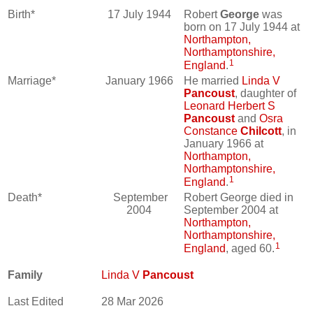
Birth*
17 July 1944
Robert
George
was
born on 17 July 1944 at
Northampton,
Northamptonshire,
1
England
.
Marriage*
January 1966
He married
Linda V
Pancoust
, daughter of
Leonard Herbert S
Pancoust
and
Osra
Constance
Chilcott
, in
January 1966 at
Northampton,
Northamptonshire,
1
England
.
Death*
September
Robert George died in
2004
September 2004 at
Northampton,
Northamptonshire,
1
England
, aged 60.
Family
Linda V
Pancoust
Last Edited
28 Mar 2026