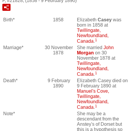
F, #21828, (1858 - 9 February 1890)
Birth*
1858
Elizabeth
Casey
was
born in 1858 at
Twillingate,
Newfoundland,
1
Canada
.
Marriage*
30 November
She married
John
1878
Morgan
on 30
November 1878 at
Twillingate,
Newfoundland,
1
Canada
.
Death*
9 February
Elizabeth Casey died on
1890
9 February 1890 at
Manuel's Cove,
Twillingate,
Newfoundland,
1
Canada
.
Note*
She may be a
descendant from the
Anstey's of Dorset but
this is a hypothesis so