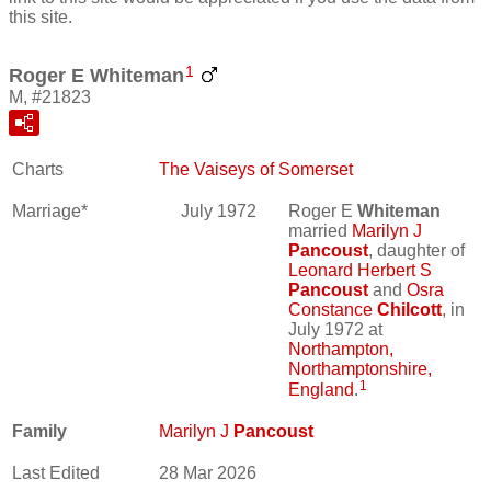
this site.
1
Roger E Whiteman
M, #21823
Charts
The Vaiseys of Somerset
Marriage*
July 1972
Roger E
Whiteman
married
Marilyn J
Pancoust
, daughter of
Leonard Herbert S
Pancoust
and
Osra
Constance
Chilcott
, in
July 1972 at
Northampton,
Northamptonshire,
1
England
.
Family
Marilyn J
Pancoust
Last Edited
28 Mar 2026