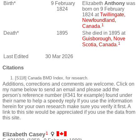
Birth*
9 February
Elizabeth
Anthony
was
1824
born on 9 February
1824 at
Twillingate,
Newfoundland,
1
Canada
.
Death*
1895
She died in 1895 at
Guisborough, Nove
1
Scotia, Canada
.
Last Edited
30 Mar 2026
Citations
[S118] Canada BMD Index, for research.
Additions, corrections and comments are welcome. Click on
my name below to send an email and please add the
person's reference number (#341 for example) found under
their name to help a speedy reply If you use the information
herein for your own research make sure you verify it first. A
link to this site would be appreciated if you use the data from
this site.
1
Elizabeth Casey