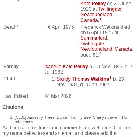
Kate
Pelley
on 21 June
1920 at
Twillingate,
Newfoundland,
1
Canada
.
Death*
6 April 1975
Frederick Watkins died
on 6 April 1975 at
Summerford,
Twillingate,
Newfoundland, Canada
,
1
aged 81.
Family
Isabella Kate
Pelley
b. 13 Nov 1896, d. 7
Jul 1962
1
Child
Sandy Thomas
Watkins
b. 23
Nov 1931, d. 3 Jan 2007
Last Edited
24 Mar 2026
Citations
[S131] Ancestry Trees, Burden Family tree; Shanya Jewelll. No
references.
Additions, corrections and comments are welcome. Click on
my name below to send an email and please add the