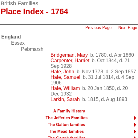
British Families
Place Index - 1764
Previous Page
Next Page
England
Essex
Pebmarsh
Bridgeman, Mary
b. 1780, d. Apr 1860
Carpenter, Harriet
b. Oct 1844, d. 21
Sep 1928
Hale, John
b. Nov 1778, d. 2 Sep 1857
Hale, Samuel
b. 31 Jul 1814, d. 4 Sep
1906
Hale, William
b. 20 Jan 1850, d. 20
Dec 1932
Larkin, Sarah
b. 1815, d. Aug 1893
A Family History
The Jefferies Families
The Galton families
The Mead families