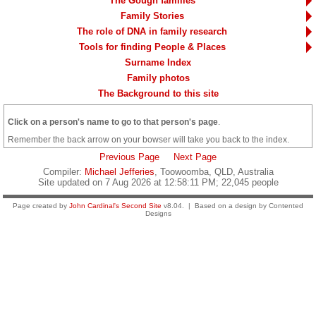
The Gough families
Family Stories
The role of DNA in family research
Tools for finding People & Places
Surname Index
Family photos
The Background to this site
Click on a person's name to go to that person's page
.
Remember the back arrow on your bowser will take you back to the index.
Previous Page
Next Page
Compiler:
Michael Jefferies
, Toowoomba, QLD, Australia
Site updated on 7 Aug 2026 at 12:58:11 PM; 22,045 people
Page created by
John Cardinal's
Second Site
v8.04. | Based on a design by Contented
Designs