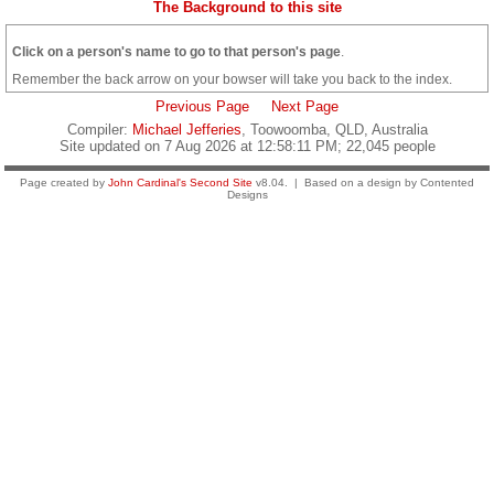
The Background to this site
Click on a person's name to go to that person's page
.
Remember the back arrow on your bowser will take you back to the index.
Previous Page
Next Page
Compiler:
Michael Jefferies
, Toowoomba, QLD, Australia
Site updated on 7 Aug 2026 at 12:58:11 PM; 22,045 people
Page created by
John Cardinal's
Second Site
v8.04. | Based on a design by Contented
Designs