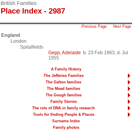
British Families
Place Index - 2987
Previous Page
Next Page
England
London
Spitalfields
Gepp, Adelaide
b. 23 Feb 1863, d. Jul
1955
A Family History
The Jefferies Families
The Galton families
The Mead families
The Gough families
Family Stories
The role of DNA in family research
Tools for finding People & Places
Surname Index
Family photos