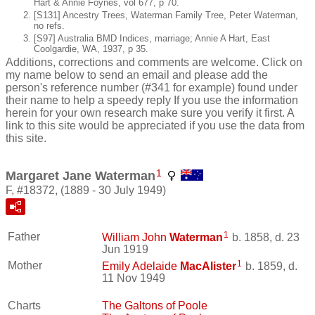
Hart & Annie Foynes, vol 677, p 70.
[S131] Ancestry Trees, Waterman Family Tree, Peter Waterman,
no refs.
[S97] Australia BMD Indices, marriage; Annie A Hart, East
Coolgardie, WA, 1937, p 35.
Additions, corrections and comments are welcome. Click on
my name below to send an email and please add the
person's reference number (#341 for example) found under
their name to help a speedy reply If you use the information
herein for your own research make sure you verify it first. A
link to this site would be appreciated if you use the data from
this site.
1
Margaret Jane Waterman
F, #18372, (1889 - 30 July 1949)
1
Father
William John
Waterman
b. 1858, d. 23
Jun 1919
1
Mother
Emily Adelaide
MacAlister
b. 1859, d.
11 Nov 1949
Charts
The Galtons of Poole