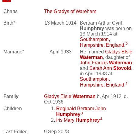
Charts
The Gradys of Wareham
Birth*
13 March 1914
Bertram Arthur Cyril
Humphrey
was born on
13 March 1914 at
Southampton,
2
Hampshire, England
.
Marriage*
April 1933
He married
Gladys Elsie
Waterman
, daughter of
John Francis
Waterman
and
Sarah Ann
Stovold
,
in April 1933 at
Southampton,
1
Hampshire, England
.
Family
Gladys Elsie
Waterman
b. Apr 1912, d.
Oct 1936
Children
Reginald Bertram John
3
Humphrey
4
Iris Mary
Humphrey
Last Edited
9 Sep 2023