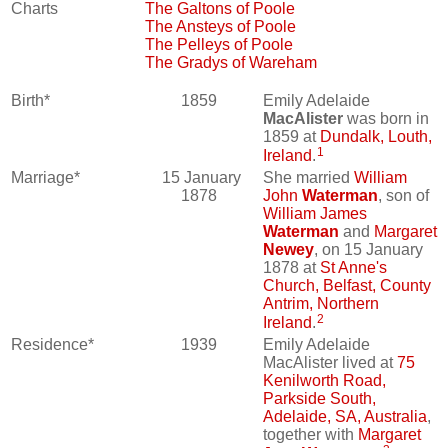
Charts
The Galtons of Poole
The Ansteys of Poole
The Pelleys of Poole
The Gradys of Wareham
Birth*
1859
Emily Adelaide
MacAlister
was born in
1859 at
Dundalk, Louth,
1
Ireland
.
Marriage*
15 January
She married
William
1878
John
Waterman
, son of
William James
Waterman
and
Margaret
Newey
, on 15 January
1878 at
St Anne's
Church, Belfast, County
Antrim, Northern
2
Ireland
.
Residence*
1939
Emily Adelaide
MacAlister lived at
75
Kenilworth Road,
Parkside South,
Adelaide, SA, Australia
,
together with
Margaret