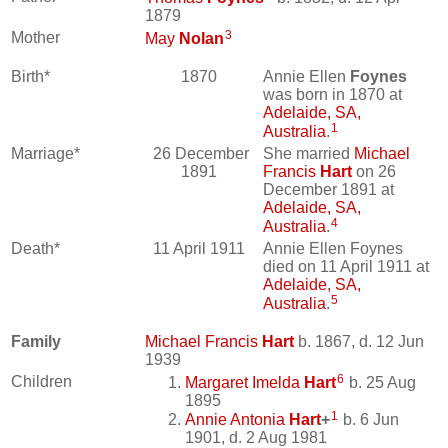
1879
3
Mother
May
Nolan
Birth*
1870
Annie Ellen
Foynes
was born in 1870 at
Adelaide, SA,
1
Australia
.
Marriage*
26 December
She married
Michael
1891
Francis
Hart
on 26
December 1891 at
Adelaide, SA,
4
Australia
.
Death*
11 April 1911
Annie Ellen Foynes
died on 11 April 1911 at
Adelaide, SA,
5
Australia
.
Family
Michael Francis
Hart
b. 1867, d. 12 Jun
1939
6
Children
Margaret Imelda
Hart
b. 25 Aug
1895
1
Annie Antonia
Hart
+
b. 6 Jun
1901, d. 2 Aug 1981