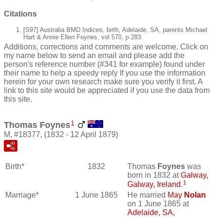
Citations
[S97] Australia BMD Indices, birth, Adelaide, SA, parents Michael
Hart & Annie Ellen Foynes, vol 570, p 283.
Additions, corrections and comments are welcome. Click on
my name below to send an email and please add the
person's reference number (#341 for example) found under
their name to help a speedy reply If you use the information
herein for your own research make sure you verify it first. A
link to this site would be appreciated if you use the data from
this site.
1
Thomas Foynes
M, #18377, (1832 - 12 April 1879)
Birth*
1832
Thomas
Foynes
was
born in 1832 at
Galway,
1
Galway, Ireland
.
Marriage*
1 June 1865
He married
May
Nolan
on 1 June 1865 at
Adelaide, SA,