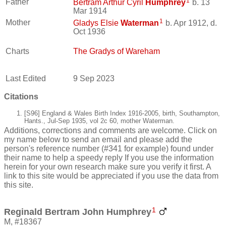
1
Father
Bertram Arthur Cyril
Humphrey
b. 13
Mar 1914
1
Mother
Gladys Elsie
Waterman
b. Apr 1912, d.
Oct 1936
Charts
The Gradys of Wareham
Last Edited
9 Sep 2023
Citations
[S96] England & Wales Birth Index 1916-2005, birth, Southampton,
Hants., Jul-Sep 1935, vol 2c 60, mother Waterman.
Additions, corrections and comments are welcome. Click on
my name below to send an email and please add the
person's reference number (#341 for example) found under
their name to help a speedy reply If you use the information
herein for your own research make sure you verify it first. A
link to this site would be appreciated if you use the data from
this site.
1
Reginald Bertram John Humphrey
M, #18367