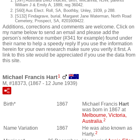
[S97] Australia BMD Indices, birth, Wilcannia, NSW, parents
William J & Emily A, 1889, reg 36042.
[S60] Aus Elect. Roll, SA, Boothby, Unley, 1939, p 288.
[S132] Findagrave, burial, Margaret Jane Waterman, North Road
Cemetery, Prospect, SA, #201609422.
Additions, corrections and comments are welcome. Click on
my name below to send an email and please add the
person's reference number (#341 for example) found under
their name to help a speedy reply If you use the information
herein for your own research make sure you verify it first. A
link to this site would be appreciated if you use the data from
this site.
1
Michael Francis Hart
M, #18373, (1867 - 12 June 1939)
Birth*
1867
Michael Francis
Hart
was born in 1867 at
Melbourne, Victoria,
2
Australia
.
Name Variation
1867
He was also known as
2
Harty.