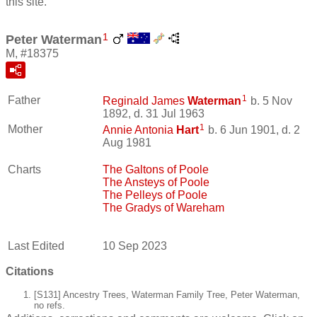
this site.
1
Peter Waterman
M, #18375
1
Father
Reginald James
Waterman
b. 5 Nov
1892, d. 31 Jul 1963
1
Mother
Annie Antonia
Hart
b. 6 Jun 1901, d. 2
Aug 1981
Charts
The Galtons of Poole
The Ansteys of Poole
The Pelleys of Poole
The Gradys of Wareham
Last Edited
10 Sep 2023
Citations
[S131] Ancestry Trees, Waterman Family Tree, Peter Waterman,
no refs.