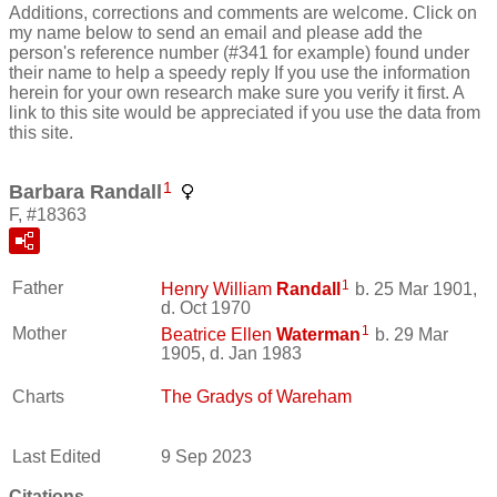
Additions, corrections and comments are welcome. Click on
my name below to send an email and please add the
person's reference number (#341 for example) found under
their name to help a speedy reply If you use the information
herein for your own research make sure you verify it first. A
link to this site would be appreciated if you use the data from
this site.
1
Barbara Randall
F, #18363
1
Father
Henry William
Randall
b. 25 Mar 1901,
d. Oct 1970
1
Mother
Beatrice Ellen
Waterman
b. 29 Mar
1905, d. Jan 1983
Charts
The Gradys of Wareham
Last Edited
9 Sep 2023
Citations