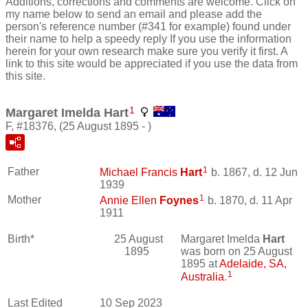
Additions, corrections and comments are welcome. Click on
my name below to send an email and please add the
person's reference number (#341 for example) found under
their name to help a speedy reply If you use the information
herein for your own research make sure you verify it first. A
link to this site would be appreciated if you use the data from
this site.
1
Margaret Imelda Hart
F, #18376, (25 August 1895 - )
1
Father
Michael Francis
Hart
b. 1867, d. 12 Jun
1939
1
Mother
Annie Ellen
Foynes
b. 1870, d. 11 Apr
1911
Birth*
25 August
Margaret Imelda
Hart
1895
was born on 25 August
1895 at
Adelaide, SA,
1
Australia
.
Last Edited
10 Sep 2023