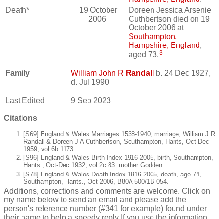
Death*
19 October
Doreen Jessica Arsenie
2006
Cuthbertson died on 19
October 2006 at
Southampton,
Hampshire, England
,
3
aged 73.
Family
William John R
Randall
b. 24 Dec 1927,
d. Jul 1990
Last Edited
9 Sep 2023
Citations
[S69] England & Wales Marriages 1538-1940, marriage; William J R
Randall & Doreen J A Cuthbertson, Southampton, Hants, Oct-Dec
1959, vol 6b 1173.
[S96] England & Wales Birth Index 1916-2005, birth, Southampton,
Hants., Oct-Dec 1932, vol 2c 83. mother Godden.
[S78] England & Wales Death Index 1916-2005, death, age 74,
Southampton, Hants., Oct 2006, B80A 500/1B 054.
Additions, corrections and comments are welcome. Click on
my name below to send an email and please add the
person's reference number (#341 for example) found under
their name to help a speedy reply If you use the information