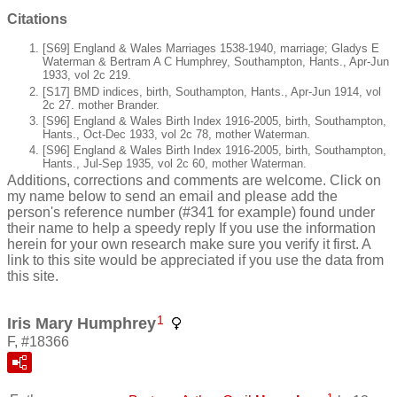
Citations
[S69] England & Wales Marriages 1538-1940, marriage; Gladys E
Waterman & Bertram A C Humphrey, Southampton, Hants., Apr-Jun
1933, vol 2c 219.
[S17] BMD indices, birth, Southampton, Hants., Apr-Jun 1914, vol
2c 27. mother Brander.
[S96] England & Wales Birth Index 1916-2005, birth, Southampton,
Hants., Oct-Dec 1933, vol 2c 78, mother Waterman.
[S96] England & Wales Birth Index 1916-2005, birth, Southampton,
Hants., Jul-Sep 1935, vol 2c 60, mother Waterman.
Additions, corrections and comments are welcome. Click on
my name below to send an email and please add the
person's reference number (#341 for example) found under
their name to help a speedy reply If you use the information
herein for your own research make sure you verify it first. A
link to this site would be appreciated if you use the data from
this site.
1
Iris Mary Humphrey
F, #18366