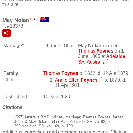
this site.
1
May Nolan
F, #18378
Marriage*
1 June 1865
May
Nolan
married
Thomas
Foynes
on 1
June 1865 at
Adelaide,
1
SA, Australia
.
Family
Thomas
Foynes
b. 1832, d. 12 Apr 1879
1
Child
Annie Ellen
Foynes
+
b. 1870, d.
11 Apr 1911
Last Edited
10 Sep 2023
Citations
[S97] Australia BMD Indices, marriage; Thomas Foynes, father
John, & May Nolan, father Patt, Adelaide, SA, vol 62, p
395.Adelaide, SA, vol 169, p 1120.
Additions, corrections and comments are welcome. Click on