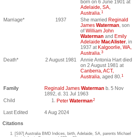
born on 6 June 1901 at
Adelaide, SA,
1
Australia
.
Marriage*
1937
She married
Reginald
James
Waterman
, son
of
William John
Waterman
and
Emily
Adelaide
MacAlister
, in
1937 at
Kalgoorlie, WA,
3
Australia
.
Death*
2 August 1981
Annie Antonia Hart died
on 2 August 1981 at
Canberra, ACT,
1
Australia
, aged 80.
Family
Reginald James
Waterman
b. 5 Nov
1892, d. 31 Jul 1963
2
Child
Peter
Waterman
Last Edited
4 Aug 2024
Citations
[S97] Australia BMD Indices, birth, Adelaide, SA, parents Michael