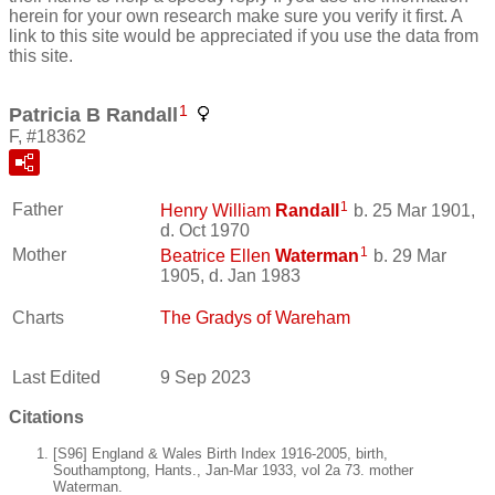
herein for your own research make sure you verify it first. A
link to this site would be appreciated if you use the data from
this site.
1
Patricia B Randall
F, #18362
1
Father
Henry William
Randall
b. 25 Mar 1901,
d. Oct 1970
1
Mother
Beatrice Ellen
Waterman
b. 29 Mar
1905, d. Jan 1983
Charts
The Gradys of Wareham
Last Edited
9 Sep 2023
Citations
[S96] England & Wales Birth Index 1916-2005, birth,
Southamptong, Hants., Jan-Mar 1933, vol 2a 73. mother
Waterman.