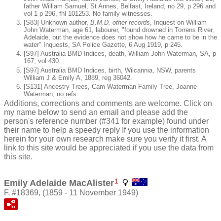
father William Samuel, St Annes, Belfast, Ireland, no 29, p 296 and
vol 1 p 296, fhl 101253. No family witnesses.
[S83] Unknown author,
B.M.D. other records
, Inquest on William
John Waterman, age 61, labourer, "found drowned in Torrens River,
Adelaide, but the evidence does not show how he came to be in the
water" Inquests, SA Police Gazette, 6 Aug 1919, p 245.
[S97] Australia BMD Indices, death, William John Waterman, SA, p
167, vol 430.
[S97] Australia BMD Indices, birth, Wilcannia, NSW, parents
William J & Emily A, 1889, reg 36042.
[S131] Ancestry Trees, Cam Waterman Family Tree, Joanne
Waterman, no refs.
Additions, corrections and comments are welcome. Click on
my name below to send an email and please add the
person's reference number (#341 for example) found under
their name to help a speedy reply If you use the information
herein for your own research make sure you verify it first. A
link to this site would be appreciated if you use the data from
this site.
1
Emily Adelaide MacAlister
F, #18369, (1859 - 11 November 1949)