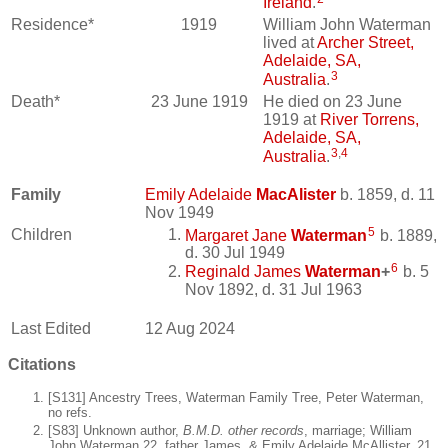
Ireland
.
Residence*
1919
William John Waterman
lived at
Archer Street,
Adelaide, SA,
3
Australia
.
Death*
23 June 1919
He died on 23 June
1919 at
River Torrens,
Adelaide, SA,
3
,
4
Australia
.
Family
Emily Adelaide
MacAlister
b. 1859, d. 11
Nov 1949
5
Children
Margaret Jane
Waterman
b. 1889,
d. 30 Jul 1949
6
Reginald James
Waterman
+
b. 5
Nov 1892, d. 31 Jul 1963
Last Edited
12 Aug 2024
Citations
[S131] Ancestry Trees, Waterman Family Tree, Peter Waterman,
no refs.
[S83] Unknown author,
B.M.D. other records
, marriage; William
John Waterman,22, father James, & Emily Adelaide McAllister, 21,