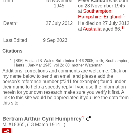
Birth*
28 November
Peter
Randall
was born
1945
on 28 November 1945
at
Southampton,
1
Hampshire, England
.
Death*
27 July 2012
He died on 27 July 2012
1
at
Australia
aged 66.
Last Edited
9 Sep 2023
Citations
[S96] England & Wales Birth Index 1916-2005, birth, Southampton,
Hants., Jan-Mar 1945, vol 2c 80. mother Waterman.
Additions, corrections and comments are welcome. Click on
my name below to send an email and please add the
person's reference number (#341 for example) found under
their name to help a speedy reply If you use the information
herein for your own research make sure you verify it first. A
link to this site would be appreciated if you use the data from
this site.
1
Bertram Arthur Cyril Humphrey
M, #18365, (13 March 1914 - )