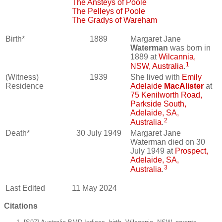
The Ansteys of Poole
The Pelleys of Poole
The Gradys of Wareham
Birth*
1889
Margaret Jane
Waterman
was born in
1889 at
Wilcannia,
1
NSW, Australia
.
(Witness)
1939
She lived with
Emily
Residence
Adelaide
MacAlister
at
75 Kenilworth Road,
Parkside South,
Adelaide, SA,
2
Australia
.
Death*
30 July 1949
Margaret Jane
Waterman died on 30
July 1949 at
Prospect,
Adelaide, SA,
3
Australia
.
Last Edited
11 May 2024
Citations