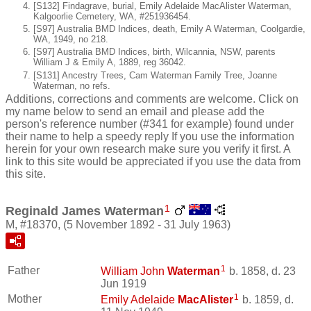
[S132] Findagrave, burial, Emily Adelaide MacAlister Waterman,
Kalgoorlie Cemetery, WA, #251936454.
[S97] Australia BMD Indices, death, Emily A Waterman, Coolgardie,
WA, 1949, no 218.
[S97] Australia BMD Indices, birth, Wilcannia, NSW, parents
William J & Emily A, 1889, reg 36042.
[S131] Ancestry Trees, Cam Waterman Family Tree, Joanne
Waterman, no refs.
Additions, corrections and comments are welcome. Click on
my name below to send an email and please add the
person's reference number (#341 for example) found under
their name to help a speedy reply If you use the information
herein for your own research make sure you verify it first. A
link to this site would be appreciated if you use the data from
this site.
1
Reginald James Waterman
M, #18370, (5 November 1892 - 31 July 1963)
1
Father
William John
Waterman
b. 1858, d. 23
Jun 1919
1
Mother
Emily Adelaide
MacAlister
b. 1859, d.