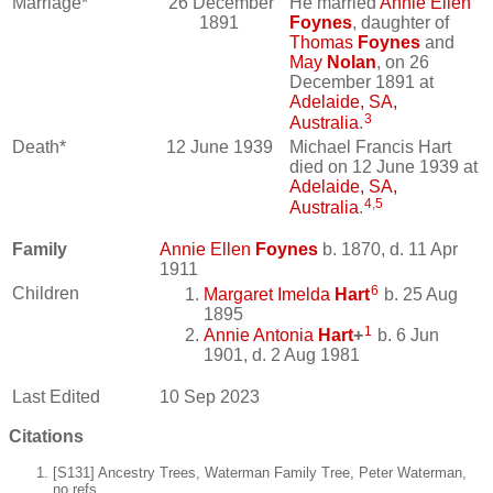
Marriage*
26 December
He married
Annie Ellen
1891
Foynes
, daughter of
Thomas
Foynes
and
May
Nolan
, on 26
December 1891 at
Adelaide, SA,
3
Australia
.
Death*
12 June 1939
Michael Francis Hart
died on 12 June 1939 at
Adelaide, SA,
4
,
5
Australia
.
Family
Annie Ellen
Foynes
b. 1870, d. 11 Apr
1911
6
Children
Margaret Imelda
Hart
b. 25 Aug
1895
1
Annie Antonia
Hart
+
b. 6 Jun
1901, d. 2 Aug 1981
Last Edited
10 Sep 2023
Citations
[S131] Ancestry Trees, Waterman Family Tree, Peter Waterman,
no refs.