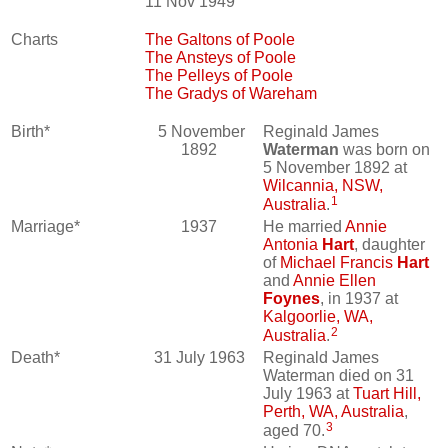
11 Nov 1949
Charts
The Galtons of Poole
The Ansteys of Poole
The Pelleys of Poole
The Gradys of Wareham
Birth*
5 November
Reginald James
1892
Waterman
was born on
5 November 1892 at
Wilcannia, NSW,
1
Australia
.
Marriage*
1937
He married
Annie
Antonia
Hart
, daughter
of
Michael Francis
Hart
and
Annie Ellen
Foynes
, in 1937 at
Kalgoorlie, WA,
2
Australia
.
Death*
31 July 1963
Reginald James
Waterman died on 31
July 1963 at
Tuart Hill,
Perth, WA, Australia
,
3
aged 70.