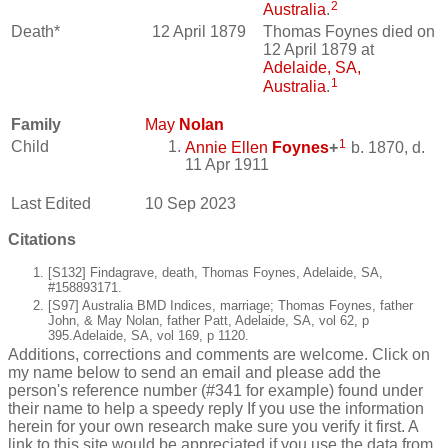
2
Australia
.
Death*
12 April 1879
Thomas Foynes died on
12 April 1879 at
Adelaide, SA,
1
Australia
.
Family
May
Nolan
1
Child
Annie Ellen
Foynes
+
b. 1870, d.
11 Apr 1911
Last Edited
10 Sep 2023
Citations
[S132] Findagrave, death, Thomas Foynes, Adelaide, SA,
#158893171.
[S97] Australia BMD Indices, marriage; Thomas Foynes, father
John, & May Nolan, father Patt, Adelaide, SA, vol 62, p
395.Adelaide, SA, vol 169, p 1120.
Additions, corrections and comments are welcome. Click on
my name below to send an email and please add the
person's reference number (#341 for example) found under
their name to help a speedy reply If you use the information
herein for your own research make sure you verify it first. A
link to this site would be appreciated if you use the data from