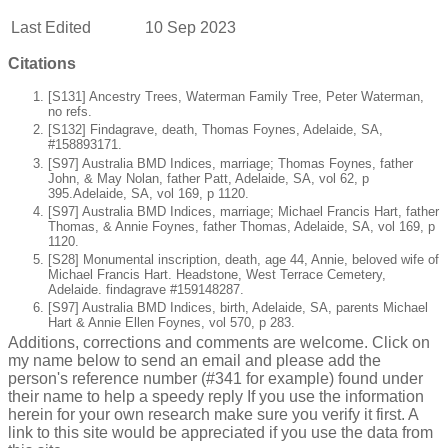
Last Edited
10 Sep 2023
Citations
[S131] Ancestry Trees, Waterman Family Tree, Peter Waterman,
no refs.
[S132] Findagrave, death, Thomas Foynes, Adelaide, SA,
#158893171.
[S97] Australia BMD Indices, marriage; Thomas Foynes, father
John, & May Nolan, father Patt, Adelaide, SA, vol 62, p
395.Adelaide, SA, vol 169, p 1120.
[S97] Australia BMD Indices, marriage; Michael Francis Hart, father
Thomas, & Annie Foynes, father Thomas, Adelaide, SA, vol 169, p
1120.
[S28] Monumental inscription, death, age 44, Annie, beloved wife of
Michael Francis Hart. Headstone, West Terrace Cemetery,
Adelaide. findagrave #159148287.
[S97] Australia BMD Indices, birth, Adelaide, SA, parents Michael
Hart & Annie Ellen Foynes, vol 570, p 283.
Additions, corrections and comments are welcome. Click on
my name below to send an email and please add the
person's reference number (#341 for example) found under
their name to help a speedy reply If you use the information
herein for your own research make sure you verify it first. A
link to this site would be appreciated if you use the data from