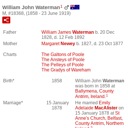
1
William John Waterman
M, #18368, (1858 - 23 June 1919)
Father
William James
Waterman
b. 20 Dec
1828, d. 12 Feb 1892
Mother
Margaret
Newey
b. 1827, d. 23 Oct 1877
Charts
The Galtons of Poole
The Ansteys of Poole
The Pelleys of Poole
The Gradys of Wareham
Birth*
1858
William John
Waterman
was born in 1858 at
Ballymena, County
1
Antrim, Ireland
.
Marriage*
15 January
He married
Emily
1878
Adelaide
MacAlister
on
15 January 1878 at
St
Anne's Church, Belfast,
County Antrim, Northern
2