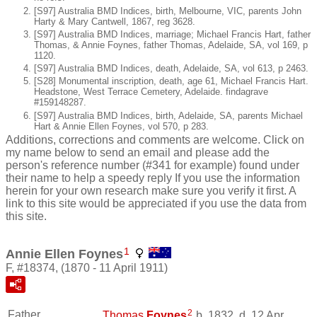
[S97] Australia BMD Indices, birth, Melbourne, VIC, parents John
Harty & Mary Cantwell, 1867, reg 3628.
[S97] Australia BMD Indices, marriage; Michael Francis Hart, father
Thomas, & Annie Foynes, father Thomas, Adelaide, SA, vol 169, p
1120.
[S97] Australia BMD Indices, death, Adelaide, SA, vol 613, p 2463.
[S28] Monumental inscription, death, age 61, Michael Francis Hart.
Headstone, West Terrace Cemetery, Adelaide. findagrave
#159148287.
[S97] Australia BMD Indices, birth, Adelaide, SA, parents Michael
Hart & Annie Ellen Foynes, vol 570, p 283.
Additions, corrections and comments are welcome. Click on
my name below to send an email and please add the
person's reference number (#341 for example) found under
their name to help a speedy reply If you use the information
herein for your own research make sure you verify it first. A
link to this site would be appreciated if you use the data from
this site.
1
Annie Ellen Foynes
F, #18374, (1870 - 11 April 1911)
2
Father
Thomas
Foynes
b. 1832, d. 12 Apr