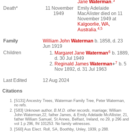
3
Jane
Waterman
.
Death*
11 November
Emily Adelaide
1949
MacAlister died on 11
November 1949 at
Kalgoorlie, WA,
4
,
5
Australia
.
Family
William John
Waterman
b. 1858, d. 23
Jun 1919
6
Children
Margaret Jane
Waterman
b. 1889,
d. 30 Jul 1949
7
Reginald James
Waterman
+
b. 5
Nov 1892, d. 31 Jul 1963
Last Edited
12 Aug 2024
Citations
[S131] Ancestry Trees, Waterman Family Tree, Peter Waterman,
no refs.
[S83] Unknown author,
B.M.D. other records
, marriage; William
John Waterman,22, father James, & Emily Adelaide McAllister, 21,
father William Samuel, St Annes, Belfast, Ireland, no 29, p 296 and
vol 1 p 296, fhl 101253. No family witnesses.
[S60] Aus Elect. Roll, SA, Boothby, Unley, 1939, p 288.