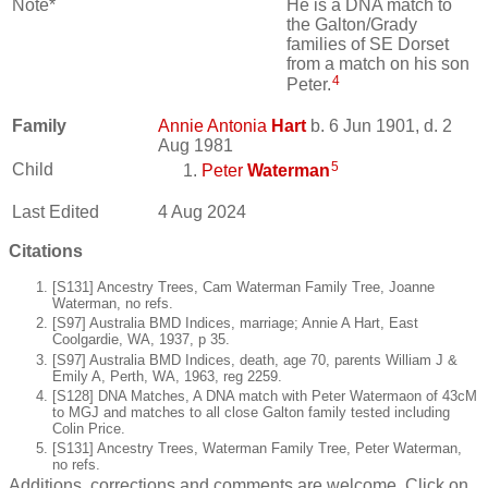
Note*
He is a DNA match to
the Galton/Grady
families of SE Dorset
from a match on his son
4
Peter.
Family
Annie Antonia
Hart
b. 6 Jun 1901, d. 2
Aug 1981
5
Child
Peter
Waterman
Last Edited
4 Aug 2024
Citations
[S131] Ancestry Trees, Cam Waterman Family Tree, Joanne
Waterman, no refs.
[S97] Australia BMD Indices, marriage; Annie A Hart, East
Coolgardie, WA, 1937, p 35.
[S97] Australia BMD Indices, death, age 70, parents William J &
Emily A, Perth, WA, 1963, reg 2259.
[S128] DNA Matches, A DNA match with Peter Watermaon of 43cM
to MGJ and matches to all close Galton family tested including
Colin Price.
[S131] Ancestry Trees, Waterman Family Tree, Peter Waterman,
no refs.
Additions, corrections and comments are welcome. Click on