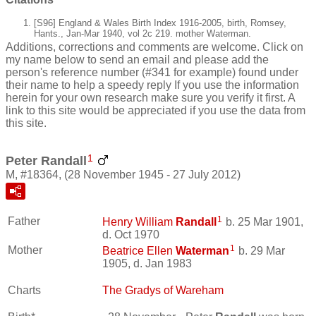
[S96] England & Wales Birth Index 1916-2005, birth, Romsey,
Hants., Jan-Mar 1940, vol 2c 219. mother Waterman.
Additions, corrections and comments are welcome. Click on
my name below to send an email and please add the
person's reference number (#341 for example) found under
their name to help a speedy reply If you use the information
herein for your own research make sure you verify it first. A
link to this site would be appreciated if you use the data from
this site.
1
Peter Randall
M, #18364, (28 November 1945 - 27 July 2012)
1
Father
Henry William
Randall
b. 25 Mar 1901,
d. Oct 1970
1
Mother
Beatrice Ellen
Waterman
b. 29 Mar
1905, d. Jan 1983
Charts
The Gradys of Wareham