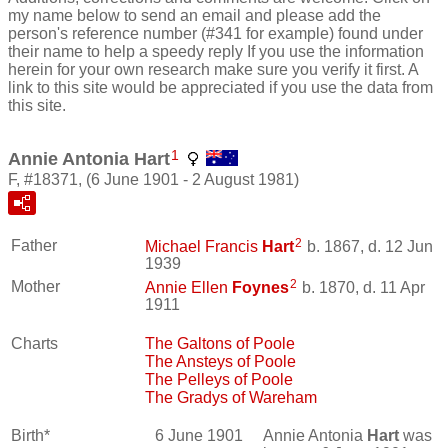
my name below to send an email and please add the
person's reference number (#341 for example) found under
their name to help a speedy reply If you use the information
herein for your own research make sure you verify it first. A
link to this site would be appreciated if you use the data from
this site.
1
Annie Antonia Hart
F, #18371, (6 June 1901 - 2 August 1981)
2
Father
Michael Francis
Hart
b. 1867, d. 12 Jun
1939
2
Mother
Annie Ellen
Foynes
b. 1870, d. 11 Apr
1911
Charts
The Galtons of Poole
The Ansteys of Poole
The Pelleys of Poole
The Gradys of Wareham
Birth*
6 June 1901
Annie Antonia
Hart
was