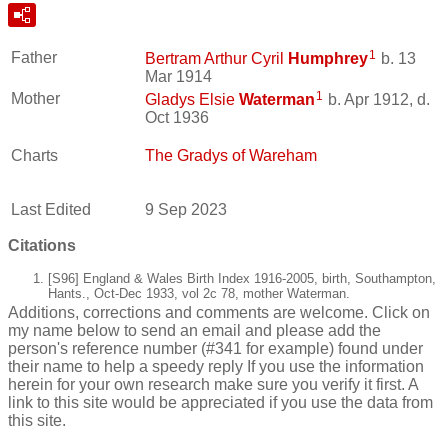
1
Father
Bertram Arthur Cyril
Humphrey
b. 13
Mar 1914
1
Mother
Gladys Elsie
Waterman
b. Apr 1912, d.
Oct 1936
Charts
The Gradys of Wareham
Last Edited
9 Sep 2023
Citations
[S96] England & Wales Birth Index 1916-2005, birth, Southampton,
Hants., Oct-Dec 1933, vol 2c 78, mother Waterman.
Additions, corrections and comments are welcome. Click on
my name below to send an email and please add the
person's reference number (#341 for example) found under
their name to help a speedy reply If you use the information
herein for your own research make sure you verify it first. A
link to this site would be appreciated if you use the data from
this site.