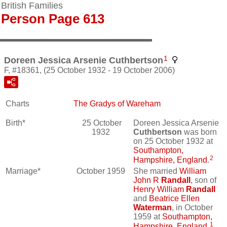
British Families
Person Page 613
1
Doreen Jessica Arsenie Cuthbertson
F, #18361, (25 October 1932 - 19 October 2006)
Charts
The Gradys of Wareham
Birth*
25 October
Doreen Jessica Arsenie
1932
Cuthbertson
was born
on 25 October 1932 at
Southampton,
2
Hampshire, England
.
Marriage*
October 1959
She married
William
John R
Randall
, son of
Henry William
Randall
and
Beatrice Ellen
Waterman
, in October
1959 at
Southampton,
1
Hampshire, England
.