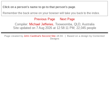
Click on a person's name to go to that person's page
.
Remember the back arrow on your bowser will take you back to the index.
Previous Page
Next Page
Compiler:
Michael Jefferies
, Toowoomba, QLD, Australia
Site updated on 7 Aug 2026 at 12:58:11 PM; 22,045 people
Page created by
John Cardinal's
Second Site
v8.04. | Based on a design by Contented
Designs