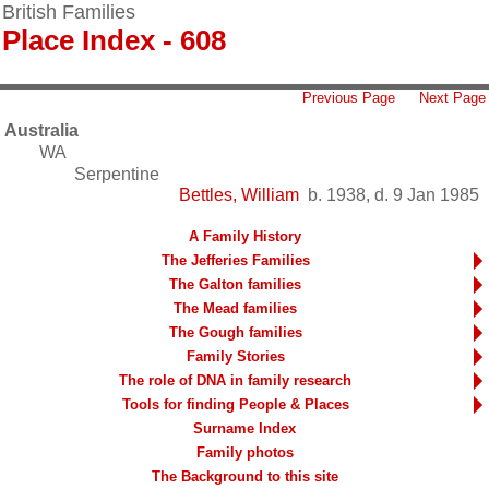
British Families
Place Index - 608
Previous Page
Next Page
Australia
WA
Serpentine
Bettles, William
b. 1938, d. 9 Jan 1985
A Family History
The Jefferies Families
The Galton families
The Mead families
The Gough families
Family Stories
The role of DNA in family research
Tools for finding People & Places
Surname Index
Family photos
The Background to this site