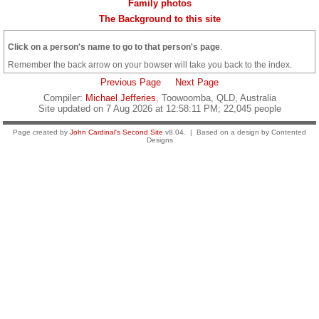
Family photos
The Background to this site
Click on a person's name to go to that person's page
.
Remember the back arrow on your bowser will take you back to the index.
Previous Page
Next Page
Compiler:
Michael Jefferies
, Toowoomba, QLD, Australia
Site updated on 7 Aug 2026 at 12:58:11 PM; 22,045 people
Page created by
John Cardinal's
Second Site
v8.04. | Based on a design by Contented
Designs