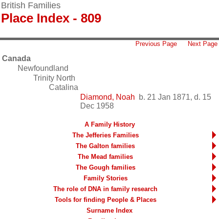
British Families
Place Index - 809
Previous Page
Next Page
Canada
Newfoundland
Trinity North
Catalina
Diamond, Noah
b. 21 Jan 1871, d. 15
Dec 1958
A Family History
The Jefferies Families
The Galton families
The Mead families
The Gough families
Family Stories
The role of DNA in family research
Tools for finding People & Places
Surname Index