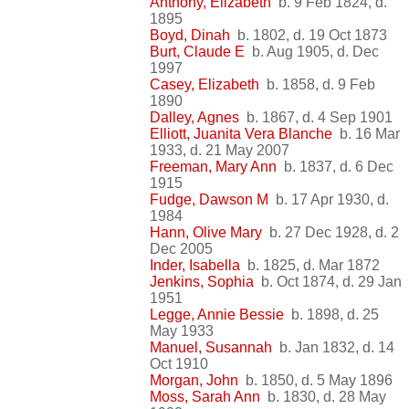
Anthony, Elizabeth
b. 9 Feb 1824, d.
1895
Boyd, Dinah
b. 1802, d. 19 Oct 1873
Burt, Claude E
b. Aug 1905, d. Dec
1997
Casey, Elizabeth
b. 1858, d. 9 Feb
1890
Dalley, Agnes
b. 1867, d. 4 Sep 1901
Elliott, Juanita Vera Blanche
b. 16 Mar
1933, d. 21 May 2007
Freeman, Mary Ann
b. 1837, d. 6 Dec
1915
Fudge, Dawson M
b. 17 Apr 1930, d.
1984
Hann, Olive Mary
b. 27 Dec 1928, d. 2
Dec 2005
Inder, Isabella
b. 1825, d. Mar 1872
Jenkins, Sophia
b. Oct 1874, d. 29 Jan
1951
Legge, Annie Bessie
b. 1898, d. 25
May 1933
Manuel, Susannah
b. Jan 1832, d. 14
Oct 1910
Morgan, John
b. 1850, d. 5 May 1896
Moss, Sarah Ann
b. 1830, d. 28 May