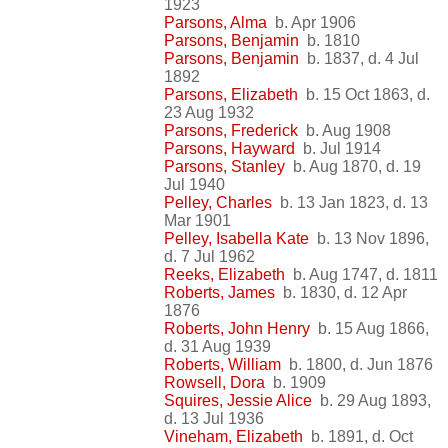
1923
Parsons, Alma
b. Apr 1906
Parsons, Benjamin
b. 1810
Parsons, Benjamin
b. 1837, d. 4 Jul
1892
Parsons, Elizabeth
b. 15 Oct 1863, d.
23 Aug 1932
Parsons, Frederick
b. Aug 1908
Parsons, Hayward
b. Jul 1914
Parsons, Stanley
b. Aug 1870, d. 19
Jul 1940
Pelley, Charles
b. 13 Jan 1823, d. 13
Mar 1901
Pelley, Isabella Kate
b. 13 Nov 1896,
d. 7 Jul 1962
Reeks, Elizabeth
b. Aug 1747, d. 1811
Roberts, James
b. 1830, d. 12 Apr
1876
Roberts, John Henry
b. 15 Aug 1866,
d. 31 Aug 1939
Roberts, William
b. 1800, d. Jun 1876
Rowsell, Dora
b. 1909
Squires, Jessie Alice
b. 29 Aug 1893,
d. 13 Jul 1936
Vineham, Elizabeth
b. 1891, d. Oct