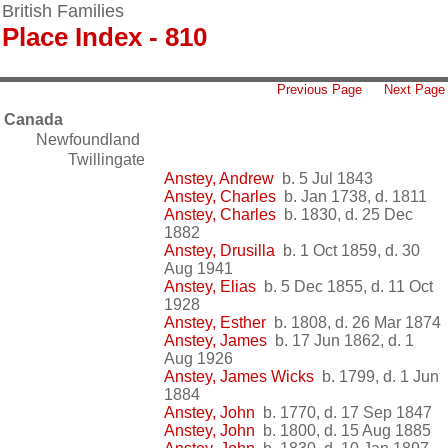
British Families
Place Index - 810
Previous Page
Next Page
Canada
Newfoundland
Twillingate
Anstey, Andrew
b. 5 Jul 1843
Anstey, Charles
b. Jan 1738, d. 1811
Anstey, Charles
b. 1830, d. 25 Dec
1882
Anstey, Drusilla
b. 1 Oct 1859, d. 30
Aug 1941
Anstey, Elias
b. 5 Dec 1855, d. 11 Oct
1928
Anstey, Esther
b. 1808, d. 26 Mar 1874
Anstey, James
b. 17 Jun 1862, d. 1
Aug 1926
Anstey, James Wicks
b. 1799, d. 1 Jun
1884
Anstey, John
b. 1770, d. 17 Sep 1847
Anstey, John
b. 1800, d. 15 Aug 1885