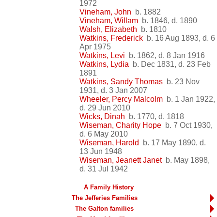
1972
Vineham, John
b. 1882
Vineham, Willam
b. 1846, d. 1890
Walsh, Elizabeth
b. 1810
Watkins, Frederick
b. 16 Aug 1893, d. 6
Apr 1975
Watkins, Levi
b. 1862, d. 8 Jan 1916
Watkins, Lydia
b. Dec 1831, d. 23 Feb
1891
Watkins, Sandy Thomas
b. 23 Nov
1931, d. 3 Jan 2007
Wheeler, Percy Malcolm
b. 1 Jan 1922,
d. 29 Jun 2010
Wicks, Dinah
b. 1770, d. 1818
Wiseman, Charity Hope
b. 7 Oct 1930,
d. 6 May 2010
Wiseman, Harold
b. 17 May 1890, d.
13 Jun 1948
Wiseman, Jeanett Janet
b. May 1898,
d. 31 Jul 1942
A Family History
The Jefferies Families
The Galton families