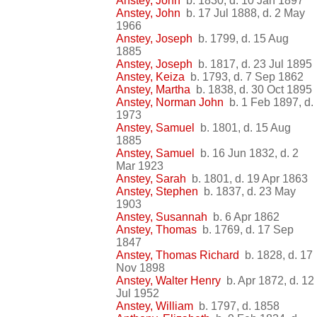
Anstey, John
b. 1830, d. 10 Jan 1897
Anstey, John
b. 17 Jul 1888, d. 2 May
1966
Anstey, Joseph
b. 1799, d. 15 Aug
1885
Anstey, Joseph
b. 1817, d. 23 Jul 1895
Anstey, Keiza
b. 1793, d. 7 Sep 1862
Anstey, Martha
b. 1838, d. 30 Oct 1895
Anstey, Norman John
b. 1 Feb 1897, d.
1973
Anstey, Samuel
b. 1801, d. 15 Aug
1885
Anstey, Samuel
b. 16 Jun 1832, d. 2
Mar 1923
Anstey, Sarah
b. 1801, d. 19 Apr 1863
Anstey, Stephen
b. 1837, d. 23 May
1903
Anstey, Susannah
b. 6 Apr 1862
Anstey, Thomas
b. 1769, d. 17 Sep
1847
Anstey, Thomas Richard
b. 1828, d. 17
Nov 1898
Anstey, Walter Henry
b. Apr 1872, d. 12
Jul 1952
Anstey, William
b. 1797, d. 1858